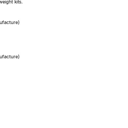
weight kits.
ufacture)
ufacture)