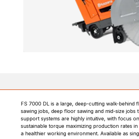
FS 7000 DL is a large, deep-cutting walk-behind 
sawing jobs, deep floor sawing and mid-size jobs 
support systems are highly intuitive, with focus o
sustainable torque maximizing production rates in 
a healthier working environment. Available as sin