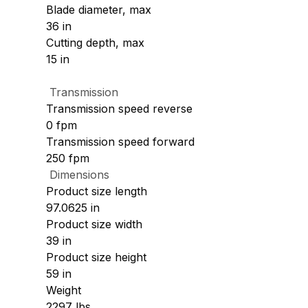
Blade diameter, max
36 in
Cutting depth, max
15 in
Transmission
Transmission speed reverse
0 fpm
Transmission speed forward
250 fpm
Dimensions
Product size length
97.0625 in
Product size width
39 in
Product size height
59 in
Weight
2297 lbs