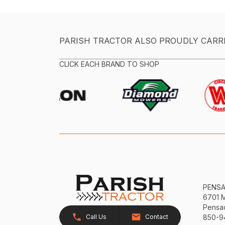
PARISH TRACTOR ALSO PROUDLY CARR
CLICK EACH BRAND TO SHOP
PENS
6701 
Pensac
Call Us
Contact
850-9