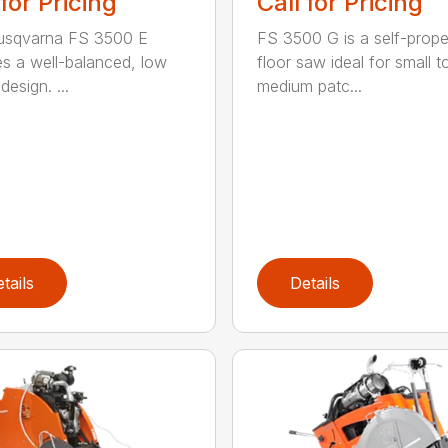
 for Pricing
Call for Pricing
usqvarna FS 3500 E
FS 3500 G is a self-prope
es a well-balanced, low
floor saw ideal for small t
 design. ...
medium patc...
tails
Details