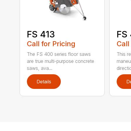
FS 413
FS
Call for Pricing
Call
The FS 400 series floor saws
This r
are true multi-purpose concrete
maneuv
saws, ava...
directio
Details
De