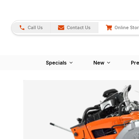
Call Us
Contact Us
Online Sto
Specials
New
Pr