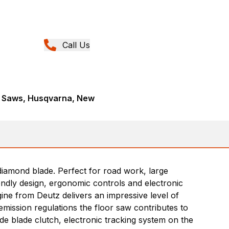
Call Us
t Saws, Husqvarna, New
diamond blade. Perfect for road work, large
endly design, ergonomic controls and electronic
gine from Deutz delivers an impressive level of
emission regulations the floor saw contributes to
de blade clutch, electronic tracking system on the