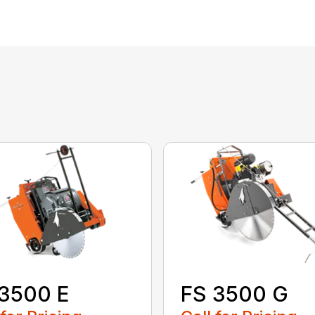
3500 E
FS 3500 G