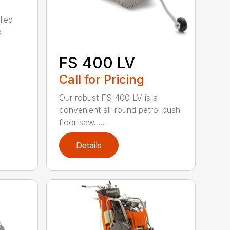
lled
o
FS 400 LV
Call for Pricing
Our robust FS 400 LV is a
convenient all-round petrol push
floor saw. ...
Details