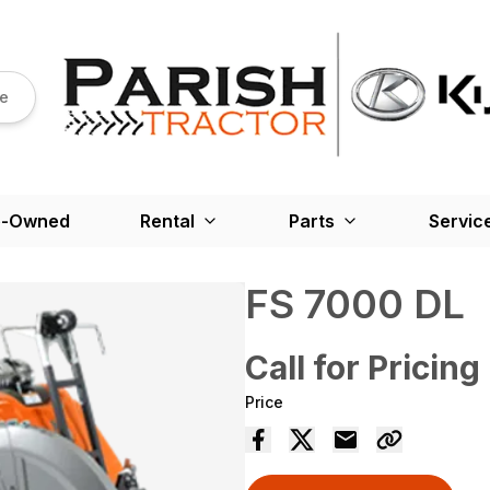
re
e-Owned
Rental
Parts
Servic
FS 7000 DL
Call for Pricing
Price