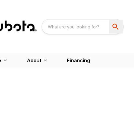
e
About
Financing