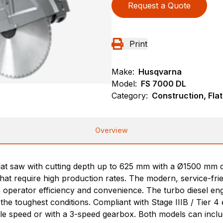
Request a Quote
Print
Make:
Husqvarna
Model:
FS 7000 DL
Category:
Construction, Fla
Overview
flat saw with cutting depth up to 625 mm with a Ø1500 mm 
that require high production rates. The modern, service-fri
n operator efficiency and convenience. The turbo diesel en
the toughest conditions. Compliant with Stage IIIB / Tier 4 
gle speed or with a 3-speed gearbox. Both models can inclu