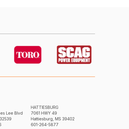
HATTIESBURG
mes Lee Blvd
7061 HWY 49
 32539
Hattiesburg, MS 39402
6
601-264-5877