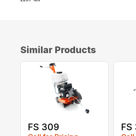
Similar Products
FS 
FS 309