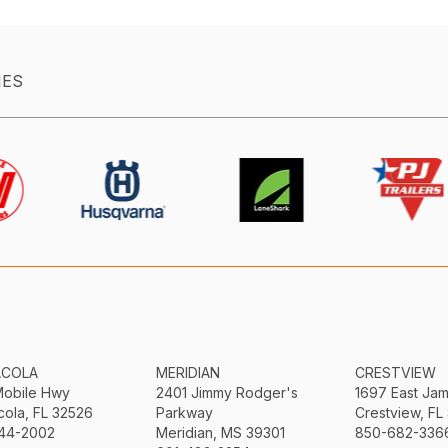
IES
ACOLA
MERIDIAN
CRESTVIEW
Mobile Hwy
2401 Jimmy Rodger's
1697 East Ja
ola, FL 32526
Parkway
Crestview, FL
44-2002
Meridian, MS 39301
850-682-336