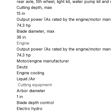
rear axle, 5th wheel, light kit, water pump kit and 
Cutting depth, max
15 in
Output power (As rated by the engine/motor man
74.3 hp
Blade diameter, max
36 in
Engine
Output power (As rated by the engine/motor man
74.3 hp
Motor/engine manufacturer
Deutz
Engine cooling
Liquid /Air
Cutting equipment
Arbor diameter
1 in
Blade depth control
Electro hydro