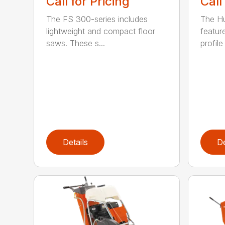
Call
Call for Pricing
The H
The FS 300-series includes
featur
lightweight and compact floor
profile
saws. These s...
Details
De