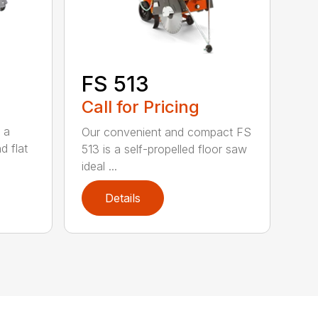
FS 513
Call for Pricing
 a
Our convenient and compact FS
d flat
513 is a self-propelled floor saw
ideal ...
Details