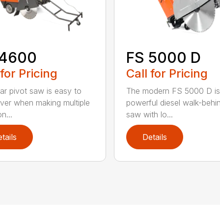
 4600
FS 5000 D
 for Pricing
Call for Pricing
ear pivot saw is easy to
The modern FS 5000 D is
er when making multiple
powerful diesel walk-behin
n...
saw with lo...
tails
Details