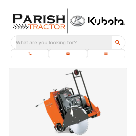
What are you looking for?