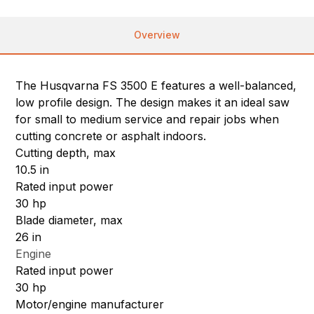
Overview
The Husqvarna FS 3500 E features a well-balanced,
low profile design. The design makes it an ideal saw
for small to medium service and repair jobs when
cutting concrete or asphalt indoors.
Cutting depth, max
10.5 in
Rated input power
30 hp
Blade diameter, max
26 in
Engine
Rated input power
30 hp
Motor/engine manufacturer