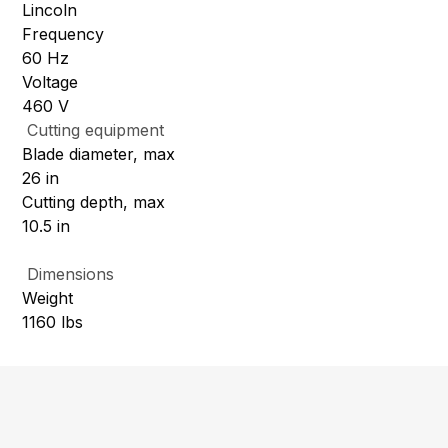
Lincoln
Frequency
60 Hz
Voltage
460 V
Cutting equipment
Blade diameter, max
26 in
Cutting depth, max
10.5 in
Dimensions
Weight
1160 lbs