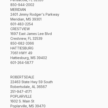
850-944-2002
MERIDIAN
2401 Jimmy Rodger's Parkway
Meridian, MS 39301
601-483-2254
CRESTVIEW
1697 East James Lee Blvd
Crestview, FL 32539
850-682-3366
HATTIESBURG
7061 HWY 49
Hattiesburg, MS 39402
601-264-5877
ROBERTSDALE
22463 State Hwy 59 South
Robertsdale, AL 36567
251-947-4171
POPLARVILLE
1602 S. Main St
Poplarville, MS 39470