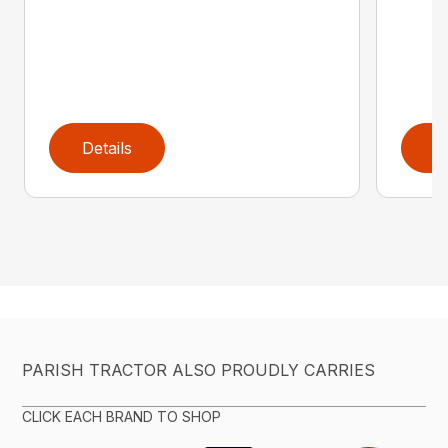
Details
D
PARISH TRACTOR ALSO PROUDLY CARRIES
CLICK EACH BRAND TO SHOP