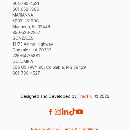
601-795-4521
601-652-1806
MARIANNA
5003 US-90C
Marianna, FL 32446
850-526-2257
GONZALES
13173 Airline Highway
Gonzales, LA 70737
225-647-5881
COLUMBIA
508 US HWY 98, Columbia, MS 39429
601-736-4527
Designed and Developed by
TracTru
, © 2026
Privacy Policy
|
Terms & Conditions