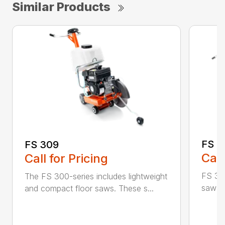
Similar Products
FS 3
FS 309
Call
Call for Pricing
FS 350
The FS 300-series includes lightweight
saw id
and compact floor saws. These s...