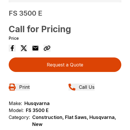
FS 3500 E
Call for Pricing
Price
Request a Quote
Print
Call Us
Make:
Husqvarna
Model:
FS 3500 E
Category:
Construction, Flat Saws, Husqvarna,
New