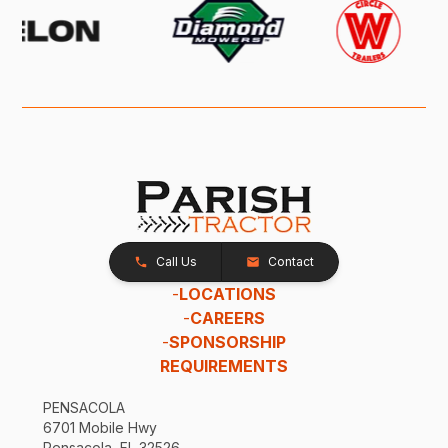
Call Us
Contact
-
LOCATIONS
-
CAREERS
-
SPONSORSHIP
REQUIREMENTS
PENSACOLA
6701 Mobile Hwy
Pensacola, FL 32526