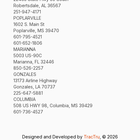
Robertsdale, AL 36567
251-947-4171
POPLARVILLE
1602 S. Main St
Poplarville, MS 39470
601-795-4521
601-652-1806
MARIANNA
5003 US-90C
Marianna, FL 32446
850-526-2257
GONZALES
13173 Airline Highway
Gonzales, LA 70737
225-647-5881
COLUMBIA
508 US HWY 98, Columbia, MS 39429
601-736-4527
Designed and Developed by
TracTru
, © 2026