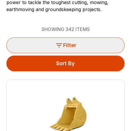
power to tackle the toughest cutting, mowing,
earthmoving and groundskeeping projects.
SHOWING
342
ITEMS
Filter
Sort By