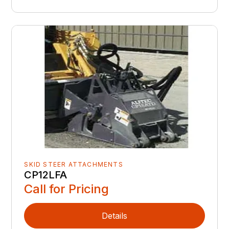
SKID STEER ATTACHMENTS
CP12LFA
Call for Pricing
Details