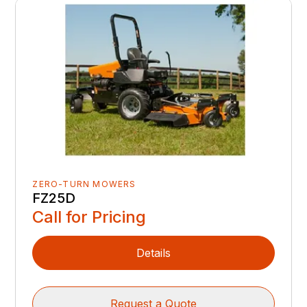
ZERO-TURN MOWERS
FZ25D
Call for Pricing
Details
Request a Quote