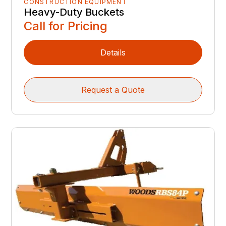
CONSTRUCTION EQUIPMENT
Heavy-Duty Buckets
Call for Pricing
Details
Request a Quote