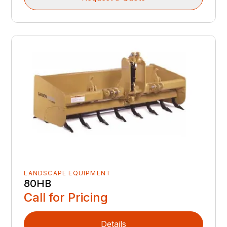
LANDSCAPE EQUIPMENT
80HB
Call for Pricing
Details