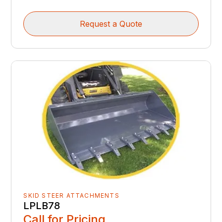
Request a Quote
SKID STEER ATTACHMENTS
LPLB78
Call for Pricing