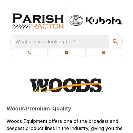
What are you looking for?
Woods Premium-Quality
Woods Equipment offers one of the broadest and
deepest product lines in the industry, giving you the