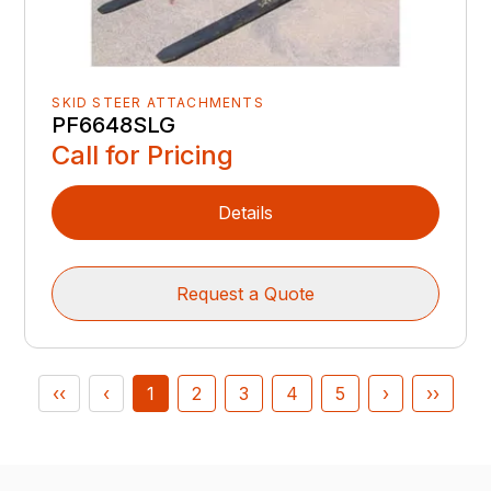
SKID STEER ATTACHMENTS
PF6648SLG
Call for Pricing
Details
Request a Quote
‹‹
‹
1
2
3
4
5
›
››