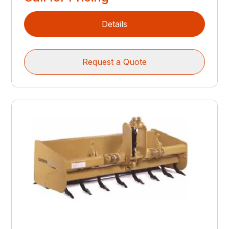
Details
Request a Quote