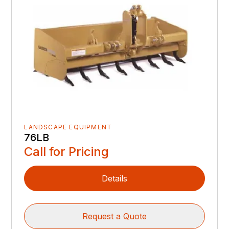
LANDSCAPE EQUIPMENT
76LB
Call for Pricing
Details
Request a Quote