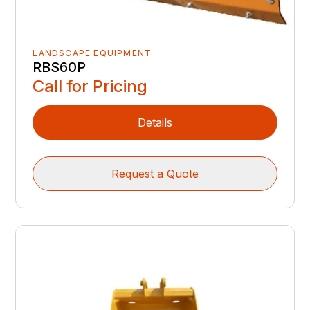
LANDSCAPE EQUIPMENT
RBS60P
Call for Pricing
Details
Request a Quote