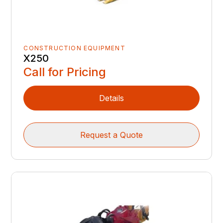
CONSTRUCTION EQUIPMENT
X250
Call for Pricing
Details
Request a Quote