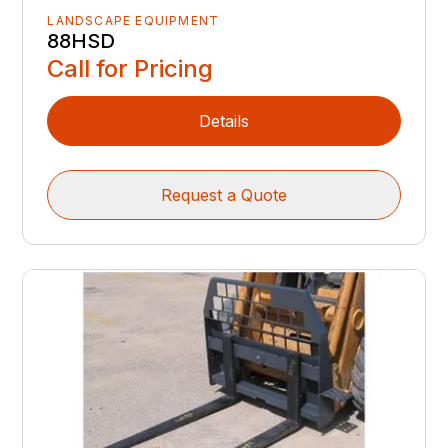
LANDSCAPE EQUIPMENT
88HSD
Call for Pricing
Details
Request a Quote