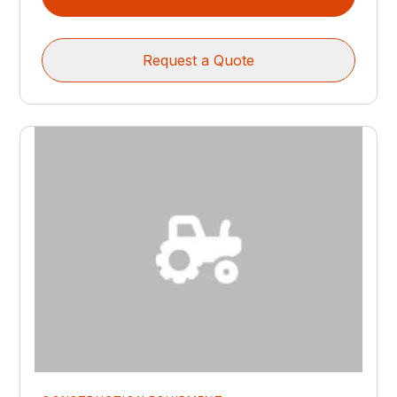
Request a Quote