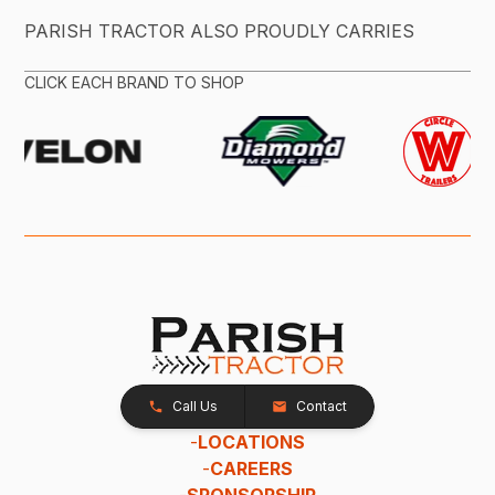
PARISH TRACTOR ALSO PROUDLY CARRIES
CLICK EACH BRAND TO SHOP
Call Us
Contact
-
LOCATIONS
-
CAREERS
-
SPONSORSHIP