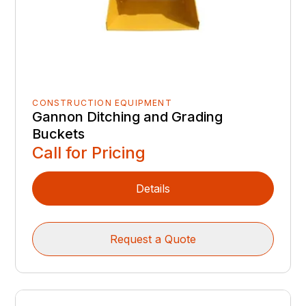
CONSTRUCTION EQUIPMENT
Gannon Ditching and Grading
Buckets
Call for Pricing
Details
Request a Quote