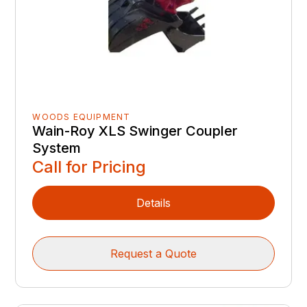
WOODS EQUIPMENT
Wain-Roy XLS Swinger Coupler
System
Call for Pricing
Details
Request a Quote