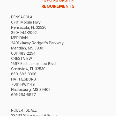
REQUIREMENTS
PENSACOLA
6701 Mobile Hwy
Pensacola, FL 32526
850-944-2002
MERIDIAN
2401 Jimmy Rodger's Parkway
Meridian, MS 39301
601-483-2254
CRESTVIEW
1697 East James Lee Blvd
Crestview, FL 32539
850-682-3366
HATTIESBURG
7061 HWY 49
Hattiesburg, MS 39402
601-264-5877
ROBERTSDALE
22463 State Hwy 59 South