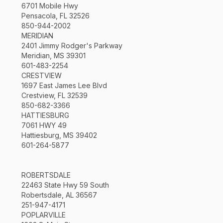
6701 Mobile Hwy
Pensacola, FL 32526
850-944-2002
MERIDIAN
2401 Jimmy Rodger's Parkway
Meridian, MS 39301
601-483-2254
CRESTVIEW
1697 East James Lee Blvd
Crestview, FL 32539
850-682-3366
HATTIESBURG
7061 HWY 49
Hattiesburg, MS 39402
601-264-5877
ROBERTSDALE
22463 State Hwy 59 South
Robertsdale, AL 36567
251-947-4171
POPLARVILLE