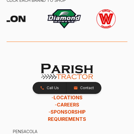
CLICK EACH BRAND TO SHOP
Call Us
Contact
-
LOCATIONS
-
CAREERS
-
SPONSORSHIP
REQUIREMENTS
PENSACOLA