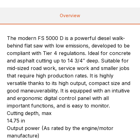
Overview
The modern FS 5000 D is a powerful diesel walk-
behind flat saw with low emissions, developed to be
compliant with Tier 4 regulations. Ideal for concrete
and asphalt cutting up to 14 3/4″ deep. Suitable for
mid-sized road work, service work and smaller jobs
that require high production rates. It is highly
versatile thanks to its high output, compact size and
good maneuverability. It is equipped with an intuitive
and ergonomic digital control panel with all
important functions, and is easy to monitor.
Cutting depth, max
14.75 in
Output power (As rated by the engine/motor
manufacture)