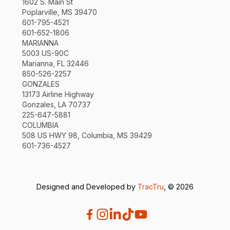
1602 S. Main St
Poplarville, MS 39470
601-795-4521
601-652-1806
MARIANNA
5003 US-90C
Marianna, FL 32446
850-526-2257
GONZALES
13173 Airline Highway
Gonzales, LA 70737
225-647-5881
COLUMBIA
508 US HWY 98, Columbia, MS 39429
601-736-4527
Designed and Developed by
TracTru
, © 2026