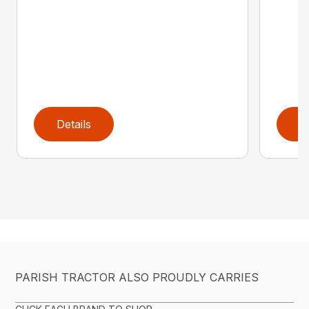
Details
D
PARISH TRACTOR ALSO PROUDLY CARRIES