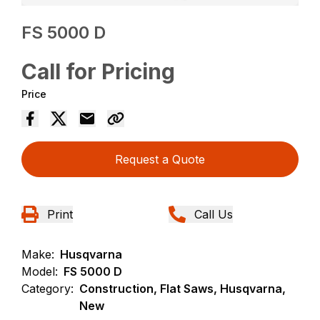
FS 5000 D
Call for Pricing
Price
Request a Quote
Print
Call Us
Make:
Husqvarna
Model:
FS 5000 D
Category:
Construction, Flat Saws, Husqvarna,
New