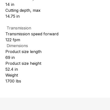
14 in
Cutting depth, max
14.75 in
Transmission
Transmission speed forward
122 fpm
Dimensions
Product size length
69 in
Product size height
52.4 in
Weight
1700 lbs