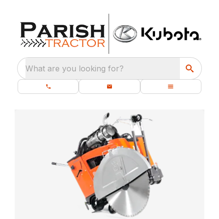
What are you looking for?