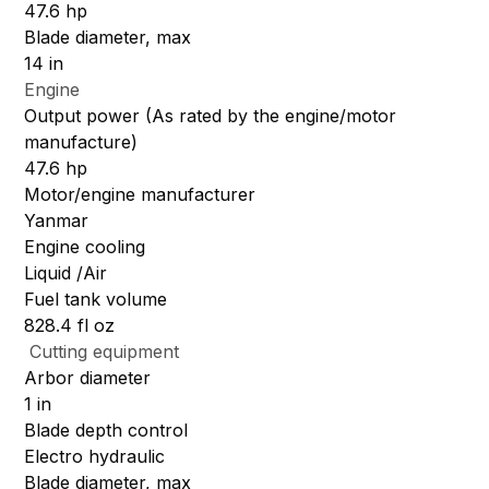
47.6 hp
Blade diameter, max
14 in
Engine
Output power (As rated by the engine/motor
manufacture)
47.6 hp
Motor/engine manufacturer
Yanmar
Engine cooling
Liquid /Air
Fuel tank volume
828.4 fl oz
Cutting equipment
Arbor diameter
1 in
Blade depth control
Electro hydraulic
Blade diameter, max