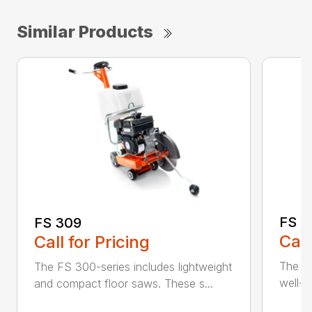
Similar Products
FS 3
FS 309
Call
Call for Pricing
The H
The FS 300-series includes lightweight
well-b
and compact floor saws. These s...