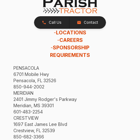
Call Us
Contact
-
LOCATIONS
-
CAREERS
-
SPONSORSHIP
REQUIREMENTS
PENSACOLA
6701 Mobile Hwy
Pensacola, FL 32526
850-944-2002
MERIDIAN
2401 Jimmy Rodger's Parkway
Meridian, MS 39301
601-483-2254
CRESTVIEW
1697 East James Lee Blvd
Crestview, FL 32539
850-682-3366