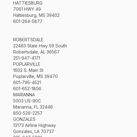
HATTIESBURG
7061 HWY 49
Hattiesburg, MS 39402
601-264-5877
ROBERTSDALE
22463 State Hwy 59 South
Robertsdale, AL 36567
251-947-4171
POPLARVILLE
1602 S. Main St
Poplarville, MS 39470
601-795-4521
601-652-1806
MARIANNA
5003 US-90C
Marianna, FL 32446
850-526-2257
GONZALES
13173 Airline Highway
Gonzales, LA 70737