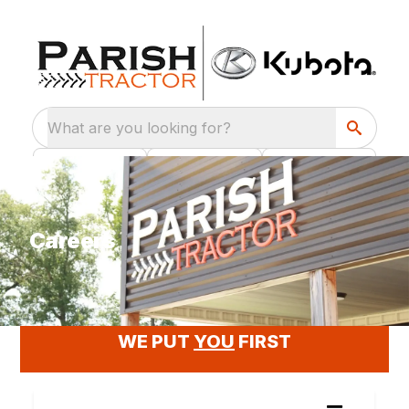
What are you looking for?
Careers
WE PUT OUR EMPLOYEES FIRST
WE PUT
YOU
FIRST