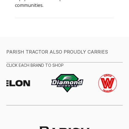
PARISH TRACTOR ALSO PROUDLY CARRIES
CLICK EACH BRAND TO SHOP