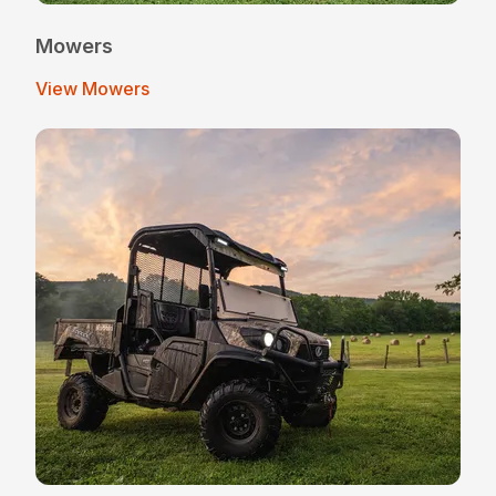
Mowers
View Mowers