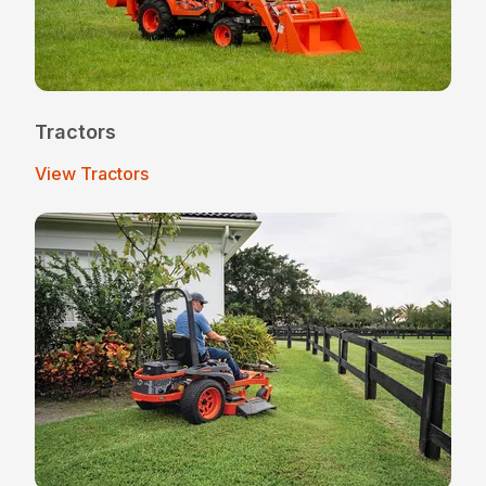
Tractors
View Tractors