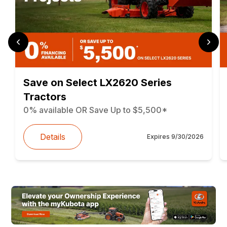
Save on Select LX2620 Series
Tractors
0% available OR Save Up to $5,500*
Details
Expires
9/30/2026