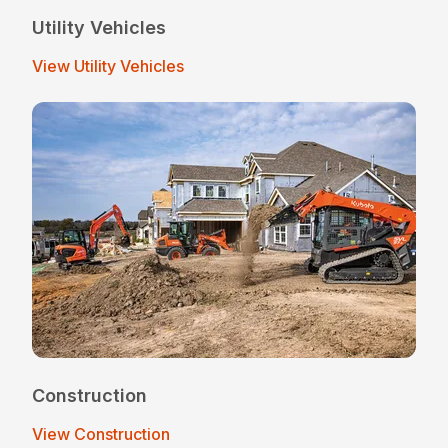
Utility Vehicles
View Utility Vehicles
Construction
View Construction