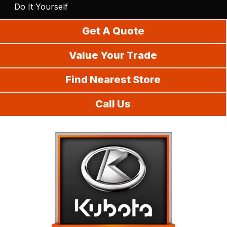
Do It Yourself
Get A Quote
Value Your Trade
Find Nearest Store
Call Us