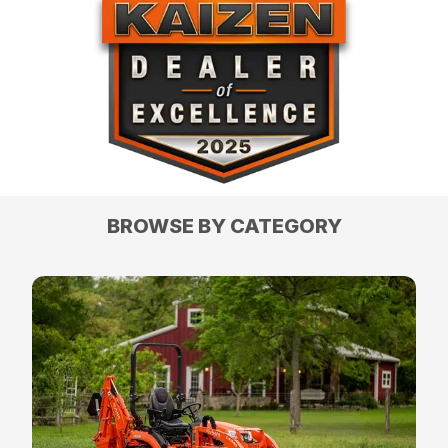
BROWSE BY CATEGORY