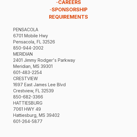
-
CAREERS
-
SPONSORSHIP
REQUIREMENTS
PENSACOLA
6701 Mobile Hwy
Pensacola, FL 32526
850-944-2002
MERIDIAN
2401 Jimmy Rodger's Parkway
Meridian, MS 39301
601-483-2254
CRESTVIEW
1697 East James Lee Blvd
Crestview, FL 32539
850-682-3366
HATTIESBURG
7061 HWY 49
Hattiesburg, MS 39402
601-264-5877