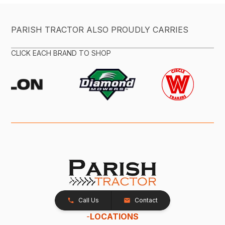
PARISH TRACTOR ALSO PROUDLY CARRIES
CLICK EACH BRAND TO SHOP
Call Us
Contact
-
LOCATIONS