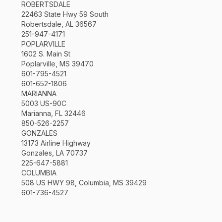
ROBERTSDALE
22463 State Hwy 59 South
Robertsdale, AL 36567
251-947-4171
POPLARVILLE
1602 S. Main St
Poplarville, MS 39470
601-795-4521
601-652-1806
MARIANNA
5003 US-90C
Marianna, FL 32446
850-526-2257
GONZALES
13173 Airline Highway
Gonzales, LA 70737
225-647-5881
COLUMBIA
508 US HWY 98, Columbia, MS 39429
601-736-4527