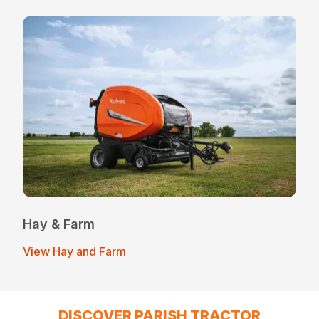
Hay & Farm
View Hay and Farm
DISCOVER PARISH TRACTOR