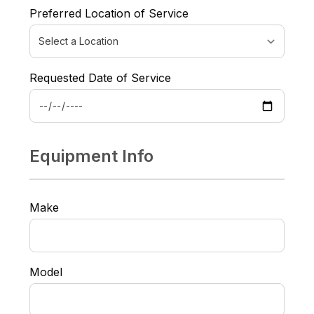
Preferred Location of Service
Requested Date of Service
Equipment Info
Make
Model