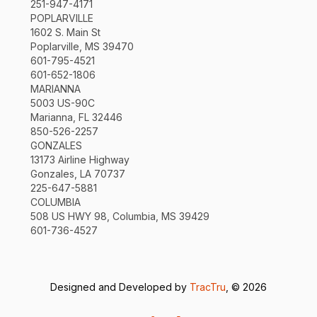
251-947-4171
POPLARVILLE
1602 S. Main St
Poplarville, MS 39470
601-795-4521
601-652-1806
MARIANNA
5003 US-90C
Marianna, FL 32446
850-526-2257
GONZALES
13173 Airline Highway
Gonzales, LA 70737
225-647-5881
COLUMBIA
508 US HWY 98, Columbia, MS 39429
601-736-4527
Designed and Developed by
TracTru
, © 2026