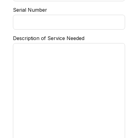
Serial Number
Description of Service Needed