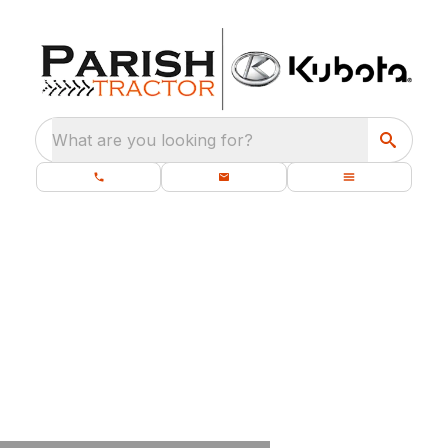
What are you looking for?