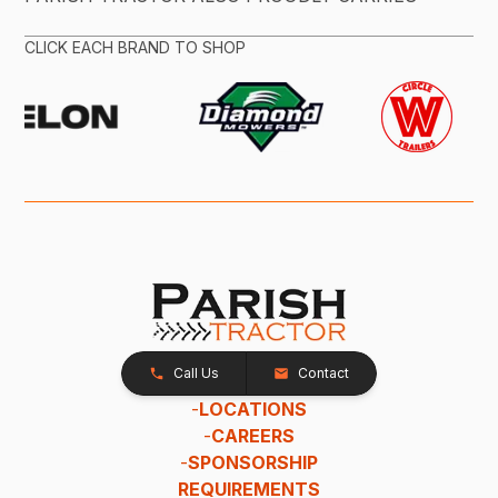
CLICK EACH BRAND TO SHOP
Call Us
Contact
-
LOCATIONS
-
CAREERS
-
SPONSORSHIP
REQUIREMENTS