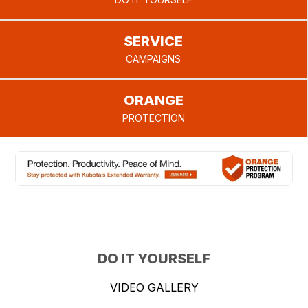
provide.
SERVICE
CAMPAIGNS
ORANGE
PROTECTION
DO IT YOURSELF
VIDEO GALLERY