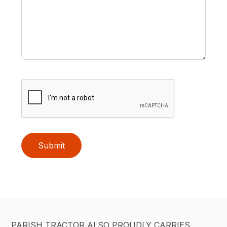
Submit
PARISH TRACTOR ALSO PROUDLY CARRIES