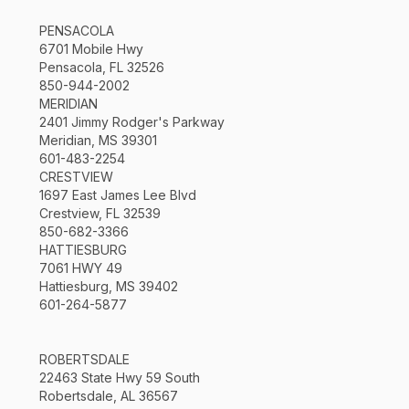
PENSACOLA
6701 Mobile Hwy
Pensacola, FL 32526
850-944-2002
MERIDIAN
2401 Jimmy Rodger's Parkway
Meridian, MS 39301
601-483-2254
CRESTVIEW
1697 East James Lee Blvd
Crestview, FL 32539
850-682-3366
HATTIESBURG
7061 HWY 49
Hattiesburg, MS 39402
601-264-5877
ROBERTSDALE
22463 State Hwy 59 South
Robertsdale, AL 36567