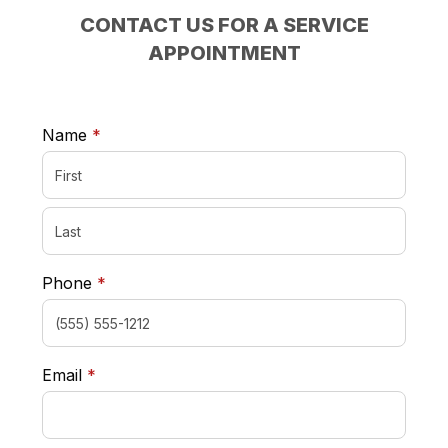
CONTACT US FOR A SERVICE
APPOINTMENT
required
Name
*
required
Phone
*
required
Email
*