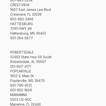
601-483-2254
CRESTVIEW
1697 East James Lee Blvd
Crestview, FL 32539
850-682-3366
HATTIESBURG
7061 HWY 49
Hattiesburg, MS 39402
601-264-5877
ROBERTSDALE
22463 State Hwy 59 South
Robertsdale, AL 36567
251-947-4171
POPLARVILLE
1602 S. Main St
Poplarville, MS 39470
601-795-4521
601-652-1806
MARIANNA
5003 US-90C
Marianna, FL 32446