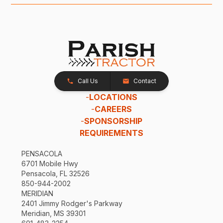
Call Us
Contact
-
LOCATIONS
-
CAREERS
-
SPONSORSHIP
REQUIREMENTS
PENSACOLA
6701 Mobile Hwy
Pensacola, FL 32526
850-944-2002
MERIDIAN
2401 Jimmy Rodger's Parkway
Meridian, MS 39301