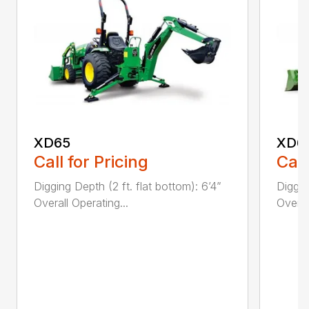
XD65
XD6
Call for Pricing
Call
Digging Depth (2 ft. flat bottom): 6’4”
Diggin
Overall Operating...
Overal