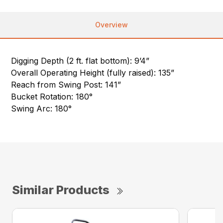
Overview
Digging Depth (2 ft. flat bottom): 9’4”
Overall Operating Height (fully raised): 135”
Reach from Swing Post: 141”
Bucket Rotation: 180°
Swing Arc: 180°
Similar Products