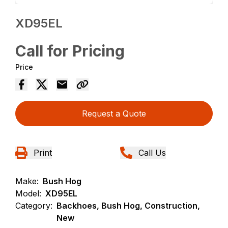
XD95EL
Call for Pricing
Price
Request a Quote
Print
Call Us
Make:
Bush Hog
Model:
XD95EL
Category:
Backhoes, Bush Hog, Construction,
New