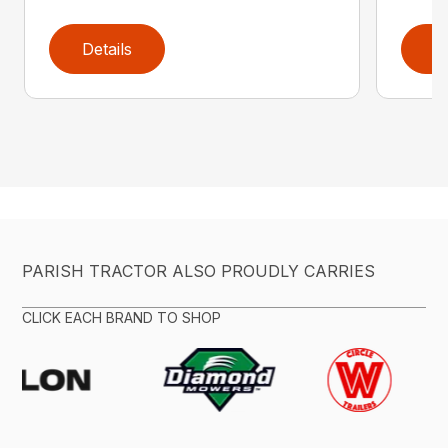
Details
D
PARISH TRACTOR ALSO PROUDLY CARRIES
CLICK EACH BRAND TO SHOP