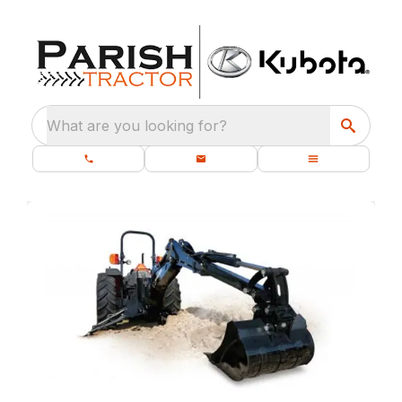
What are you looking for?