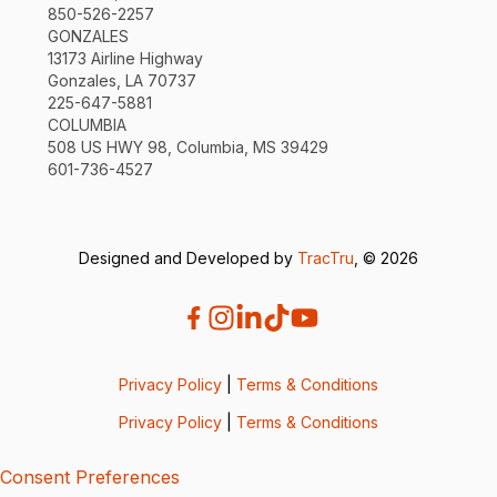
850-526-2257
GONZALES
13173 Airline Highway
Gonzales, LA 70737
225-647-5881
COLUMBIA
508 US HWY 98, Columbia, MS 39429
601-736-4527
Designed and Developed by
TracTru
, © 2026
Privacy Policy
|
Terms & Conditions
Privacy Policy
|
Terms & Conditions
Consent Preferences