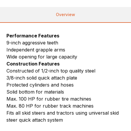
Overview
Performance Features
9-inch aggressive teeth
Independent grapple arms
Wide opening for large capacity
Construction Features
Constructed of 1/2-inch top quality steel
3/8-inch solid quick attach plate
Protected cylinders and hoses
Solid bottom for materials
Max. 100 HP for rubber tire machines
Max. 80 HP for rubber track machines
Fits all skid steers and tractors using universal skid
steer quick attach system