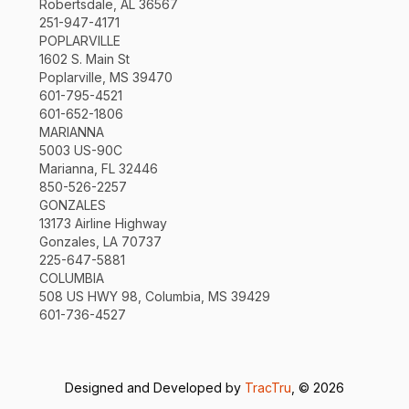
Robertsdale, AL 36567
251-947-4171
POPLARVILLE
1602 S. Main St
Poplarville, MS 39470
601-795-4521
601-652-1806
MARIANNA
5003 US-90C
Marianna, FL 32446
850-526-2257
GONZALES
13173 Airline Highway
Gonzales, LA 70737
225-647-5881
COLUMBIA
508 US HWY 98, Columbia, MS 39429
601-736-4527
Designed and Developed by
TracTru
, © 2026