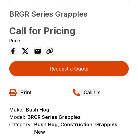
BRGR Series Grapples
Call for Pricing
Price
Request a Quote
Print
Call Us
Make:
Bush Hog
Model:
BRGR Series Grapples
Category:
Bush Hog, Construction, Grapples,
New