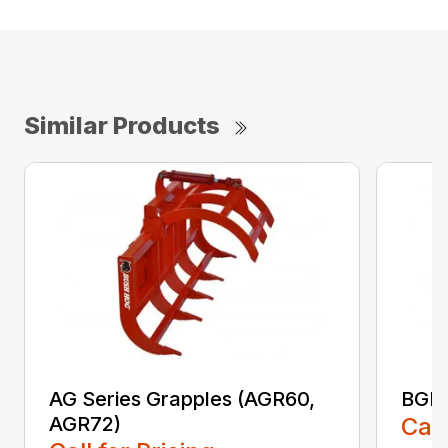
Similar Products
AG Series Grapples (AGR60,
BGR 
AGR72)
Call