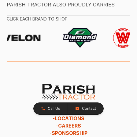
PARISH TRACTOR ALSO PROUDLY CARRIES
CLICK EACH BRAND TO SHOP
Call Us
Contact
-
LOCATIONS
-
CAREERS
-
SPONSORSHIP