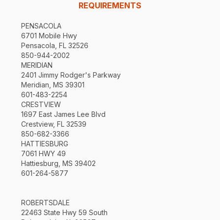
REQUIREMENTS
PENSACOLA
6701 Mobile Hwy
Pensacola, FL 32526
850-944-2002
MERIDIAN
2401 Jimmy Rodger's Parkway
Meridian, MS 39301
601-483-2254
CRESTVIEW
1697 East James Lee Blvd
Crestview, FL 32539
850-682-3366
HATTIESBURG
7061 HWY 49
Hattiesburg, MS 39402
601-264-5877
ROBERTSDALE
22463 State Hwy 59 South