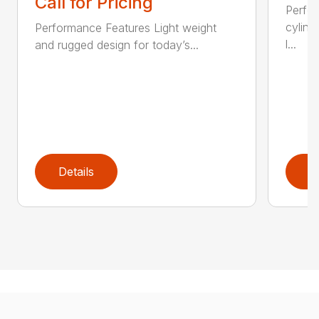
Call for Pricing
Perfo
cylind
Performance Features Light weight
l...
and rugged design for today’s...
Details
D