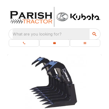
What are you looking for?