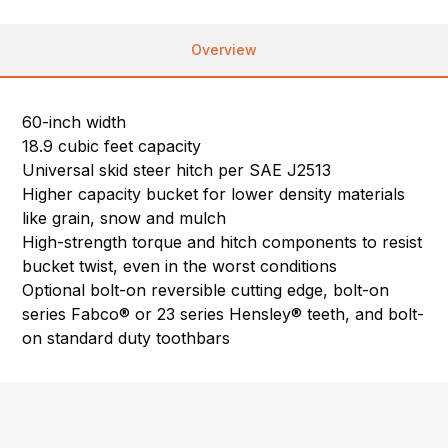
Overview
60-inch width
18.9 cubic feet capacity
Universal skid steer hitch per SAE J2513
Higher capacity bucket for lower density materials
like grain, snow and mulch
High-strength torque and hitch components to resist
bucket twist, even in the worst conditions
Optional bolt-on reversible cutting edge, bolt-on
series Fabco® or 23 series Hensley® teeth, and bolt-
on standard duty toothbars