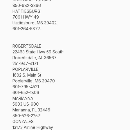
850-682-3366
HATTIESBURG
7061 HWY 49
Hattiesburg, MS 39402
601-264-5877
ROBERTSDALE
22463 State Hwy 59 South
Robertsdale, AL 36567
251-947-4171
POPLARVILLE
1602 S. Main St
Poplarville, MS 39470
601-795-4521
601-652-1806
MARIANNA
5003 US-90C
Marianna, FL 32446
850-526-2257
GONZALES
13173 Airline Highway