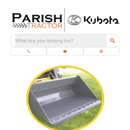
What are you looking for?