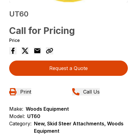
UT60
Call for Pricing
Price
Request a Quote
Print
Call Us
Make:
Woods Equipment
Model:
UT60
Category:
New, Skid Steer Attachments, Woods
Equipment