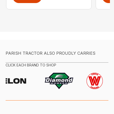
PARISH TRACTOR ALSO PROUDLY CARRIES
CLICK EACH BRAND TO SHOP