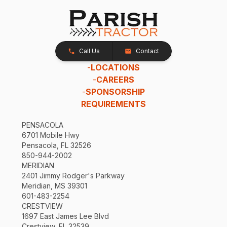
Call Us
Contact
-
LOCATIONS
-
CAREERS
-
SPONSORSHIP
REQUIREMENTS
PENSACOLA
6701 Mobile Hwy
Pensacola, FL 32526
850-944-2002
MERIDIAN
2401 Jimmy Rodger's Parkway
Meridian, MS 39301
601-483-2254
CRESTVIEW
1697 East James Lee Blvd
Crestview, FL 32539