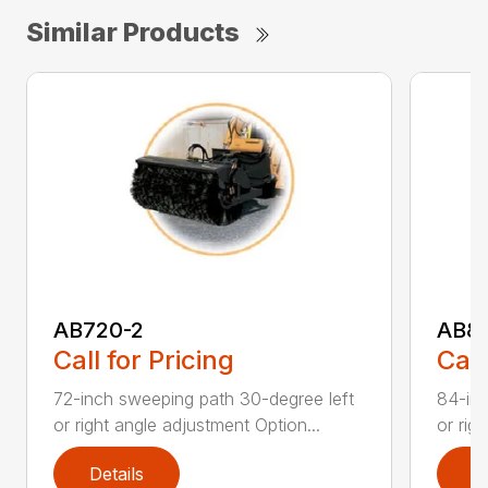
Similar Products
AB720-2
AB8
Call for Pricing
Call
72-inch sweeping path 30-degree left
84-inc
or right angle adjustment Option...
or rig
Details
D