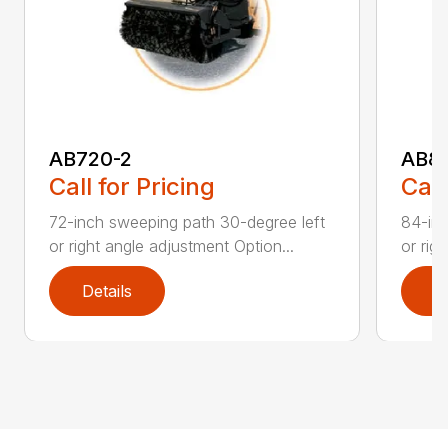
AB720-2
AB8
Call for Pricing
Call
72-inch sweeping path 30-degree left
84-inc
or right angle adjustment Option...
or rig
Details
D