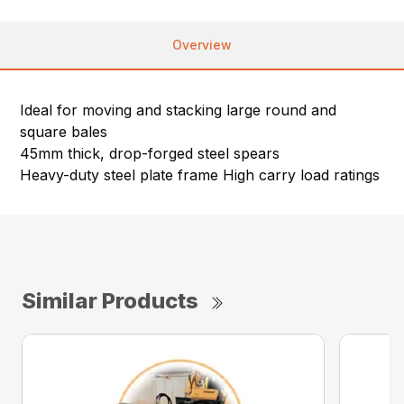
Overview
Ideal for moving and stacking large round and
square bales
45mm thick, drop-forged steel spears
Heavy-duty steel plate frame High carry load ratings
Similar Products