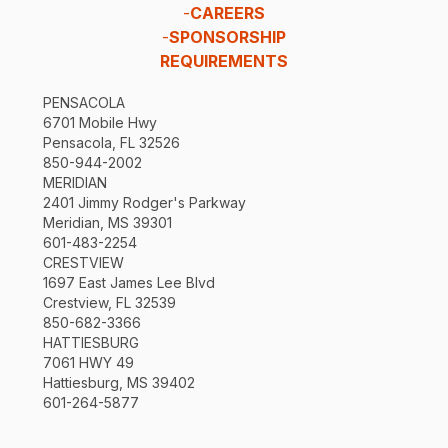
-
CAREERS
-
SPONSORSHIP
REQUIREMENTS
PENSACOLA
6701 Mobile Hwy
Pensacola, FL 32526
850-944-2002
MERIDIAN
2401 Jimmy Rodger's Parkway
Meridian, MS 39301
601-483-2254
CRESTVIEW
1697 East James Lee Blvd
Crestview, FL 32539
850-682-3366
HATTIESBURG
7061 HWY 49
Hattiesburg, MS 39402
601-264-5877