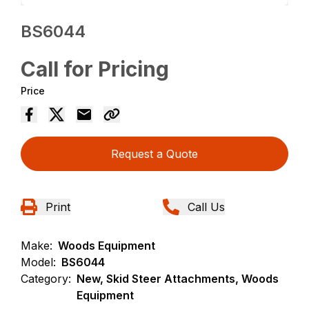
BS6044
Call for Pricing
Price
Request a Quote
Print
Call Us
Make:
Woods Equipment
Model:
BS6044
Category:
New, Skid Steer Attachments, Woods
Equipment