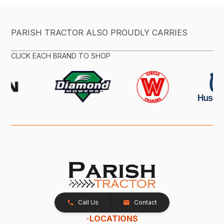
PARISH TRACTOR ALSO PROUDLY CARRIES
CLICK EACH BRAND TO SHOP
Call Us
Contact
-
LOCATIONS