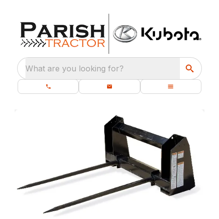
What are you looking for?