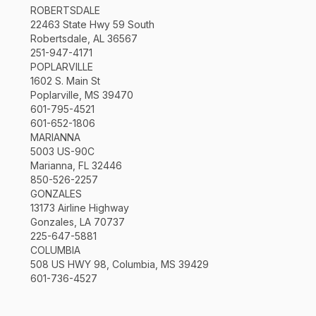
ROBERTSDALE
22463 State Hwy 59 South
Robertsdale, AL 36567
251-947-4171
POPLARVILLE
1602 S. Main St
Poplarville, MS 39470
601-795-4521
601-652-1806
MARIANNA
5003 US-90C
Marianna, FL 32446
850-526-2257
GONZALES
13173 Airline Highway
Gonzales, LA 70737
225-647-5881
COLUMBIA
508 US HWY 98, Columbia, MS 39429
601-736-4527