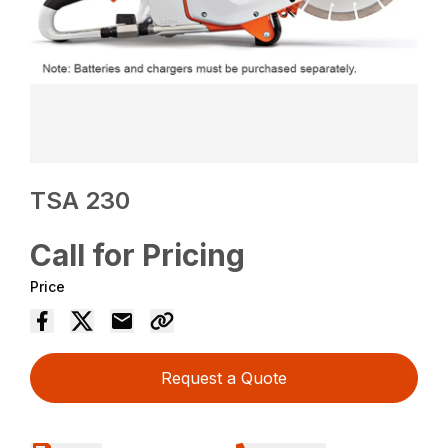
TSA 230
Call for Pricing
Price
Request a Quote