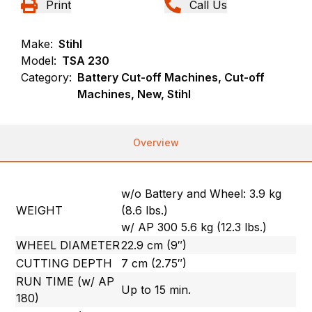
Print
Call Us
Make:
Stihl
Model:
TSA 230
Category:
Battery Cut-off Machines, Cut-off
Machines, New, Stihl
Overview
w/o Battery and Wheel: 3.9 kg
WEIGHT
(8.6 lbs.)
w/ AP 300 5.6 kg (12.3 lbs.)
WHEEL DIAMETER
22.9 cm (9″)
CUTTING DEPTH
7 cm (2.75″)
RUN TIME (w/ AP
Up to 15 min.
180)