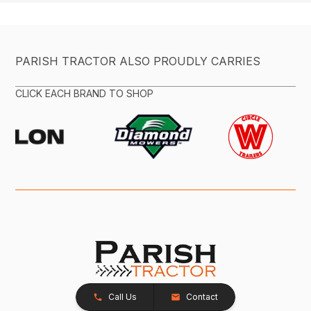
PARISH TRACTOR ALSO PROUDLY CARRIES
CLICK EACH BRAND TO SHOP
Call Us
Contact