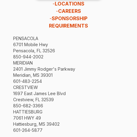
-
LOCATIONS
-
CAREERS
-
SPONSORSHIP
REQUIREMENTS
PENSACOLA
6701 Mobile Hwy
Pensacola, FL 32526
850-944-2002
MERIDIAN
2401 Jimmy Rodger's Parkway
Meridian, MS 39301
601-483-2254
CRESTVIEW
1697 East James Lee Blvd
Crestview, FL 32539
850-682-3366
HATTIESBURG
7061 HWY 49
Hattiesburg, MS 39402
601-264-5877