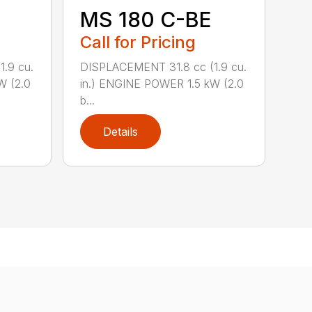
MS 180 C-BE
Call for Pricing
.9 cu.
DISPLACEMENT 31.8 cc (1.9 cu.
W (2.0
in.) ENGINE POWER 1.5 kW (2.0
b...
Details