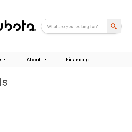
e
About
Financing
ds