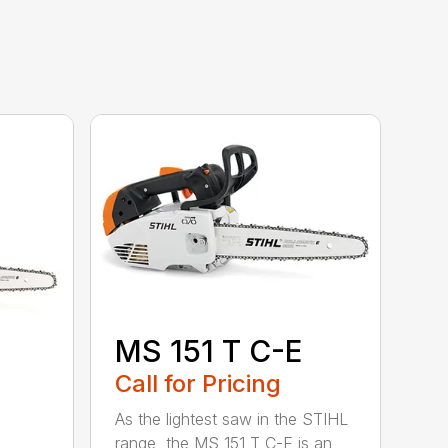
MS 151 T C-E
Call for Pricing
As the lightest saw in the STIHL
range, the MS 151 T C-E is an