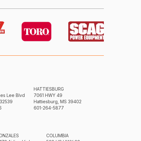
HATTIESBURG
mes Lee Blvd
7061 HWY 49
 32539
Hattiesburg, MS 39402
6
601-264-5877
ONZALES
COLUMBIA