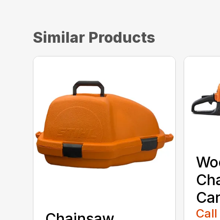
Similar Products
Wo
Ch
Car
Call
Chainsaw