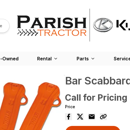
re
e-Owned
Rental
Parts
Servic
Bar Scabbar
Call for Pricing
Price