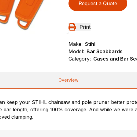
Request a Quote
Print
Make:
Stihl
Model:
Bar Scabbards
Category:
Cases and Bar Sc
Overview
n keep your STIHL chainsaw and pole pruner better prote
ide bar length, offering 100% coverage. And while we were at
oved clamping.