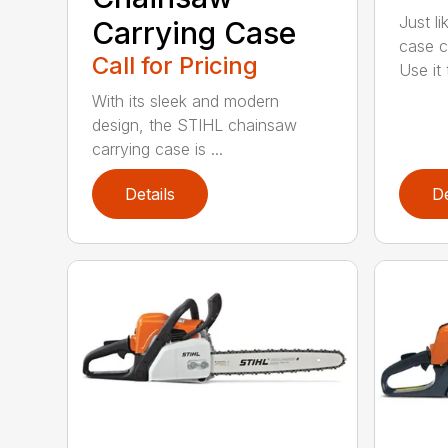
Just l
Carrying Case
case c
Call for Pricing
Use it t
With its sleek and modern
design, the STIHL chainsaw
carrying case is ...
Details
De