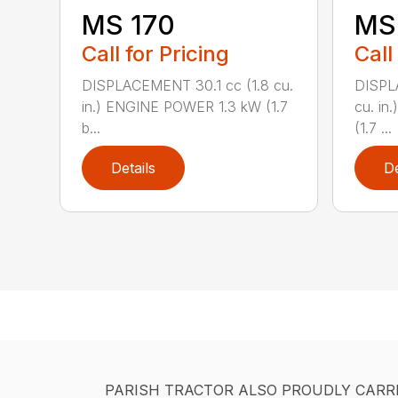
MS 170
MS 
Call for Pricing
Call
DISPLACEMENT 30.1 cc (1.8 cu.
DISPL
in.) ENGINE POWER 1.3 kW (1.7
cu. in
b...
(1.7 ...
Details
De
PARISH TRACTOR ALSO PROUDLY CARR