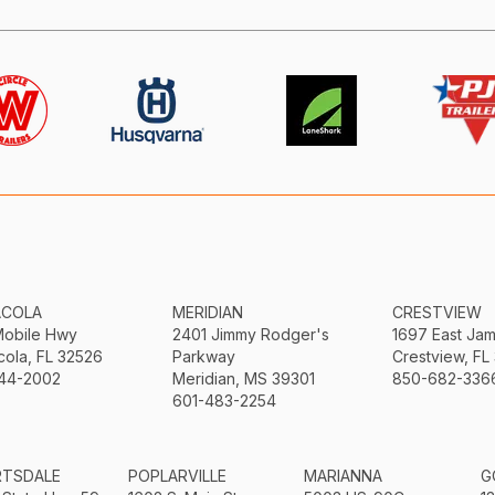
ACOLA
MERIDIAN
CRESTVIEW
Mobile Hwy
2401 Jimmy Rodger's
1697 East Ja
ola, FL 32526
Parkway
Crestview, FL
44-2002
Meridian, MS 39301
850-682-336
601-483-2254
RTSDALE
POPLARVILLE
MARIANNA
G