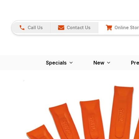
Call Us
Contact Us
Online Sto
Specials
New
Pr