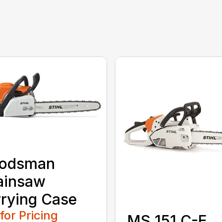
odsman
ainsaw
rying Case
 for Pricing
MS 151 C-E