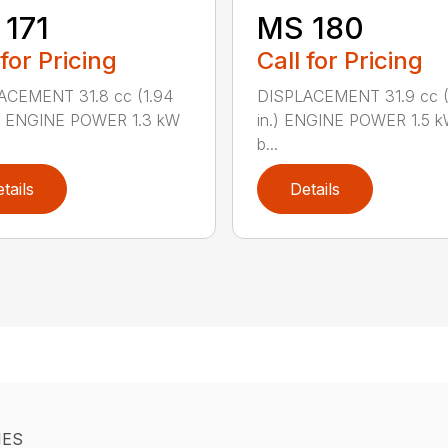
171
MS 180
 for Pricing
Call for Pricing
ACEMENT 31.8 cc (1.94
DISPLACEMENT 31.9 cc (1
.) ENGINE POWER 1.3 kW
in.) ENGINE POWER 1.5 k
b...
tails
Details
IES