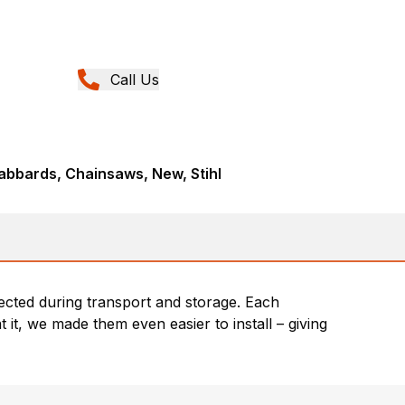
Call Us
abbards, Chainsaws, New, Stihl
cted during transport and storage. Each
 it, we made them even easier to install – giving