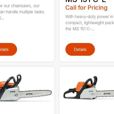
ike our chainsaws, our
Call for Pricing
an handle multiple tasks.
With heavy-duty power in
...
compact, lightweight pac
the MS 151 C-...
tails
Details