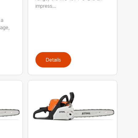
impress...
 a
kage,
Details