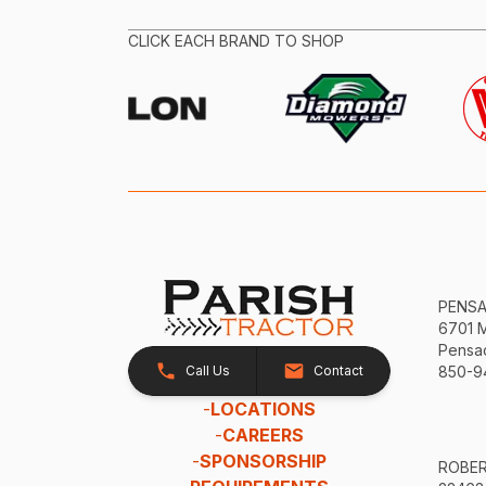
CLICK EACH BRAND TO SHOP
PENS
6701 
Pensac
Call Us
Contact
850-9
-
LOCATIONS
-
CAREERS
-
SPONSORSHIP
ROBE