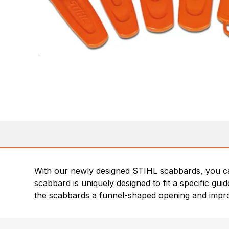
With our newly designed STIHL scabbards, you ca
scabbard is uniquely designed to fit a specific gu
the scabbards a funnel-shaped opening and impr