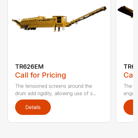
TR626EM
TR6
Call for Pricing
Call
The tensioned screens around the
The De
drum add rigidity, allowing use of s...
engine
Details
D