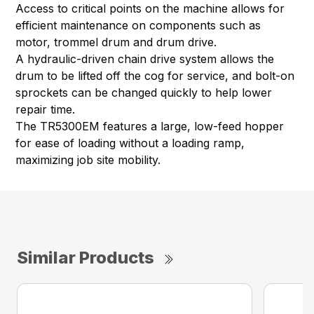
Access to critical points on the machine allows for
efficient maintenance on components such as
motor, trommel drum and drum drive.
A hydraulic-driven chain drive system allows the
drum to be lifted off the cog for service, and bolt-on
sprockets can be changed quickly to help lower
repair time.
The TR5300EM features a large, low-feed hopper
for ease of loading without a loading ramp,
maximizing job site mobility.
Similar Products