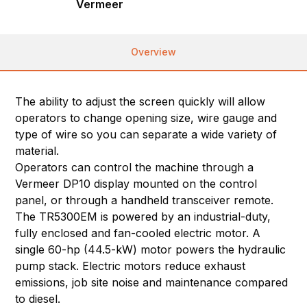
Vermeer
Overview
The ability to adjust the screen quickly will allow
operators to change opening size, wire gauge and
type of wire so you can separate a wide variety of
material.
Operators can control the machine through a
Vermeer DP10 display mounted on the control
panel, or through a handheld transceiver remote.
The TR5300EM is powered by an industrial-duty,
fully enclosed and fan-cooled electric motor. A
single 60-hp (44.5-kW) motor powers the hydraulic
pump stack. Electric motors reduce exhaust
emissions, job site noise and maintenance compared
to diesel.