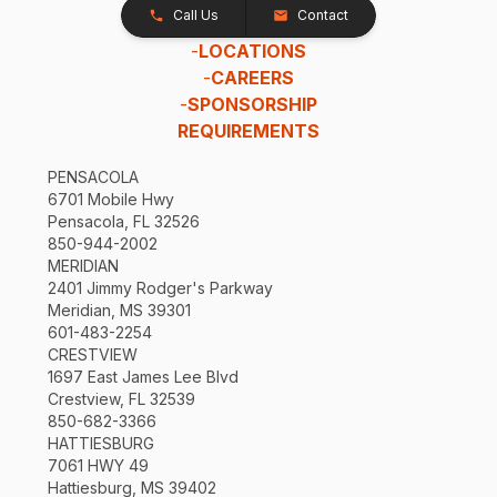
Call Us
Contact
-
LOCATIONS
-
CAREERS
-
SPONSORSHIP
REQUIREMENTS
PENSACOLA
6701 Mobile Hwy
Pensacola, FL 32526
850-944-2002
MERIDIAN
2401 Jimmy Rodger's Parkway
Meridian, MS 39301
601-483-2254
CRESTVIEW
1697 East James Lee Blvd
Crestview, FL 32539
850-682-3366
HATTIESBURG
7061 HWY 49
Hattiesburg, MS 39402