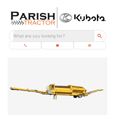
What are you looking for?