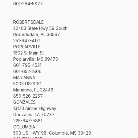
601-264-5877
ROBERTSDALE
22463 State Hwy 59 South
Robertsdale, AL 36567
251-947-4171
POPLARVILLE
1602 S. Main St
Poplarville, MS 39470
601-795-4521
601-652-1806
MARIANNA
5003 US-90C
Marianna, FL 32446
850-526-2257
GONZALES
13173 Airline Highway
Gonzales, LA 70737
225-647-5881
COLUMBIA
508 US HWY 98, Columbia, MS 39429