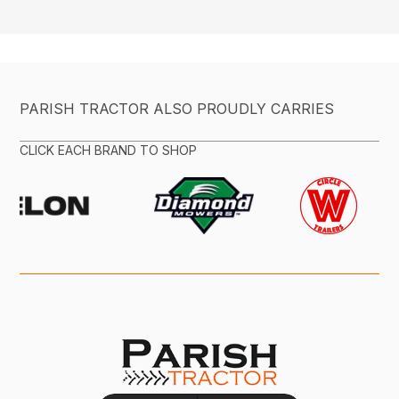
PARISH TRACTOR ALSO PROUDLY CARRIES
CLICK EACH BRAND TO SHOP