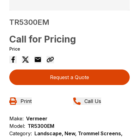
TR5300EM
Call for Pricing
Price
Request a Quote
Print
Call Us
Make:
Vermeer
Model:
TR5300EM
Category:
Landscape, New, Trommel Screens,