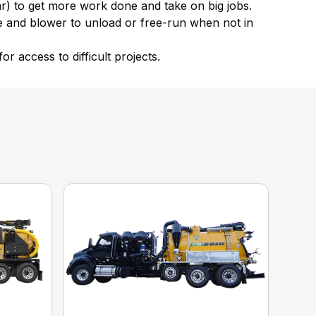
ar) to get more work done and take on big jobs.
ne and blower to unload or free-run when not in
 access to difficult projects.