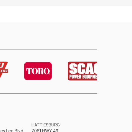
HATTIESBURG
mes Lee Blvd
7061 HWY 49