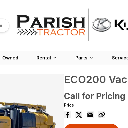
re
e-Owned
Rental
Parts
Servic
ECO200 Vac
Call for Pricing
Price