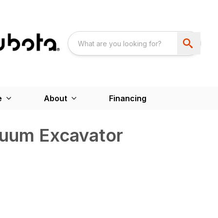
e
About
Financing
uum Excavator