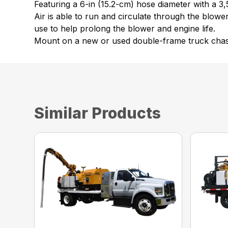
Featuring a 6-in (15.2-cm) hose diameter with a 3
Air is able to run and circulate through the blow
use to help prolong the blower and engine life.
Mount on a new or used double-frame truck chassis
Similar Products