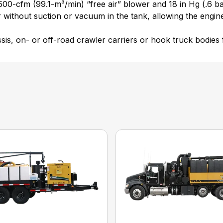
,500-cfm (99.1-m³/min) “free air” blower and 18 in Hg (.6 b
er without suction or vacuum in the tank, allowing the engi
, on- or off-road crawler carriers or hook truck bodies for