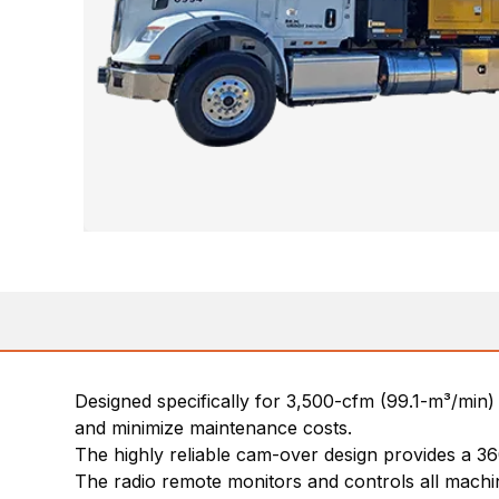
Designed specifically for 3,500-cfm (99.1-m³/min) 
and minimize maintenance costs.
The highly reliable cam-over design provides a 36
The radio remote monitors and controls all machin