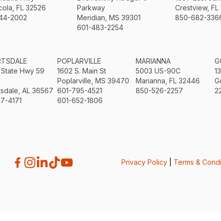
ola, FL 32526
Parkway
Crestview, FL
44-2002
Meridian, MS 39301
850-682-336
601-483-2254
RTSDALE
POPLARVILLE
MARIANNA
G
 State Hwy 59
1602 S. Main St
5003 US-90C
1
Poplarville, MS 39470
Marianna, FL 32446
G
sdale, AL 36567
601-795-4521
850-526-2257
2
7-4171
601-652-1806
Privacy Policy
|
Terms & Condi