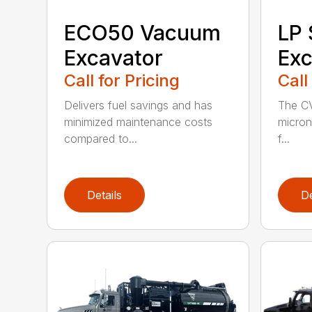
ECO50 Vacuum
LP
Excavator
Exc
Call for Pricing
Call
Delivers fuel savings and has
The CV
minimized maintenance costs
micron 
compared to...
f...
Details
De