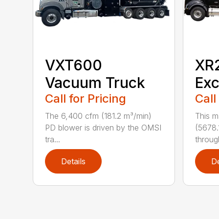
VXT600
XR
Vacuum Truck
Exc
Call for Pricing
Call
The 6,400 cfm (181.2 m³/min)
This m
PD blower is driven by the OMSI
(5678.
tra...
through
Details
De