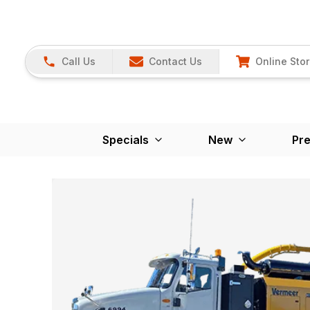
Call Us
Contact Us
Online Sto
Specials
New
Pr