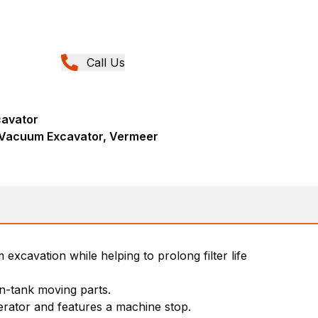
Call Us
avator
Vacuum Excavator, Vermeer
excavation while helping to prolong filter life
in-tank moving parts.
erator and features a machine stop.