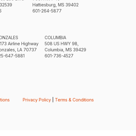
 32539
Hattiesburg, MS 39402
6
601-264-5877
ONZALES
COLUMBIA
3173 Airline Highway
508 US HWY 98,
onzales, LA 70737
Columbia, MS 39429
25-647-5881
601-736-4527
tions
Privacy Policy
|
Terms & Conditions