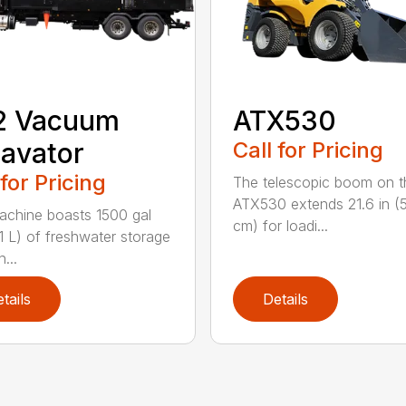
2 Vacuum
ATX530
avator
Call for Pricing
 for Pricing
The telescopic boom on t
ATX530 extends 21.6 in (
achine boasts 1500 gal
cm) for loadi...
1 L) of freshwater storage
...
tails
Details