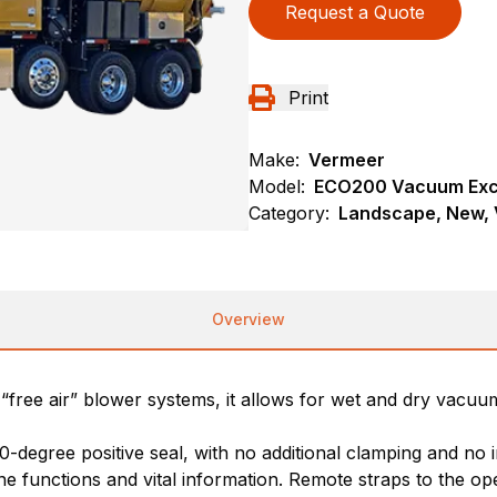
Request a Quote
Print
Make:
Vermeer
Model:
ECO200 Vacuum Exc
Category:
Landscape, New, 
Overview
“free air” blower systems, it allows for wet and dry vacuum 
0-degree positive seal, with no additional clamping and no 
e functions and vital information. Remote straps to the op