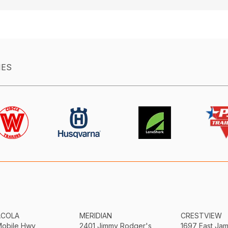
IES
ACOLA
MERIDIAN
CRESTVIEW
Mobile Hwy
2401 Jimmy Rodger's
1697 East Ja