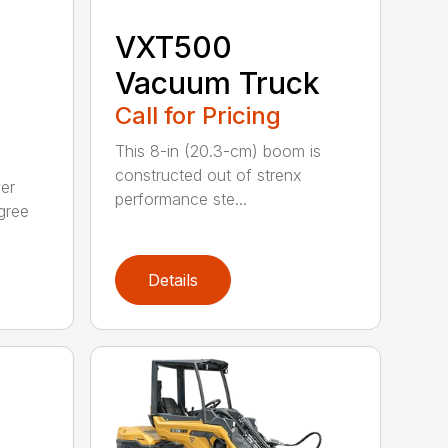
VXT500
Vacuum Truck
Call for Pricing
This 8-in (20.3-cm) boom is
constructed out of strenx
ver
performance ste...
gree
Details