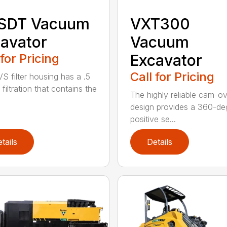
 SDT Vacuum
VXT300
avator
Vacuum
 for Pricing
Excavator
Call for Pricing
S filter housing has a .5
filtration that contains the
The highly reliable cam-o
design provides a 360-de
positive se...
tails
Details