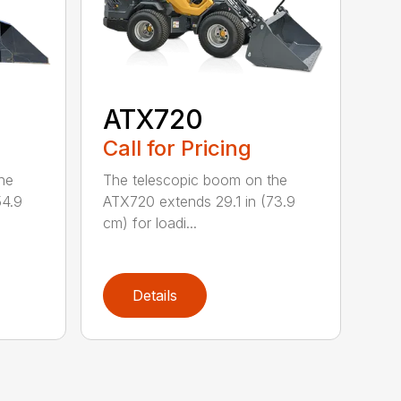
ATX720
Call for Pricing
he
The telescopic boom on the
54.9
ATX720 extends 29.1 in (73.9
cm) for loadi...
Details