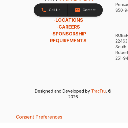
Pensac
Call Us
Contact
850-9
-
LOCATIONS
-
CAREERS
-
SPONSORSHIP
ROBE
REQUIREMENTS
22463
South
Robert
251-94
Designed and Developed by
TracTru
, ©
2026
Consent Preferences