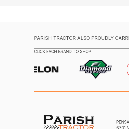
PARISH TRACTOR ALSO PROUDLY CARR
CLICK EACH BRAND TO SHOP
PENS
6701 