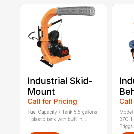
Industrial Skid-
Ind
Mount
Be
Call for Pricing
Call
Fuel Capacity / Tank 5.5 gallons
Model
– plastic tank with built-in...
37CH 
Briggs 