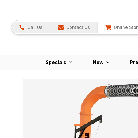
Call Us
Contact Us
Online Sto
Specials
New
Pr