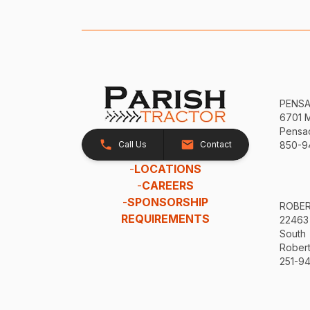
PENS
6701 
Pensac
Call Us
Contact
850-9
-
LOCATIONS
-
CAREERS
-
SPONSORSHIP
ROBE
REQUIREMENTS
22463
South
Robert
251-94