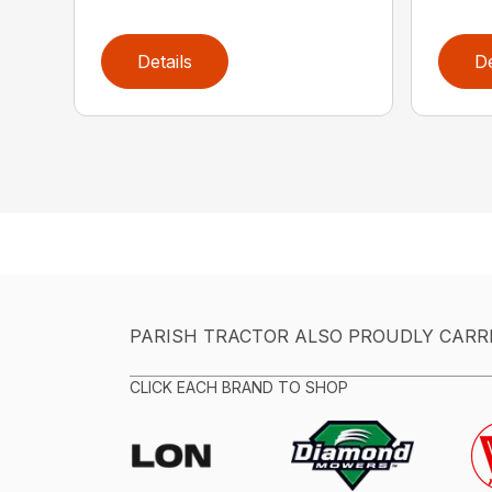
Details
De
PARISH TRACTOR ALSO PROUDLY CARR
CLICK EACH BRAND TO SHOP