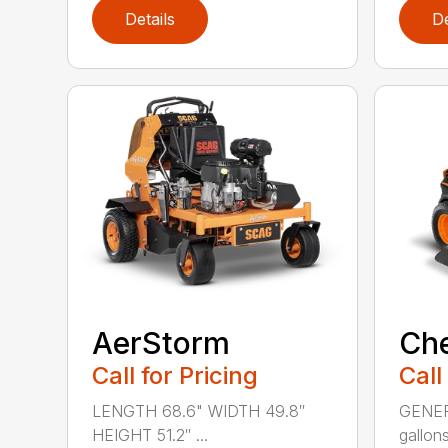
Details
De
AerStorm
Ch
Call for Pricing
Call
LENGTH 68.6" WIDTH 49.8″
GENERA
HEIGHT 51.2″ ...
gallons