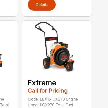
Details
Extreme
Call for Pricing
ne
Model LBX15-GX270 Engine
Total
Honda®GX270 Total Fuel