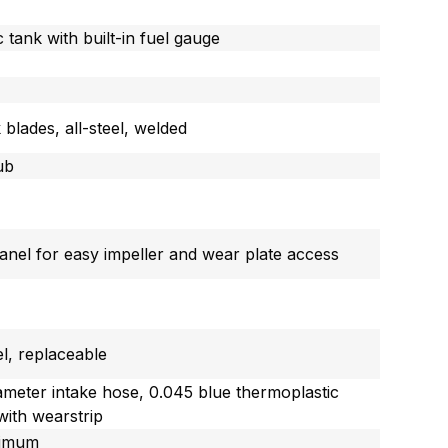
c tank with built-in fuel gauge
 blades, all-steel, welded
ub
nel for easy impeller and wear plate access
el, replaceable
iameter intake hose, 0.045 blue thermoplastic
with wearstrip
inimum