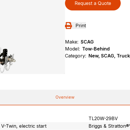
Request a Quote
Print
Make:
SCAG
Model:
Tow-Behind
Category:
New, SCAG, Truck
Overview
TL20W-29BV
Twin, electric start
Briggs & Stratton®