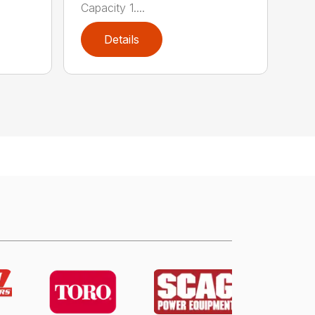
Capacity 1....
Details