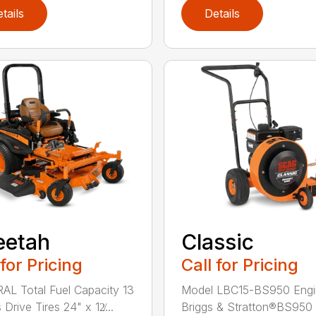
tails
Details
eetah
Classic
 for Pricing
Call for Pricing
L Total Fuel Capacity 13
Model LBC15-BS950 Engi
 Drive Tires 24" x 12̸...
Briggs & Stratton®BS950 