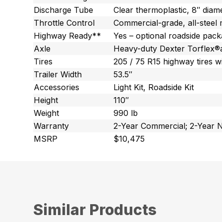
Discharge Tube
Clear thermoplastic, 8″ diam
Throttle Control
Commercial-grade, all-steel 
Highway Ready**
Yes – optional roadside pac
Axle
Heavy-duty Dexter Torflex®a
Tires
205 / 75 R15 highway tires w
Trailer Width
53.5″
Accessories
Light Kit, Roadside Kit
Height
110″
Weight
990 lb
Warranty
2-Year Commercial; 2-Year 
MSRP
$10,475
Similar Products