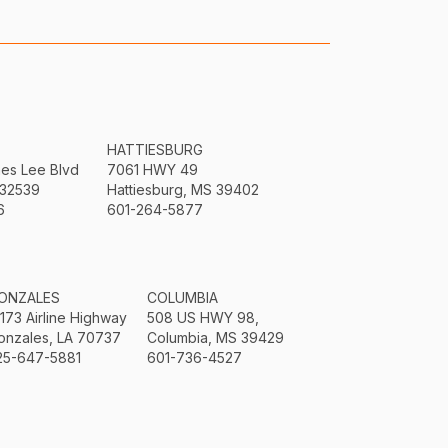
HATTIESBURG
mes Lee Blvd
7061 HWY 49
 32539
Hattiesburg, MS 39402
6
601-264-5877
ONZALES
COLUMBIA
3173 Airline Highway
508 US HWY 98,
onzales, LA 70737
Columbia, MS 39429
25-647-5881
601-736-4527