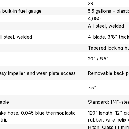
29
h built-in fuel gauge
5.5 gallons – plasti
4,680
All-steel, welded
ll-steel, welded
4-blade, 3/8″-thick
Tapered locking h
20″ / 6.5″
sy impeller and wear plate access
Removable back pa
7.5″
eable
Standard: 1/4″-ste
take hose, 0.045 blue thermoplastic
120″ length, 12″-d
trip
rubber, wire helix 
Hitch: Class III m