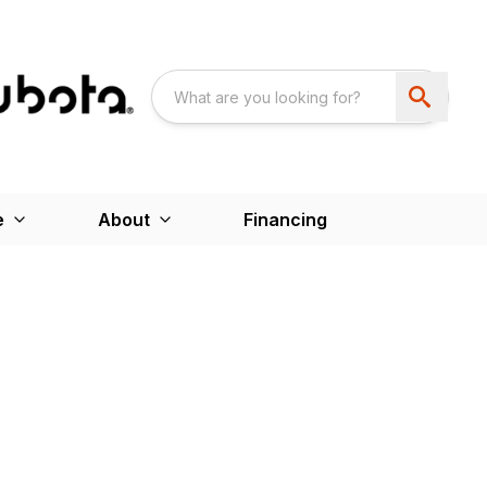
e
About
Financing