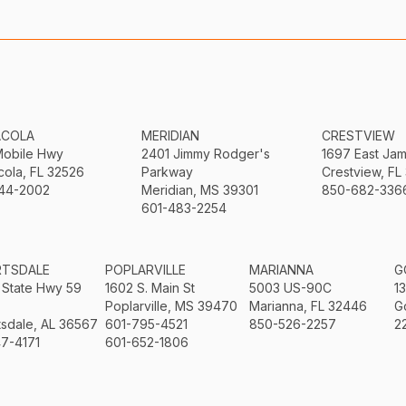
ACOLA
MERIDIAN
CRESTVIEW
Mobile Hwy
2401 Jimmy Rodger's
1697 East Ja
ola, FL 32526
Parkway
Crestview, FL
44-2002
Meridian, MS 39301
850-682-336
601-483-2254
RTSDALE
POPLARVILLE
MARIANNA
G
 State Hwy 59
1602 S. Main St
5003 US-90C
1
Poplarville, MS 39470
Marianna, FL 32446
G
sdale, AL 36567
601-795-4521
850-526-2257
2
7-4171
601-652-1806