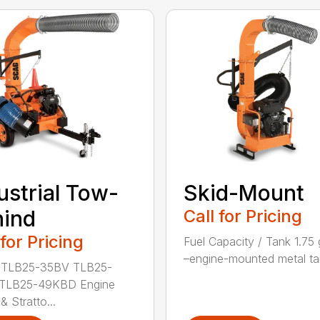
ustrial Tow-
Skid-Mount
hind
Call for Pricing
 for Pricing
Fuel Capacity / Tank 1.75 
–engine-mounted metal tan
 TLB25-35BV TLB25-
TLB25-49KBD Engine
& Stratto...