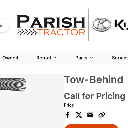
re
e-Owned
Rental
Parts
Servic
Tow-Behind
Call for Pricing
Price