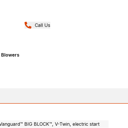
Call Us
 Blowers
Vanguard™ BIG BLOCK™, V-Twin, electric start