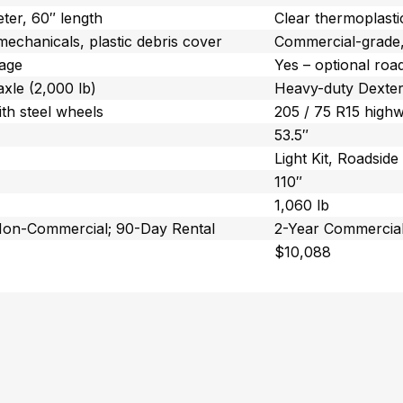
eter, 60″ length
Clear thermoplasti
mechanicals, plastic debris cover
Commercial-grade, 
kage
Yes – optional roa
xle (2,000 lb)
Heavy-duty Dexter
ith steel wheels
205 / 75 R15 highw
53.5″
Light Kit, Roadside 
110″
1,060 lb
Non-Commercial; 90-Day Rental
2-Year Commercial
$10,088