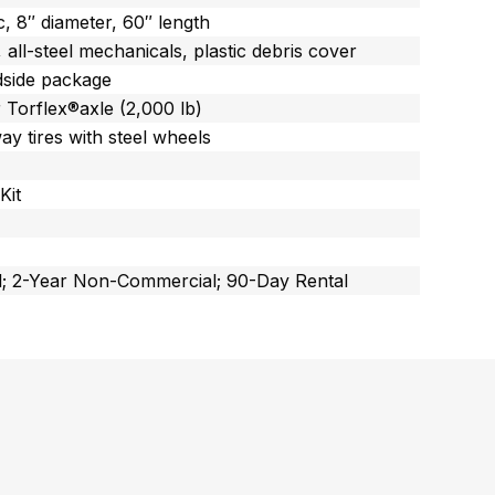
c, 8″ diameter, 60″ length
all-steel mechanicals, plastic debris cover
dside package
 Torflex®axle (2,000 lb)
ay tires with steel wheels
Kit
; 2-Year Non-Commercial; 90-Day Rental