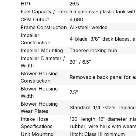
HP*
26.5
Fuel Capacity / Tank
5.5 gallons – plastic tank wit
CFM Output
4,680
Frame Construction
All-steel, welded
Impeller
4-blade, 3/8″-thick blades, a
Construction
Impeller Mounting
Tapered locking hub
Impeller Diameter /
20″ / 6.5″
Width
Blower Housing
Removable back panel for ea
Construction
Blower Housing
7.5″
Width
Blower Housing
Standard: 1/4″-steel, replac
Wear Plates
Intake Hose
120″ length, 12″-diameter in
Specifications
rubber, wire helix with wears
Unit Mounting
Hitch: Class III minimum