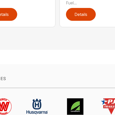
Fuel...
tails
Details
IES