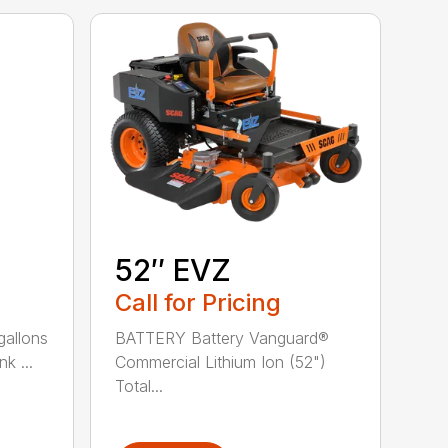
52″ EVZ
Call for Pricing
gallons
BATTERY Battery Vanguard®
k ...
Commercial Lithium Ion (52")
Total...