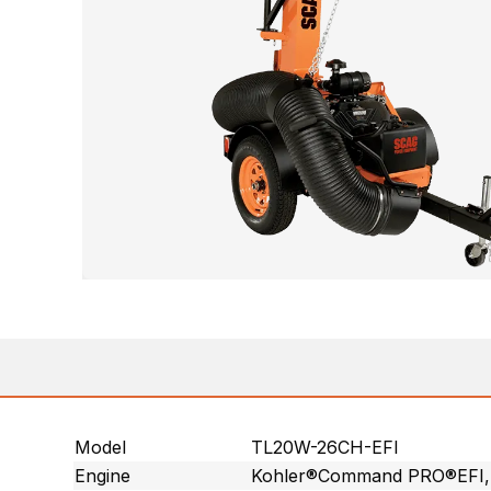
Model
TL20W-26CH-EFI
Engine
Kohler®Command PRO®EFI, V-