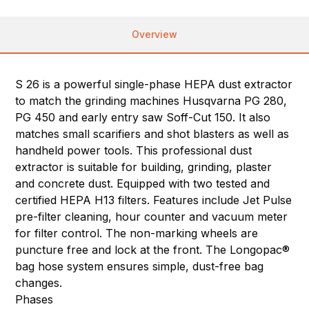
Overview
S 26 is a powerful single-phase HEPA dust extractor
to match the grinding machines Husqvarna PG 280,
PG 450 and early entry saw Soff-Cut 150. It also
matches small scarifiers and shot blasters as well as
handheld power tools. This professional dust
extractor is suitable for building, grinding, plaster
and concrete dust. Equipped with two tested and
certified HEPA H13 filters. Features include Jet Pulse
pre-filter cleaning, hour counter and vacuum meter
for filter control. The non-marking wheels are
puncture free and lock at the front. The Longopac®
bag hose system ensures simple, dust-free bag
changes.
Phases