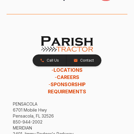
Call Us
Contact
-
LOCATIONS
-
CAREERS
-
SPONSORSHIP
REQUIREMENTS
PENSACOLA
6701 Mobile Hwy
Pensacola, FL 32526
850-944-2002
MERIDIAN
2401 Jimmy Rodger's Parkway