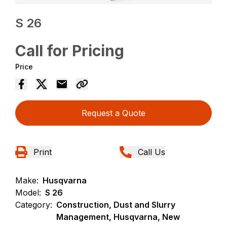
S 26
Call for Pricing
Price
Request a Quote
Print
Call Us
Make:
Husqvarna
Model:
S 26
Category:
Construction, Dust and Slurry
Management, Husqvarna, New