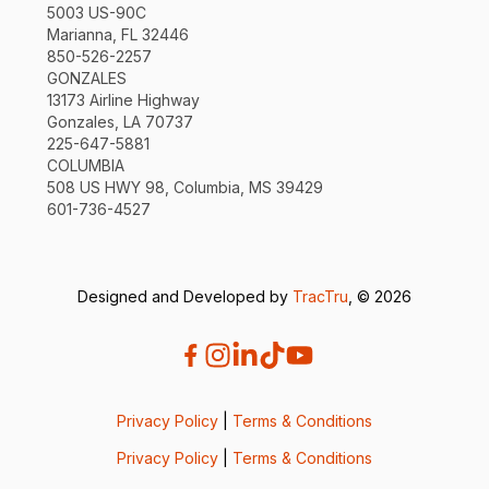
5003 US-90C
Marianna, FL 32446
850-526-2257
GONZALES
13173 Airline Highway
Gonzales, LA 70737
225-647-5881
COLUMBIA
508 US HWY 98, Columbia, MS 39429
601-736-4527
Designed and Developed by
TracTru
, © 2026
Privacy Policy
|
Terms & Conditions
Privacy Policy
|
Terms & Conditions