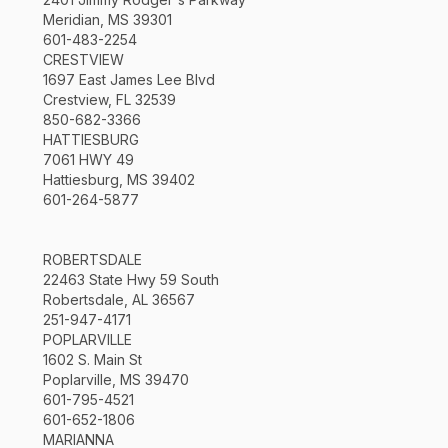
Meridian, MS 39301
601-483-2254
CRESTVIEW
1697 East James Lee Blvd
Crestview, FL 32539
850-682-3366
HATTIESBURG
7061 HWY 49
Hattiesburg, MS 39402
601-264-5877
ROBERTSDALE
22463 State Hwy 59 South
Robertsdale, AL 36567
251-947-4171
POPLARVILLE
1602 S. Main St
Poplarville, MS 39470
601-795-4521
601-652-1806
MARIANNA