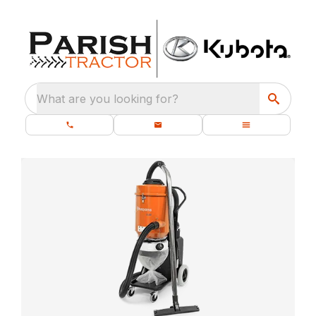
What are you looking for?