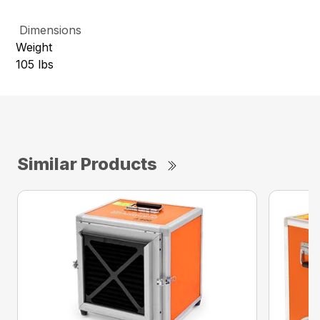
Dimensions
Weight
105 lbs
Similar Products