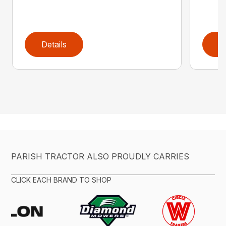
Details
D
PARISH TRACTOR ALSO PROUDLY CARRIES
CLICK EACH BRAND TO SHOP