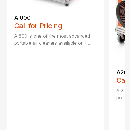
A 600
Call for Pricing
A 600 is one of the most advanced
portable air cleaners available on t...
A20
Call
A 200
portab