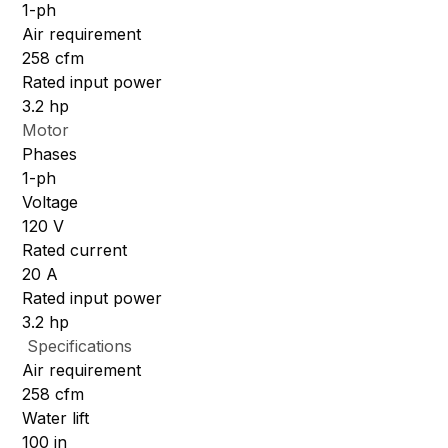
1-ph
Air requirement
258 cfm
Rated input power
3.2 hp
Motor
Phases
1-ph
Voltage
120 V
Rated current
20 A
Rated input power
3.2 hp
Specifications
Air requirement
258 cfm
Water lift
100 in