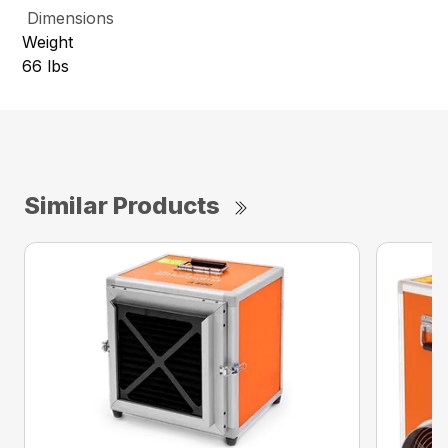
Dimensions
Weight
66 lbs
Similar Products