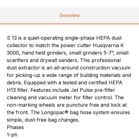
Overview
S 13 is a quiet-operating single-phase HEPA dust
collector to match the power cutter Husqvarna K
3000, hand held grinders, small grinders 5-7”, small
scarifiers and drywall sanders. This professional
dust extractor is an all-around construction vacuum
for picking-up a wide range of building materials and
debris. Equipped with a tested and certified HEPA
H13 filter. Features include Jet Pulse pre-filter
cleaning and vacuum meter for filter control. The
non-marking wheels are puncture free and lock at
the front. The Longopac® bag hose system ensures
simple, dust-free bag changes.
Phases
1-ph