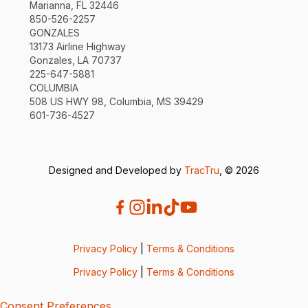
Marianna, FL 32446
850-526-2257
GONZALES
13173 Airline Highway
Gonzales, LA 70737
225-647-5881
COLUMBIA
508 US HWY 98, Columbia, MS 39429
601-736-4527
Designed and Developed by
TracTru
, © 2026
Privacy Policy
|
Terms & Conditions
Privacy Policy
|
Terms & Conditions
Consent Preferences