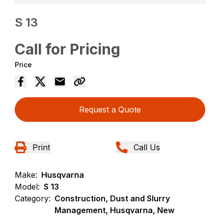
S 13
Call for Pricing
Price
Request a Quote
Print
Call Us
Make:
Husqvarna
Model:
S 13
Category:
Construction, Dust and Slurry
Management, Husqvarna, New