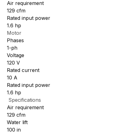
Air requirement
129 cfm
Rated input power
1.6 hp
Motor
Phases
1-ph
Voltage
120 V
Rated current
10 A
Rated input power
1.6 hp
Specifications
Air requirement
129 cfm
Water lift
100 in