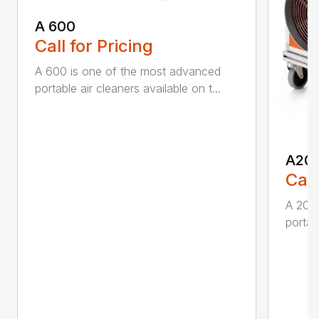
A 600
Call for Pricing
A 600 is one of the most advanced
portable air cleaners available on t...
A20
Call
A 200
portab