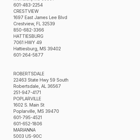
601-483-2254
CRESTVIEW
1697 East James Lee Blvd
Crestview, FL 32539
850-682-3366
HATTIESBURG
7061 HWY 49
Hattiesburg, MS 39402
601-264-5877
ROBERTSDALE
22463 State Hwy 59 South
Robertsdale, AL 36567
251-947-4171
POPLARVILLE
1602 S. Main St
Poplarville, MS 39470
601-795-4521
601-652-1806
MARIANNA
5003 US-90C