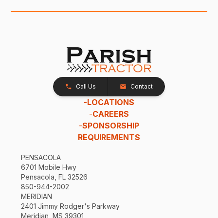
Call Us
Contact
-
LOCATIONS
-
CAREERS
-
SPONSORSHIP
REQUIREMENTS
PENSACOLA
6701 Mobile Hwy
Pensacola, FL 32526
850-944-2002
MERIDIAN
2401 Jimmy Rodger's Parkway
Meridian, MS 39301