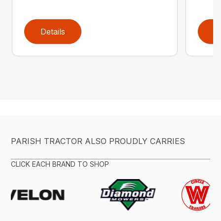
Details
D
PARISH TRACTOR ALSO PROUDLY CARRIES
CLICK EACH BRAND TO SHOP