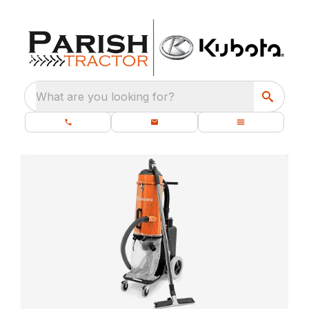
What are you looking for?