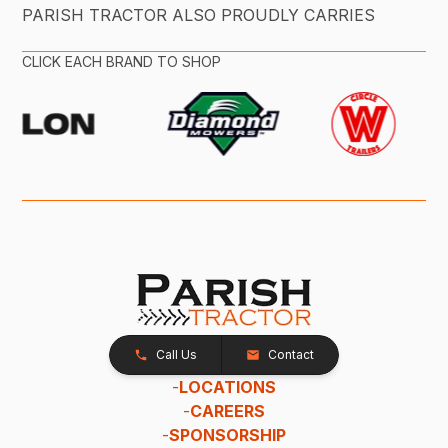
PARISH TRACTOR ALSO PROUDLY CARRIES
CLICK EACH BRAND TO SHOP
Call Us
Contact
-
LOCATIONS
-
CAREERS
-
SPONSORSHIP