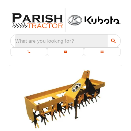
What are you looking for?