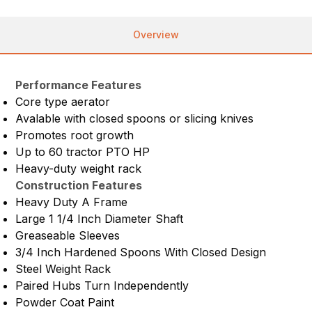
Overview
Performance Features
Core type aerator
Avalable with closed spoons or slicing knives
Promotes root growth
Up to 60 tractor PTO HP
Heavy-duty weight rack
Construction Features
Heavy Duty A Frame
Large 1 1/4 Inch Diameter Shaft
Greaseable Sleeves
3/4 Inch Hardened Spoons With Closed Design
Steel Weight Rack
Paired Hubs Turn Independently
Powder Coat Paint