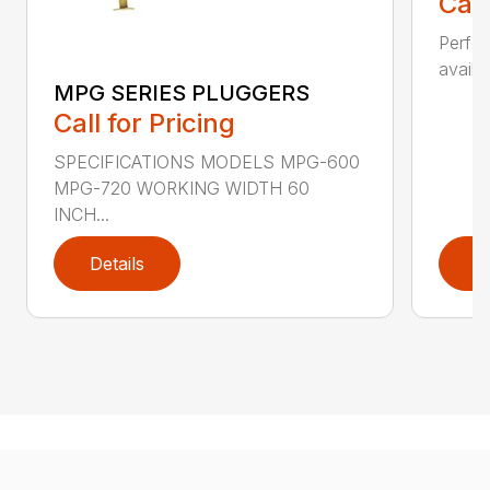
Call
Perfor
availab
MPG SERIES PLUGGERS
Call for Pricing
SPECIFICATIONS MODELS MPG-600
MPG-720 WORKING WIDTH 60
INCH...
Details
D