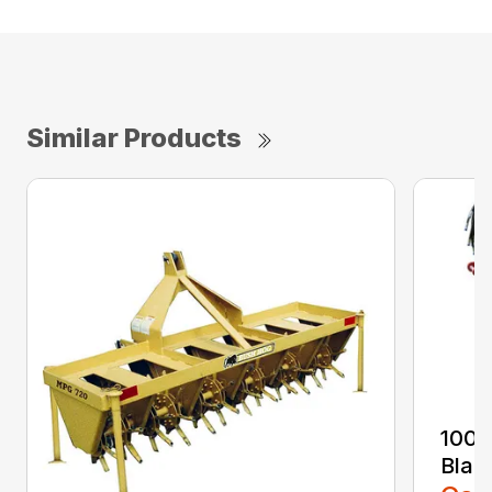
Similar Products
100 
Blad