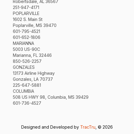
Robertsdale, AL 36567
251-947-4171
POPLARVILLE
1602 S. Main St
Poplarville, MS 39470
601-795-4521
601-652-1806
MARIANNA
5003 US-90C
Marianna, FL 32446
850-526-2257
GONZALES
13173 Airline Highway
Gonzales, LA 70737
225-647-5881
COLUMBIA
508 US HWY 98, Columbia, MS 39429
601-736-4527
Designed and Developed by
TracTru
, © 2026