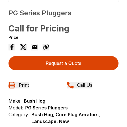
PG Series Pluggers
Call for Pricing
Price
Request a Quote
Print
Call Us
Make:
Bush Hog
Model:
PG Series Pluggers
Category:
Bush Hog, Core Plug Aerators,
Landscape, New