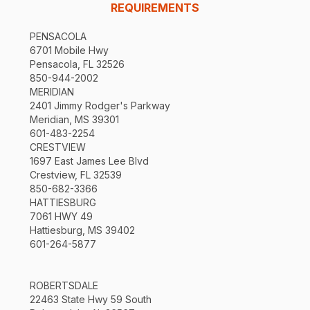
REQUIREMENTS
PENSACOLA
6701 Mobile Hwy
Pensacola, FL 32526
850-944-2002
MERIDIAN
2401 Jimmy Rodger's Parkway
Meridian, MS 39301
601-483-2254
CRESTVIEW
1697 East James Lee Blvd
Crestview, FL 32539
850-682-3366
HATTIESBURG
7061 HWY 49
Hattiesburg, MS 39402
601-264-5877
ROBERTSDALE
22463 State Hwy 59 South