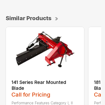
Similar Products
141 Series Rear Mounted
181 
Blade
Blad
Call for Pricing
Call
Performance Features Category I, II
Perfor