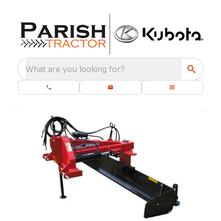
What are you looking for?