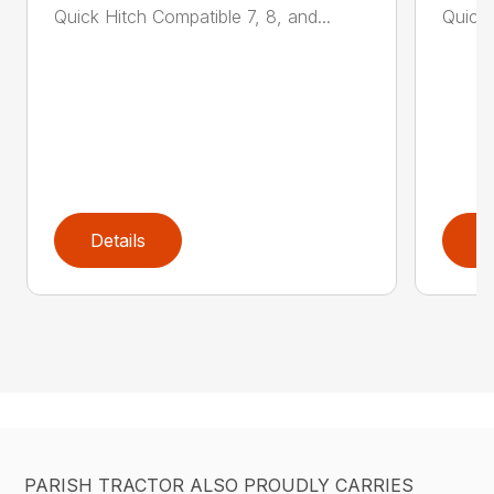
Quick Hitch Compatible 7, 8, and...
Quick 
Details
D
PARISH TRACTOR ALSO PROUDLY CARRIES