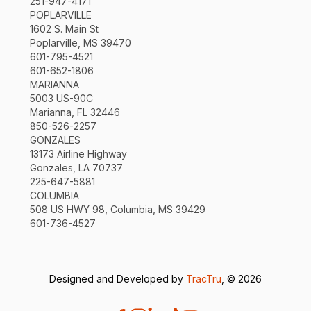
251-947-4171
POPLARVILLE
1602 S. Main St
Poplarville, MS 39470
601-795-4521
601-652-1806
MARIANNA
5003 US-90C
Marianna, FL 32446
850-526-2257
GONZALES
13173 Airline Highway
Gonzales, LA 70737
225-647-5881
COLUMBIA
508 US HWY 98, Columbia, MS 39429
601-736-4527
Designed and Developed by
TracTru
, © 2026