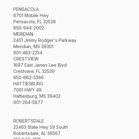
PENSACOLA
6701 Mobile Hwy
Pensacola, FL 32526
850-944-2002
MERIDIAN
2401 Jimmy Rodger's Parkway
Meridian, MS 39301
601-483-2254
CRESTVIEW
1697 East James Lee Blvd
Crestview, FL 32539
850-682-3366
HATTIESBURG
7061 HWY 49
Hattiesburg, MS 39402
601-264-5877
ROBERTSDALE
22463 State Hwy 59 South
Robertsdale, AL 36567