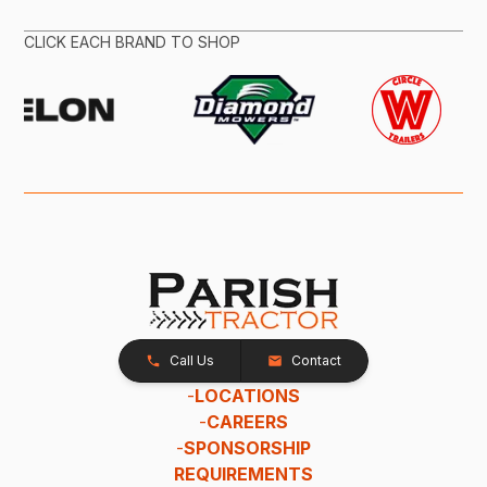
CLICK EACH BRAND TO SHOP
Call Us
Contact
-
LOCATIONS
-
CAREERS
-
SPONSORSHIP
REQUIREMENTS