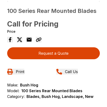
100 Series Rear Mounted Blades
Call for Pricing
Price
Request a Quote
Print
Call Us
Make:
Bush Hog
Model:
100 Series Rear Mounted Blades
Category:
Blades, Bush Hog, Landscape, New