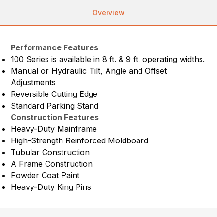
Overview
Performance Features
100 Series is available in 8 ft. & 9 ft. operating widths.
Manual or Hydraulic Tilt, Angle and Offset
Adjustments
Reversible Cutting Edge
Standard Parking Stand
Construction Features
Heavy-Duty Mainframe
High-Strength Reinforced Moldboard
Tubular Construction
A Frame Construction
Powder Coat Paint
Heavy-Duty King Pins