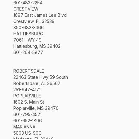
601-483-2254
CRESTVIEW
1697 East James Lee Blvd
Crestview, FL 32539
850-682-3366
HATTIESBURG
7061 HWY 49
Hattiesburg, MS 39402
601-264-5877
ROBERTSDALE
22463 State Hwy 59 South
Robertsdale, AL 36567
251-947-4171
POPLARVILLE
1602 S. Main St
Poplarville, MS 39470
601-795-4521
601-652-1806
MARIANNA
5003 US-90C