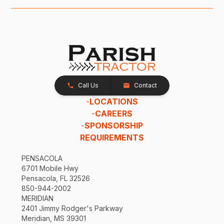
Call Us
Contact
-
LOCATIONS
-
CAREERS
-
SPONSORSHIP
REQUIREMENTS
PENSACOLA
6701 Mobile Hwy
Pensacola, FL 32526
850-944-2002
MERIDIAN
2401 Jimmy Rodger's Parkway
Meridian, MS 39301