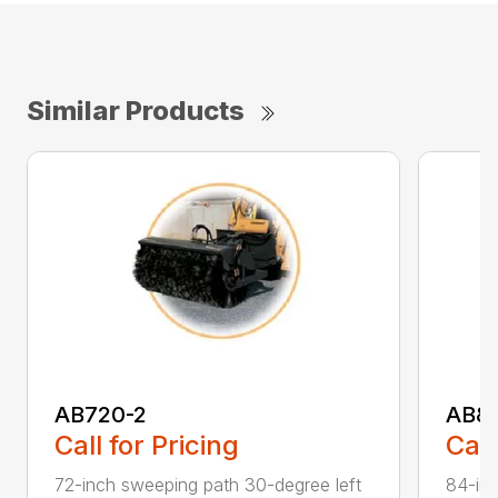
Similar Products
AB720-2
AB8
Call for Pricing
Call
72-inch sweeping path 30-degree left
84-inc