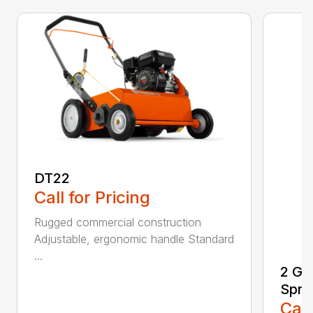
DT22
Call for Pricing
Rugged commercial construction
Adjustable, ergonomic handle Standard
...
2 Ga
Spra
Call