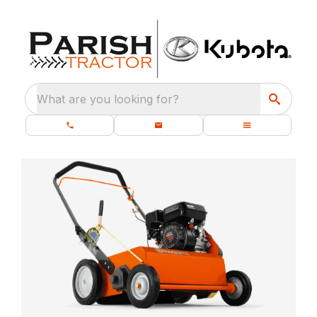
What are you looking for?