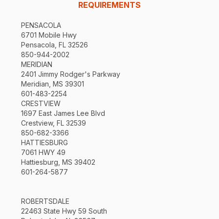
REQUIREMENTS
PENSACOLA
6701 Mobile Hwy
Pensacola, FL 32526
850-944-2002
MERIDIAN
2401 Jimmy Rodger's Parkway
Meridian, MS 39301
601-483-2254
CRESTVIEW
1697 East James Lee Blvd
Crestview, FL 32539
850-682-3366
HATTIESBURG
7061 HWY 49
Hattiesburg, MS 39402
601-264-5877
ROBERTSDALE
22463 State Hwy 59 South