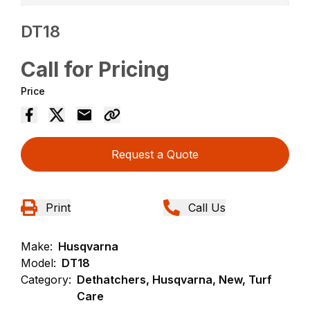
DT18
Call for Pricing
Price
Request a Quote
Print
Call Us
Make:
Husqvarna
Model:
DT18
Category:
Dethatchers, Husqvarna, New, Turf
Care