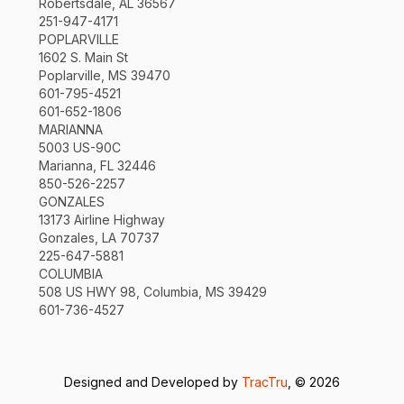
Robertsdale, AL 36567
251-947-4171
POPLARVILLE
1602 S. Main St
Poplarville, MS 39470
601-795-4521
601-652-1806
MARIANNA
5003 US-90C
Marianna, FL 32446
850-526-2257
GONZALES
13173 Airline Highway
Gonzales, LA 70737
225-647-5881
COLUMBIA
508 US HWY 98, Columbia, MS 39429
601-736-4527
Designed and Developed by
TracTru
, © 2026