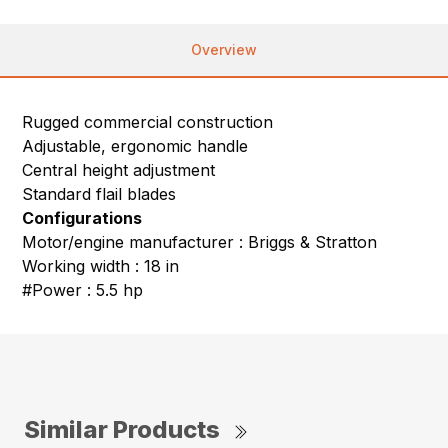
Overview
Rugged commercial construction
Adjustable, ergonomic handle
Central height adjustment
Standard flail blades
Configurations
Motor/engine manufacturer : Briggs & Stratton
Working width : 18 in
#Power : 5.5 hp
Similar Products