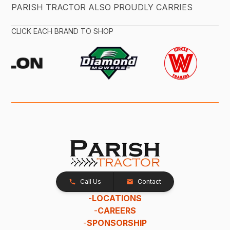
PARISH TRACTOR ALSO PROUDLY CARRIES
CLICK EACH BRAND TO SHOP
Call Us
Contact
-
LOCATIONS
-
CAREERS
-
SPONSORSHIP