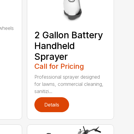
wheels
2 Gallon Battery
Handheld
Sprayer
Call for Pricing
Professional sprayer designed
for lawns, commercial cleaning,
sanitizi...
Details