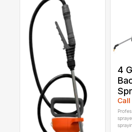
4 G
Ba
Spr
Call
Profes
spraye
sprayin