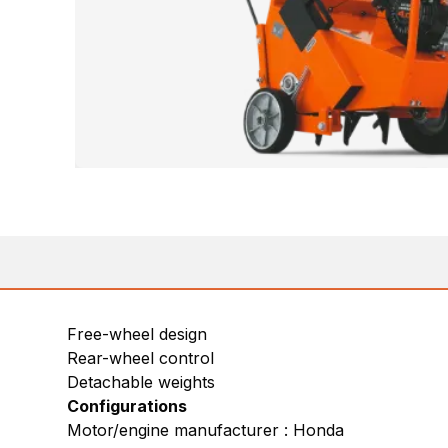
Free-wheel design
Rear-wheel control
Detachable weights
Configurations
Motor/engine manufacturer : Honda