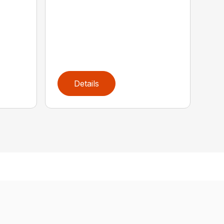
Details