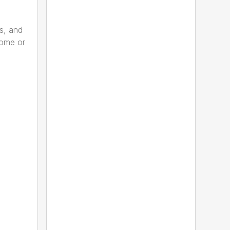
s, and
home or