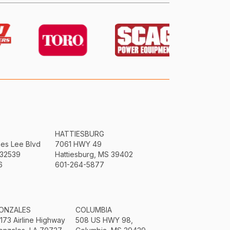
HATTIESBURG
mes Lee Blvd
7061 HWY 49
 32539
Hattiesburg, MS 39402
6
601-264-5877
ONZALES
COLUMBIA
3173 Airline Highway
508 US HWY 98,