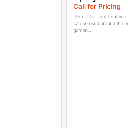
Call for Pricing
Perfect for spot treatment
can be used around the 
garden...