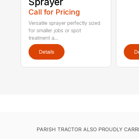
Sprayer
Call for Pricing
Versatile sprayer perfectly sized
for smaller jobs or spot
treatment a...
Details
De
PARISH TRACTOR ALSO PROUDLY CARR