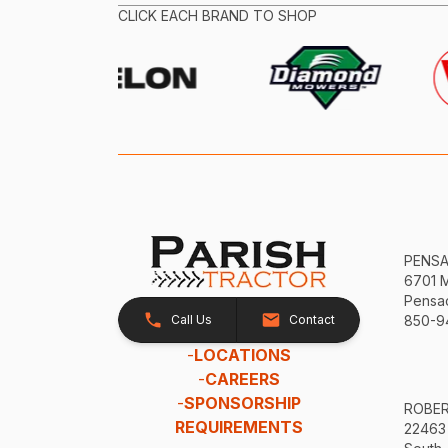
CLICK EACH BRAND TO SHOP
PENS
6701 
Pensac
Call Us
Contact
850-9
-
LOCATIONS
-
CAREERS
-
SPONSORSHIP
ROBE
REQUIREMENTS
22463