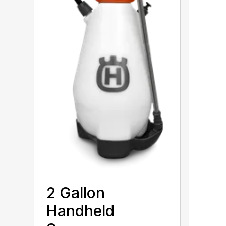
2 Gallon
Handheld