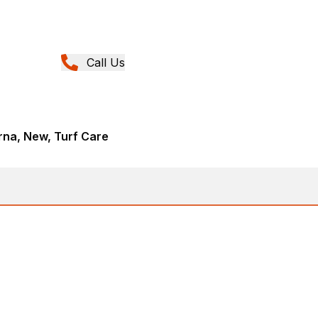
Call Us
rna, New, Turf Care