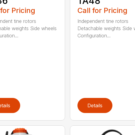
36
TA48
 for Pricing
Call for Pricing
ndent tine rotors
Independent tine rotors
able weights Side wheels
Detachable weights Side 
ration...
Configuration...
tails
Details