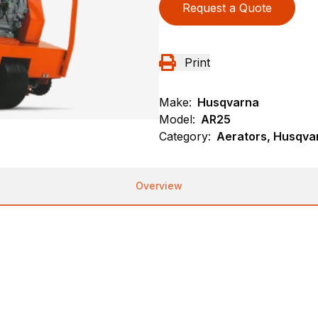
Request a Quote
Print
Make:
Husqvarna
Model:
AR25
Category:
Aerators, Husqva
Overview