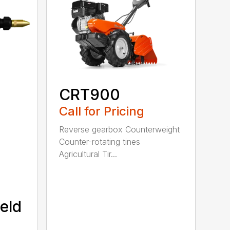
CRT900
Call for Pricing
Reverse gearbox Counterweight
Counter-rotating tines
Agricultural Tir...
eld