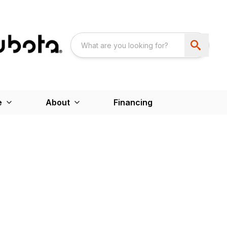
e
About
Financing