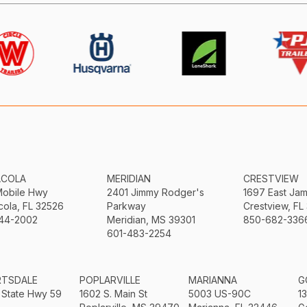
ACOLA
MERIDIAN
CRESTVIEW
Mobile Hwy
2401 Jimmy Rodger's
1697 East Ja
ola, FL 32526
Parkway
Crestview, FL
44-2002
Meridian, MS 39301
850-682-336
601-483-2254
RTSDALE
POPLARVILLE
MARIANNA
G
 State Hwy 59
1602 S. Main St
5003 US-90C
1