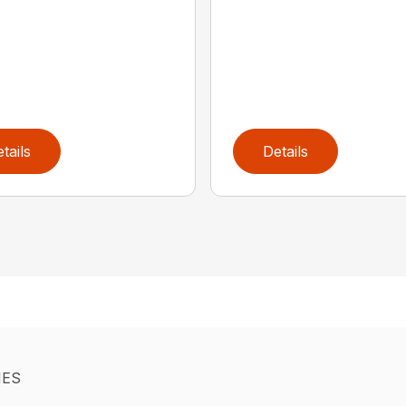
tails
Details
IES