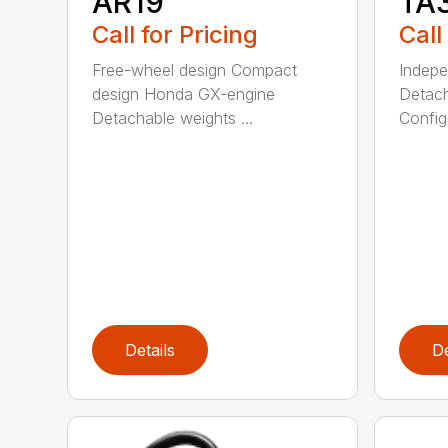
AR19
TA
Call for Pricing
Call
Free-wheel design Compact
Indepe
design Honda GX-engine
Detach
Detachable weights ...
Configu
Details
De