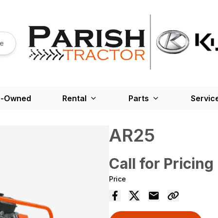
re
e-Owned
Rental
Parts
Servic
AR25
Call for Pricing
Price