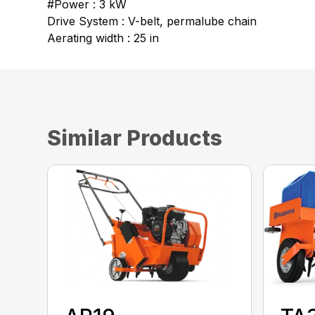
#Power : 3 kW
Drive System : V-belt, permalube chain
Aerating width : 25 in
Similar Products