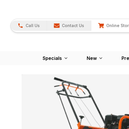
Call Us
Contact Us
Online Sto
Specials
New
Pr