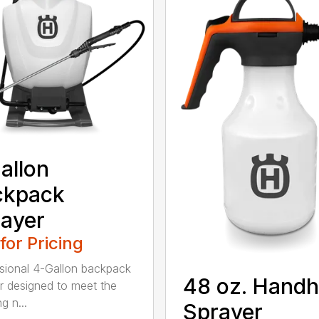
allon
ckpack
ayer
 for Pricing
sional 4-Gallon backpack
48 oz. Handh
r designed to meet the
g n...
Sprayer