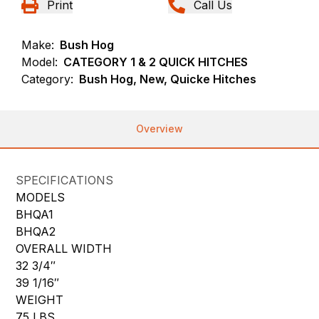
Print
Call Us
Make:
Bush Hog
Model:
CATEGORY 1 & 2 QUICK HITCHES
Category:
Bush Hog, New, Quicke Hitches
Overview
SPECIFICATIONS
MODELS
BHQA1
BHQA2
OVERALL WIDTH
32 3/4″
39 1/16″
WEIGHT
75 LBS