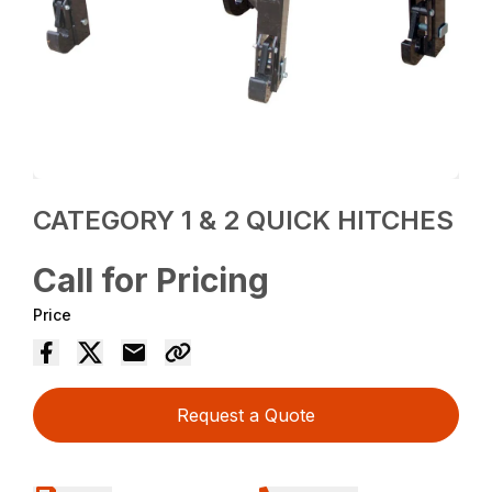
CATEGORY 1 & 2 QUICK HITCHES
Call for Pricing
Price
Request a Quote