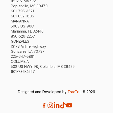
1602 S. Main St
Poplarville, MS 39470
601-795-4521
601-652-1806
MARIANNA
5003 US-90C
Marianna, FL 32446
850-526-2257
GONZALES
13173 Airline Highway
Gonzales, LA 70737
225-647-5881
COLUMBIA
508 US HWY 98, Columbia, MS 39429
601-736-4527
Designed and Developed by
TracTru
, © 2026