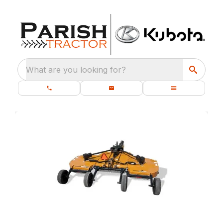
What are you looking for?