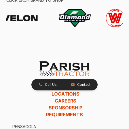
CLICK EACH BRAND TO SHOP
Call Us
Contact
-
LOCATIONS
-
CAREERS
-
SPONSORSHIP
REQUIREMENTS
PENSACOLA