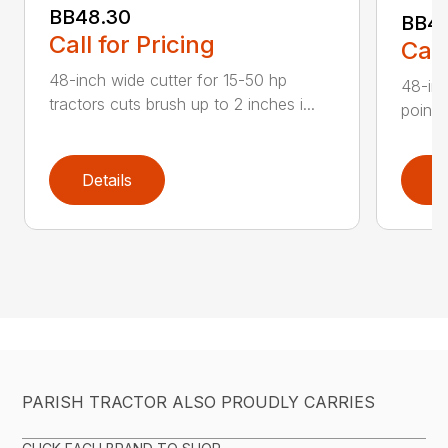
BB48.30
BB4
Call for Pricing
Call
48-inch wide cutter for 15-50 hp
48-inc
tractors cuts brush up to 2 inches i...
point 
Details
D
PARISH TRACTOR ALSO PROUDLY CARRIES