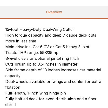
Overview
15-foot Heavy-Duty Dual-Wing Cutter
High torque capacity and deep 7 gauge deck cuts
more in less time
Main driveline: Cat 6 CV or Cat 5 heavy 3 joint
Tractor HP range: 55-235 hp
Swivel clevis or optional pintel ring hitch
Cuts brush up to 3.5-inches in diameter
Side frame depth of 13 inches increases cut material
capacity
Dual-wheels available on wings and center for extra
flotation
Full-length, 1-inch wing hinge pin
Fully baffled deck for even distribution and a finer
shred