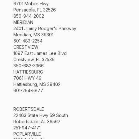
6701 Mobile Hwy
Pensacola, FL 32526
850-944-2002
MERIDIAN
2401 Jimmy Rodger's Parkway
Meridian, MS 39301
601-483-2254
CRESTVIEW
1697 East James Lee Blvd
Crestview, FL 32539
850-682-3366
HATTIESBURG
7061 HWY 49
Hattiesburg, MS 39402
601-264-5877
ROBERTSDALE
22463 State Hwy 59 South
Robertsdale, AL 36567
251-947-4171
POPLARVILLE