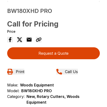
BW180XHD PRO
Call for Pricing
Price
Request a Quote
Print
Call Us
Make:
Woods Equipment
Model:
BW180XHD PRO
Category:
New, Rotary Cutters, Woods
Equipment