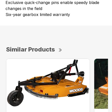
Exclusive quick-change pins enable speedy blade
changes in the field
Six-year gearbox limited warranty
Similar Products