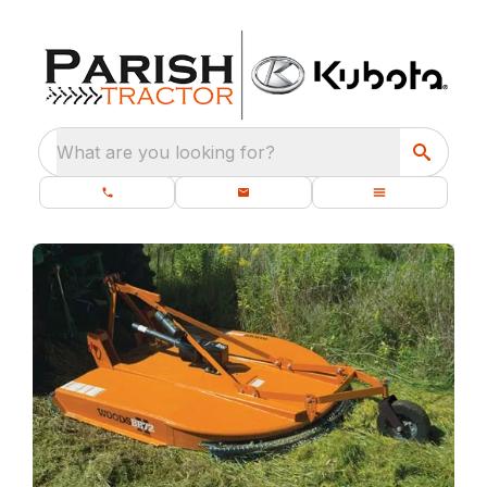
What are you looking for?