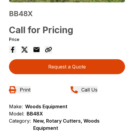
BB48X
Call for Pricing
Price
Request a Quote
Print
Call Us
Make:
Woods Equipment
Model:
BB48X
Category:
New, Rotary Cutters, Woods
Equipment