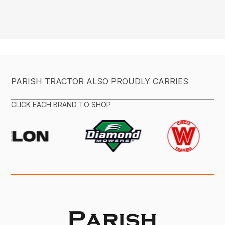
PARISH TRACTOR ALSO PROUDLY CARRIES
CLICK EACH BRAND TO SHOP