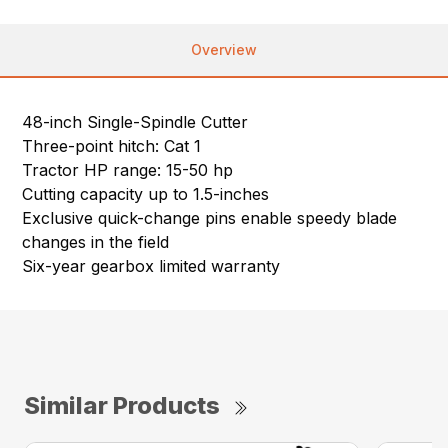
Overview
48-inch Single-Spindle Cutter
Three-point hitch: Cat 1
Tractor HP range: 15-50 hp
Cutting capacity up to 1.5-inches
Exclusive quick-change pins enable speedy blade
changes in the field
Six-year gearbox limited warranty
Similar Products