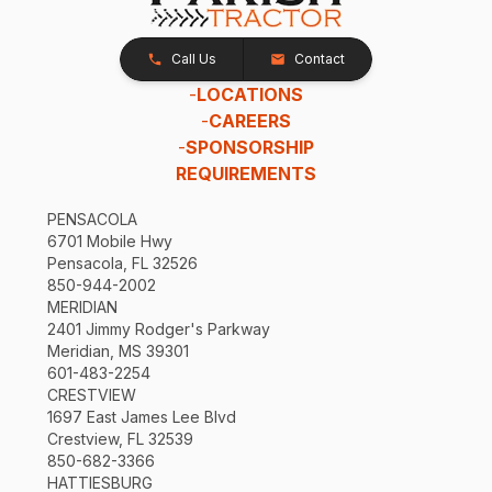
Call Us
Contact
-
LOCATIONS
-
CAREERS
-
SPONSORSHIP
REQUIREMENTS
PENSACOLA
6701 Mobile Hwy
Pensacola, FL 32526
850-944-2002
MERIDIAN
2401 Jimmy Rodger's Parkway
Meridian, MS 39301
601-483-2254
CRESTVIEW
1697 East James Lee Blvd
Crestview, FL 32539
850-682-3366
HATTIESBURG