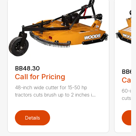
BB48.30
BB60
Call for Pricing
Call
48-inch wide cutter for 15-50 hp
60-inc
tractors cuts brush up to 2 inches i...
cuts b
Details
D