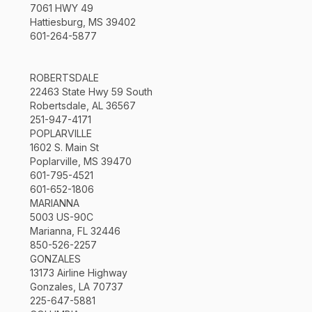
7061 HWY 49
Hattiesburg, MS 39402
601-264-5877
ROBERTSDALE
22463 State Hwy 59 South
Robertsdale, AL 36567
251-947-4171
POPLARVILLE
1602 S. Main St
Poplarville, MS 39470
601-795-4521
601-652-1806
MARIANNA
5003 US-90C
Marianna, FL 32446
850-526-2257
GONZALES
13173 Airline Highway
Gonzales, LA 70737
225-647-5881