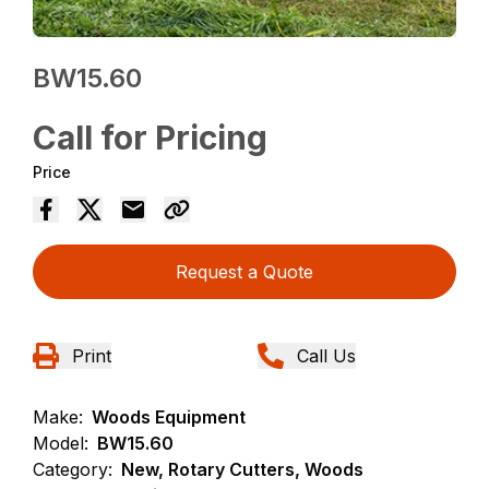
BW15.60
Call for Pricing
Price
Request a Quote
Print
Call Us
Make:
Woods Equipment
Model:
BW15.60
Category:
New, Rotary Cutters, Woods