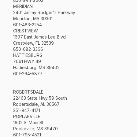
850-944-2002
MERIDIAN
2401 Jimmy Rodger's Parkway
Meridian, MS 39301
601-483-2254
CRESTVIEW
1697 East James Lee Blvd
Crestview, FL 32539
850-682-3366
HATTIESBURG
7061 HWY 49
Hattiesburg, MS 39402
601-264-5877
ROBERTSDALE
22463 State Hwy 59 South
Robertsdale, AL 36567
251-947-4171
POPLARVILLE
1602 S. Main St
Poplarville, MS 39470
601-795-4521