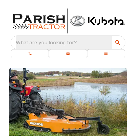
What are you looking for?