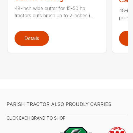
48-inch wide cutter for 15-50 hp
48-inc
tractors cuts brush up to 2 inches i...
point 
Details
D
PARISH TRACTOR ALSO PROUDLY CARRIES
CLICK EACH BRAND TO SHOP