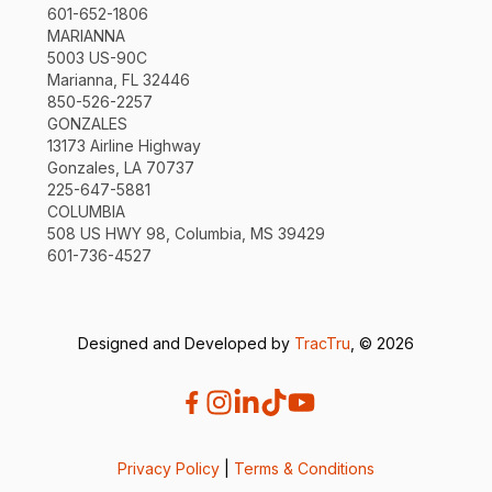
601-652-1806
MARIANNA
5003 US-90C
Marianna, FL 32446
850-526-2257
GONZALES
13173 Airline Highway
Gonzales, LA 70737
225-647-5881
COLUMBIA
508 US HWY 98, Columbia, MS 39429
601-736-4527
Designed and Developed by
TracTru
, © 2026
Privacy Policy
|
Terms & Conditions