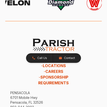
Call Us
Contact
-
LOCATIONS
-
CAREERS
-
SPONSORSHIP
REQUIREMENTS
PENSACOLA
6701 Mobile Hwy
Pensacola, FL 32526