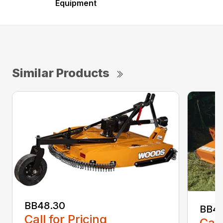
Equipment
Similar Products
BB48.30
BB4
Call for Pricing
Call