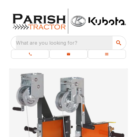
What are you looking for?