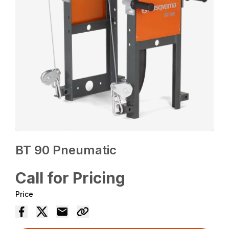
BT 90 Pneumatic
Call for Pricing
Price