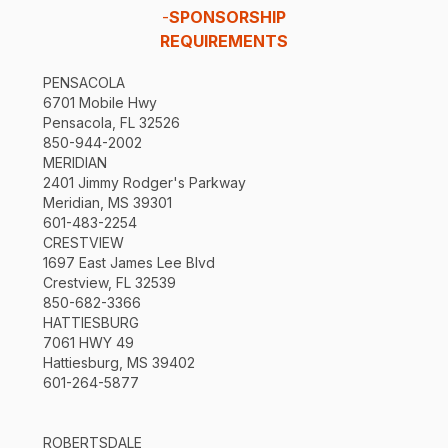
-
SPONSORSHIP
REQUIREMENTS
PENSACOLA
6701 Mobile Hwy
Pensacola, FL 32526
850-944-2002
MERIDIAN
2401 Jimmy Rodger's Parkway
Meridian, MS 39301
601-483-2254
CRESTVIEW
1697 East James Lee Blvd
Crestview, FL 32539
850-682-3366
HATTIESBURG
7061 HWY 49
Hattiesburg, MS 39402
601-264-5877
ROBERTSDALE