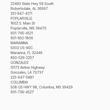
22463 State Hwy 59 South
Robertsdale, AL 36567
251-947-4171
POPLARVILLE
1602 S. Main St
Poplarville, MS 39470
601-795-4521
601-652-1806
MARIANNA
5003 US-90C
Marianna, FL 32446
850-526-2257
GONZALES
13173 Airline Highway
Gonzales, LA 70737
225-647-5881
COLUMBIA
508 US HWY 98, Columbia, MS 39429
601-736-4527