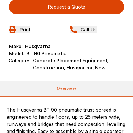
Request a Quote
Print
Call Us
Make:
Husqvarna
Model:
BT 90 Pneumatic
Category:
Concrete Placement Equipment,
Construction, Husqvarna, New
Overview
The Husqvarna BT 90 pneumatic truss screed is
engineered to handle floors, up to 25 meters wide,
runways and bridges that need compaction, levelling
and finishing. Easy to assemble by a single operator