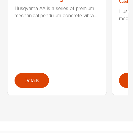
Call
Husqvarna AA is a series of premium
Husqva
mechanical pendulum concrete vibra...
mechan
Details
D