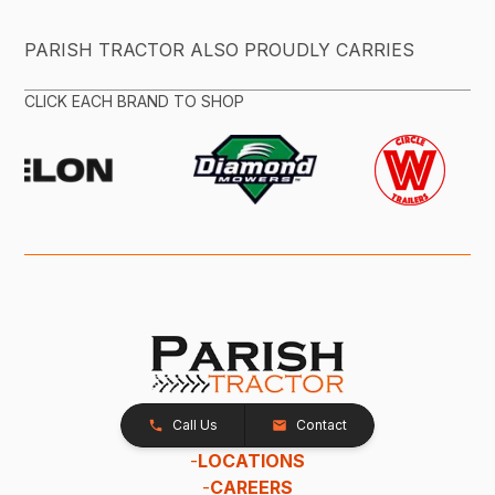
PARISH TRACTOR ALSO PROUDLY CARRIES
CLICK EACH BRAND TO SHOP
Call Us
Contact
-
LOCATIONS
-
CAREERS