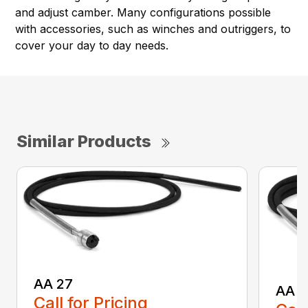
and adjust camber. Many configurations possible
with accessories, such as winches and outriggers, to
cover your day to day needs.
Similar Products
AA 27
AA 3
Call for Pricing