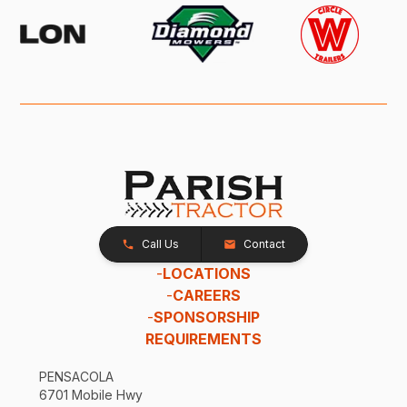
Call Us
Contact
-
LOCATIONS
-
CAREERS
-
SPONSORSHIP
REQUIREMENTS
PENSACOLA
6701 Mobile Hwy