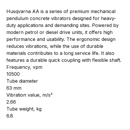
Husqvarna AA is a series of premium mechanical
pendulum concrete vibrators designed for heavy-
duty applications and demanding sites. Powered by
modern petrol or diesel drive units, it offers high
performance and usability. The ergonomic design
reduces vibrations, while the use of durable
materials contributes to a long service life. It also
features a durable quick coupling with flexible shaft.
Frequency, vpm
10500
Tube diameter
63 mm
Vibration value, m/s²
2.66
Tube weight, kg
6.8