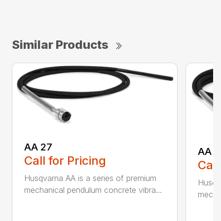
Similar Products
AA 27
AA 3
Call for Pricing
Call
Husqvarna AA is a series of premium
Husqva
mechanical pendulum concrete vibra...
mechan