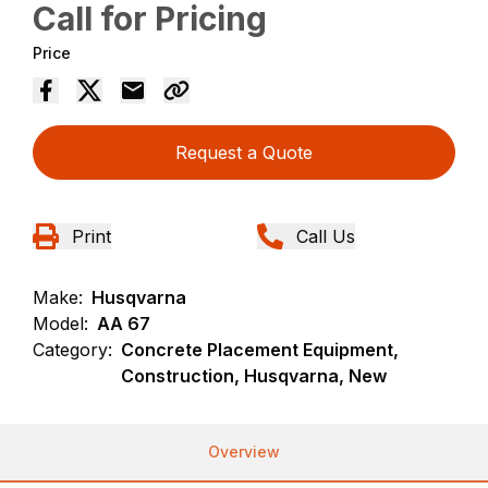
Call for Pricing
Price
Request a Quote
Print
Call Us
Make:
Husqvarna
Model:
AA 67
Category:
Concrete Placement Equipment,
Construction, Husqvarna, New
Overview