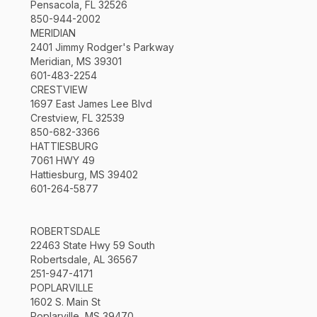
Pensacola, FL 32526
850-944-2002
MERIDIAN
2401 Jimmy Rodger's Parkway
Meridian, MS 39301
601-483-2254
CRESTVIEW
1697 East James Lee Blvd
Crestview, FL 32539
850-682-3366
HATTIESBURG
7061 HWY 49
Hattiesburg, MS 39402
601-264-5877
ROBERTSDALE
22463 State Hwy 59 South
Robertsdale, AL 36567
251-947-4171
POPLARVILLE
1602 S. Main St
Poplarville, MS 39470