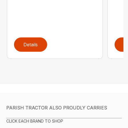
Details
D
PARISH TRACTOR ALSO PROUDLY CARRIES
CLICK EACH BRAND TO SHOP