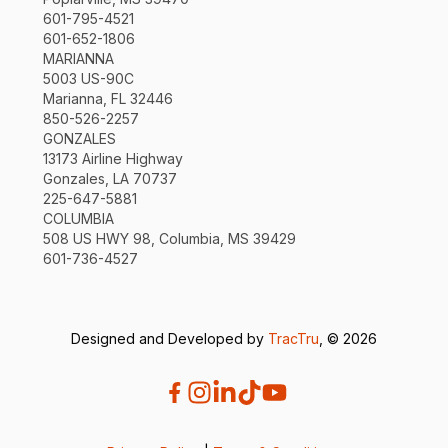
601-795-4521
601-652-1806
MARIANNA
5003 US-90C
Marianna, FL 32446
850-526-2257
GONZALES
13173 Airline Highway
Gonzales, LA 70737
225-647-5881
COLUMBIA
508 US HWY 98, Columbia, MS 39429
601-736-4527
Designed and Developed by
TracTru
, © 2026