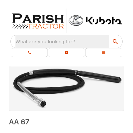
What are you looking for?
AA 67