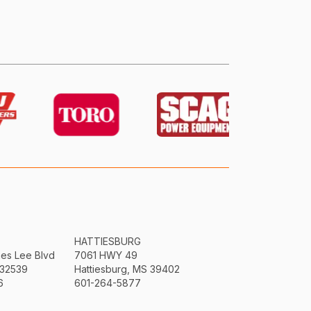
HATTIESBURG
mes Lee Blvd
7061 HWY 49
 32539
Hattiesburg, MS 39402
6
601-264-5877