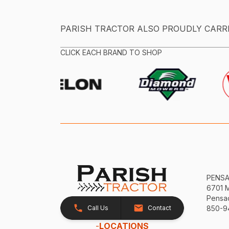
PARISH TRACTOR ALSO PROUDLY CARR
CLICK EACH BRAND TO SHOP
PENS
6701 
Pensac
Call Us
Contact
850-9
-
LOCATIONS