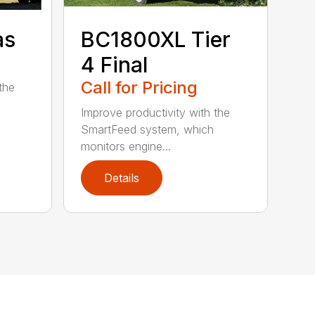
as
BC1800XL Tier
4 Final
Call for Pricing
the
Improve productivity with the
SmartFeed system, which
monitors engine...
Details