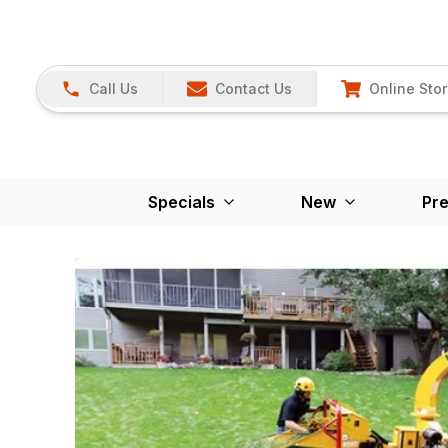
Call Us
Contact Us
Online Sto
Specials
New
Pr