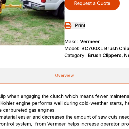
Request a Quote
Print
Make:
Vermeer
Model:
BC700XL Brush Chi
Category:
Brush Clippers, N
Overview
 slip when engaging the clutch which means fewer maintena
I)Kohler engine performs well during cold-weather starts, 
 carbureted gas engines.
r material easier and decreases the amount of saw cuts ne
ontrol system, from Vermeer helps increase operator produc