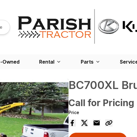
re
e-Owned
Rental
Parts
Servic
BC700XL Bru
Call for Pricing
Price