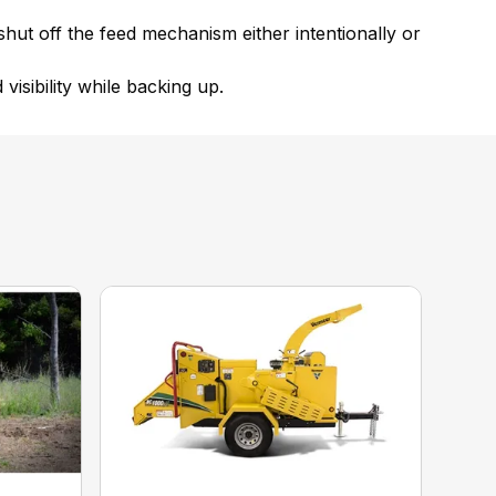
 shut off the feed mechanism either intentionally or
 visibility while backing up.