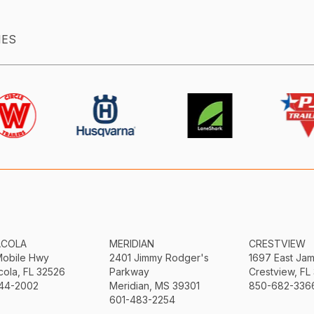
IES
ACOLA
MERIDIAN
CRESTVIEW
Mobile Hwy
2401 Jimmy Rodger's
1697 East Ja
ola, FL 32526
Parkway
Crestview, FL
44-2002
Meridian, MS 39301
850-682-336
601-483-2254