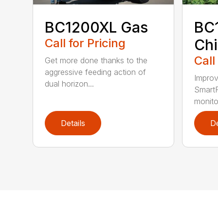
BC1200XL Gas
BC
Call for Pricing
Chi
Call
Get more done thanks to the
aggressive feeding action of
Improv
dual horizon...
SmartF
monito
Details
De