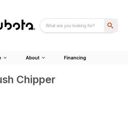
e
About
Financing
sh Chipper