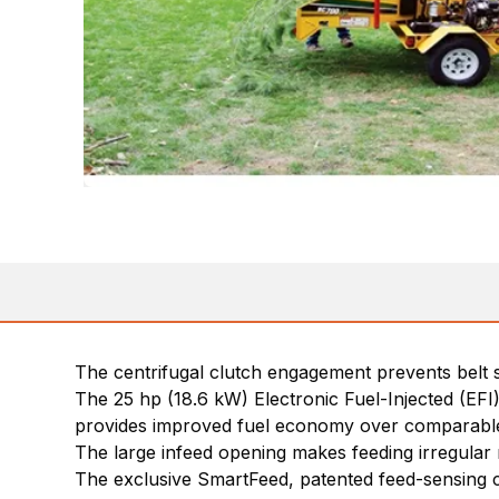
The centrifugal clutch engagement prevents belt
The 25 hp (18.6 kW) Electronic Fuel-Injected (EF
provides improved fuel economy over comparable
The large infeed opening makes feeding irregula
The exclusive SmartFeed, patented feed-sensing c