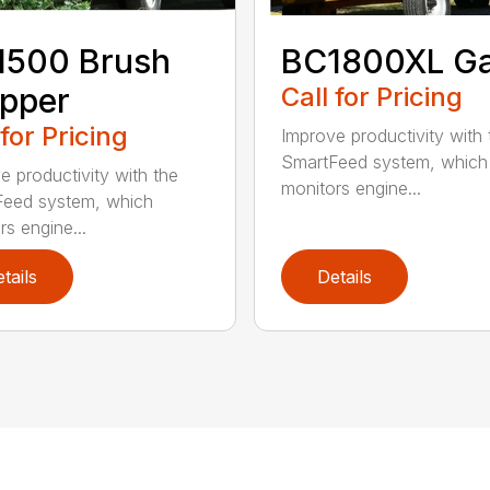
1500 Brush
BC1800XL G
pper
Call for Pricing
 for Pricing
Improve productivity with 
SmartFeed system, which
e productivity with the
monitors engine...
eed system, which
rs engine...
tails
Details