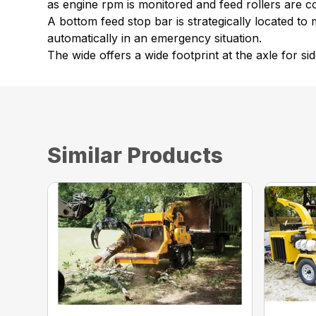
as engine rpm is monitored and feed rollers are co
A bottom feed stop bar is strategically located to 
automatically in an emergency situation.
The wide offers a wide footprint at the axle for side
Similar Products