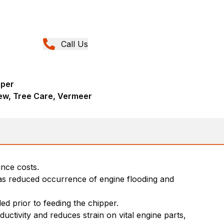
Call Us
pper
ew, Tree Care, Vermeer
nce costs.
has reduced occurrence of engine flooding and
eded prior to feeding the chipper.
tivity and reduces strain on vital engine parts,