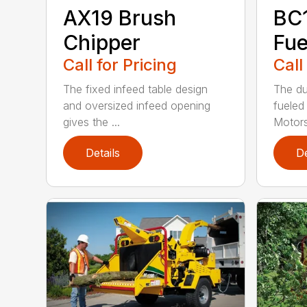
AX19 Brush
BC
Chipper
Fue
Call for Pricing
Call
The fixed infeed table design
The du
and oversized infeed opening
fueled
gives the ...
Motors
Details
De