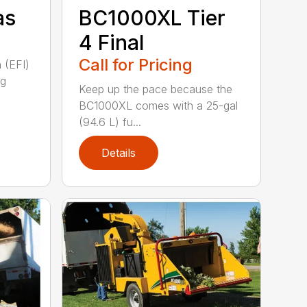
as
BC1000XL Tier
4 Final
Call for Pricing
n (EFI)
ng
Keep up the pace because the
BC1000XL comes with a 25-gal
(94.6 L) fu...
Details