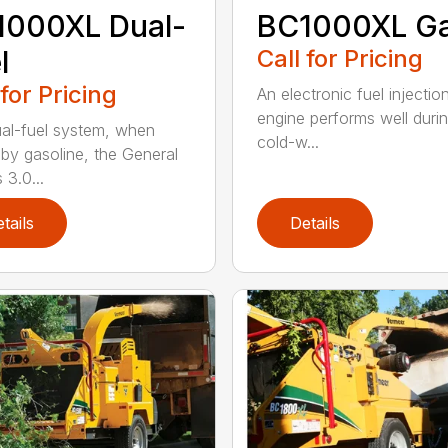
1000XL Dual-
BC1000XL G
l
Call for Pricing
 for Pricing
An electronic fuel injectio
engine performs well duri
al-fuel system, when
cold-w...
 by gasoline, the General
 3.0...
tails
Details