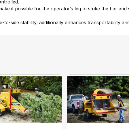
ntrolled.
make it possible for the operator’s leg to strike the bar and
-to-side stability; additionally enhances transportability and