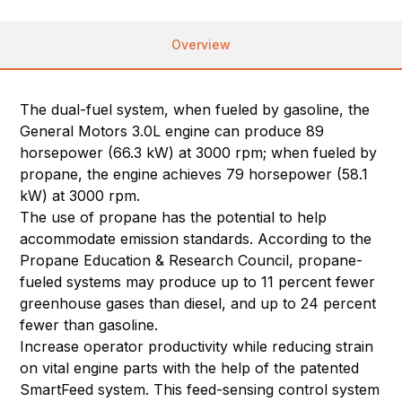
Overview
The dual-fuel system, when fueled by gasoline, the
General Motors 3.0L engine can produce 89
horsepower (66.3 kW) at 3000 rpm; when fueled by
propane, the engine achieves 79 horsepower (58.1
kW) at 3000 rpm.
The use of propane has the potential to help
accommodate emission standards. According to the
Propane Education & Research Council, propane-
fueled systems may produce up to 11 percent fewer
greenhouse gases than diesel, and up to 24 percent
fewer than gasoline.
Increase operator productivity while reducing strain
on vital engine parts with the help of the patented
SmartFeed system. This feed-sensing control system