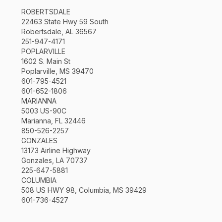
ROBERTSDALE
22463 State Hwy 59 South
Robertsdale, AL 36567
251-947-4171
POPLARVILLE
1602 S. Main St
Poplarville, MS 39470
601-795-4521
601-652-1806
MARIANNA
5003 US-90C
Marianna, FL 32446
850-526-2257
GONZALES
13173 Airline Highway
Gonzales, LA 70737
225-647-5881
COLUMBIA
508 US HWY 98, Columbia, MS 39429
601-736-4527