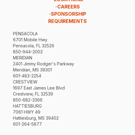
-
CAREERS
-
SPONSORSHIP
REQUIREMENTS
PENSACOLA
6701 Mobile Hwy
Pensacola, FL 32526
850-944-2002
MERIDIAN
2401 Jimmy Rodger's Parkway
Meridian, MS 39301
601-483-2254
CRESTVIEW
1697 East James Lee Blvd
Crestview, FL 32539
850-682-3366
HATTIESBURG
7061 HWY 49
Hattiesburg, MS 39402
601-264-5877