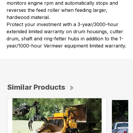
monitors engine rpm and automatically stops and
reverses the feed roller when feeding larger,
hardwood material.
Protect your investment with a 3-year/3000-hour
extended limited warranty on drum housings, cutter
drum, shaft and ring-fetter hubs in addition to the 1-
year/1000-hour Vermeer equipment limited warranty.
Similar Products