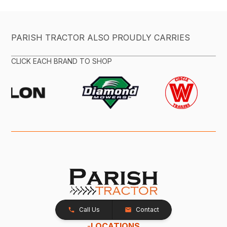
PARISH TRACTOR ALSO PROUDLY CARRIES
CLICK EACH BRAND TO SHOP
Call Us
Contact
-
LOCATIONS