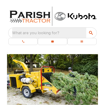
What are you looking for?