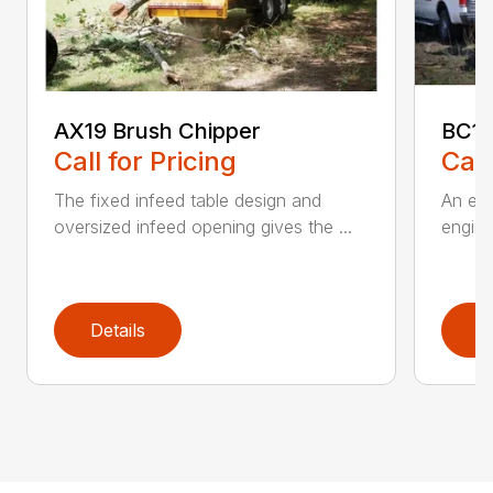
AX19 Brush Chipper
BC1
Call for Pricing
Call
The fixed infeed table design and
An ele
oversized infeed opening gives the ...
engine
Details
D