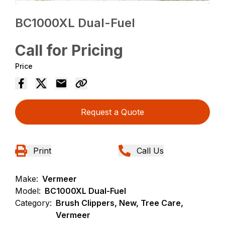
BC1000XL Dual-Fuel
Call for Pricing
Price
Request a Quote
Print
Call Us
Make:
Vermeer
Model:
BC1000XL Dual-Fuel
Category:
Brush Clippers, New, Tree Care,
Vermeer