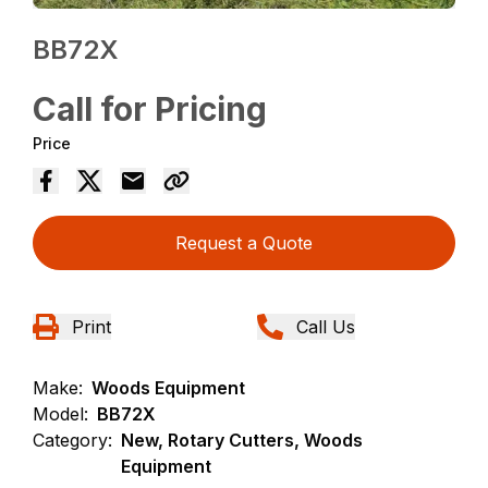
BB72X
Call for Pricing
Price
Request a Quote
Print
Call Us
Make:
Woods Equipment
Model:
BB72X
Category:
New, Rotary Cutters, Woods
Equipment