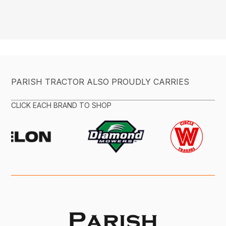
PARISH TRACTOR ALSO PROUDLY CARRIES
CLICK EACH BRAND TO SHOP