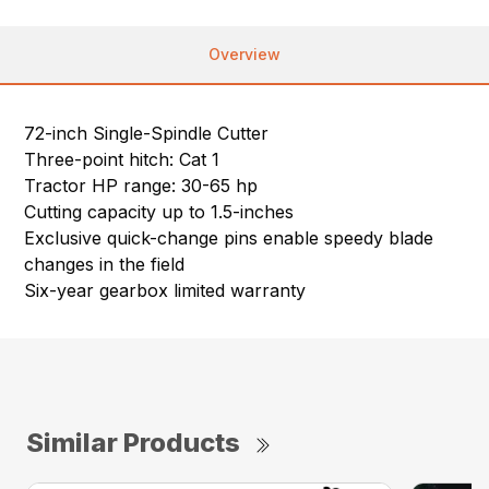
Overview
72-inch Single-Spindle Cutter
Three-point hitch: Cat 1
Tractor HP range: 30-65 hp
Cutting capacity up to 1.5-inches
Exclusive quick-change pins enable speedy blade
changes in the field
Six-year gearbox limited warranty
Similar Products