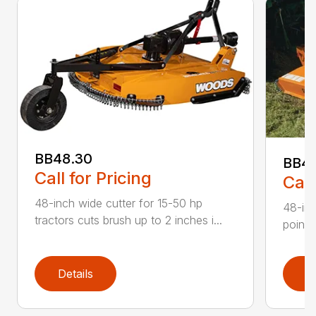
BB48.30
BB4
Call for Pricing
Call
48-inch wide cutter for 15-50 hp
48-inc
tractors cuts brush up to 2 inches i...
point 
Details
D