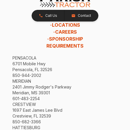
Call Us
Contact
-
LOCATIONS
-
CAREERS
-
SPONSORSHIP
REQUIREMENTS
PENSACOLA
6701 Mobile Hwy
Pensacola, FL 32526
850-944-2002
MERIDIAN
2401 Jimmy Rodger's Parkway
Meridian, MS 39301
601-483-2254
CRESTVIEW
1697 East James Lee Blvd
Crestview, FL 32539
850-682-3366
HATTIESBURG