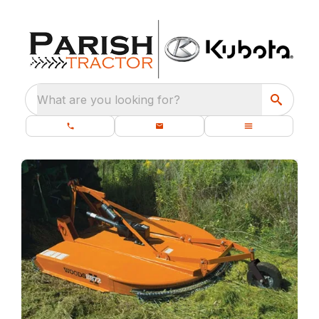
What are you looking for?