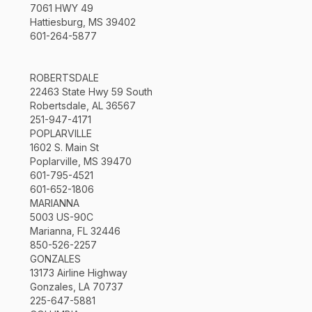
7061 HWY 49
Hattiesburg, MS 39402
601-264-5877
ROBERTSDALE
22463 State Hwy 59 South
Robertsdale, AL 36567
251-947-4171
POPLARVILLE
1602 S. Main St
Poplarville, MS 39470
601-795-4521
601-652-1806
MARIANNA
5003 US-90C
Marianna, FL 32446
850-526-2257
GONZALES
13173 Airline Highway
Gonzales, LA 70737
225-647-5881