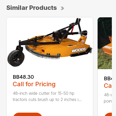
Similar Products
BB48.30
BB4
Call for Pricing
Call
48-inch wide cutter for 15-50 hp
48-inc
tractors cuts brush up to 2 inches i...
point 