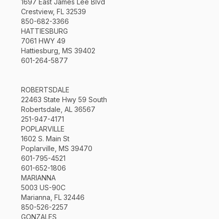
1697 East James Lee Blvd
Crestview, FL 32539
850-682-3366
HATTIESBURG
7061 HWY 49
Hattiesburg, MS 39402
601-264-5877
ROBERTSDALE
22463 State Hwy 59 South
Robertsdale, AL 36567
251-947-4171
POPLARVILLE
1602 S. Main St
Poplarville, MS 39470
601-795-4521
601-652-1806
MARIANNA
5003 US-90C
Marianna, FL 32446
850-526-2257
GONZALES