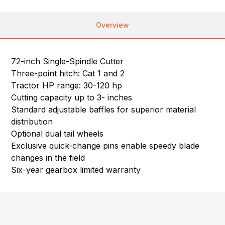
Overview
72-inch Single-Spindle Cutter
Three-point hitch: Cat 1 and 2
Tractor HP range: 30-120 hp
Cutting capacity up to 3- inches
Standard adjustable baffles for superior material
distribution
Optional dual tail wheels
Exclusive quick-change pins enable speedy blade
changes in the field
Six-year gearbox limited warranty