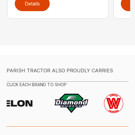
Details
D
PARISH TRACTOR ALSO PROUDLY CARRIES
CLICK EACH BRAND TO SHOP