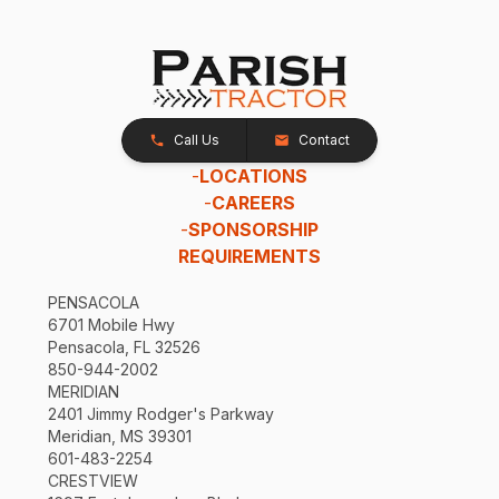
Call Us
Contact
-
LOCATIONS
-
CAREERS
-
SPONSORSHIP
REQUIREMENTS
PENSACOLA
6701 Mobile Hwy
Pensacola, FL 32526
850-944-2002
MERIDIAN
2401 Jimmy Rodger's Parkway
Meridian, MS 39301
601-483-2254
CRESTVIEW