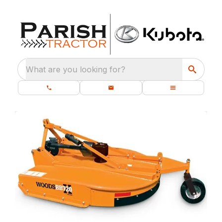
What are you looking for?