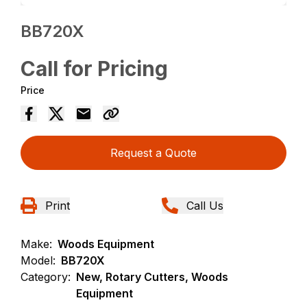
BB720X
Call for Pricing
Price
Request a Quote
Print
Call Us
Make:
Woods Equipment
Model:
BB720X
Category:
New, Rotary Cutters, Woods
Equipment