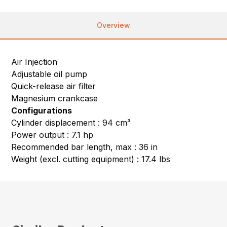
Overview
Air Injection
Adjustable oil pump
Quick-release air filter
Magnesium crankcase
Configurations
Cylinder displacement : 94 cm³
Power output : 7.1 hp
Recommended bar length, max : 36 in
Weight (excl. cutting equipment) : 17.4 lbs