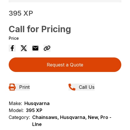
395 XP
Call for Pricing
Price
Request a Quote
Print
Call Us
Make:
Husqvarna
Model:
395 XP
Category:
Chainsaws, Husqvarna, New, Pro -
LIne