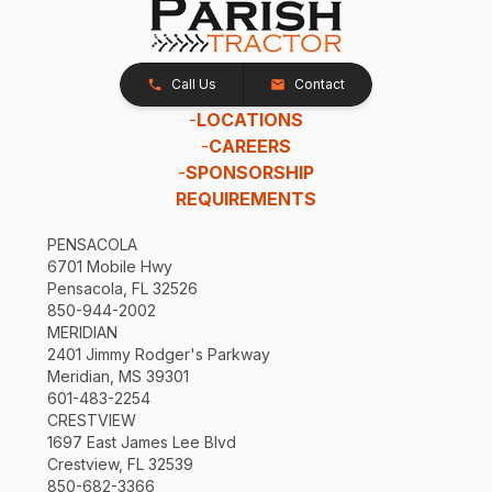
Call Us
Contact
-
LOCATIONS
-
CAREERS
-
SPONSORSHIP
REQUIREMENTS
PENSACOLA
6701 Mobile Hwy
Pensacola, FL 32526
850-944-2002
MERIDIAN
2401 Jimmy Rodger's Parkway
Meridian, MS 39301
601-483-2254
CRESTVIEW
1697 East James Lee Blvd
Crestview, FL 32539
850-682-3366