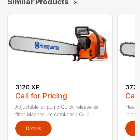
Similar Products
3120 XP
372 
Call for Pricing
Call
Adjustable oil pump Quick-release air
Heated
filter Magnesium crankcase Quic...
Inject
Details
D