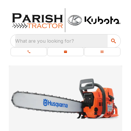
What are you looking for?