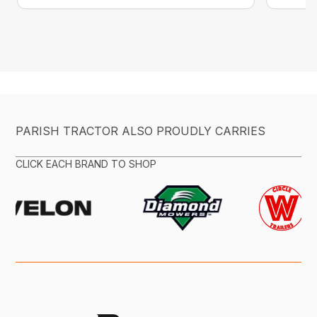
PARISH TRACTOR ALSO PROUDLY CARRIES
CLICK EACH BRAND TO SHOP