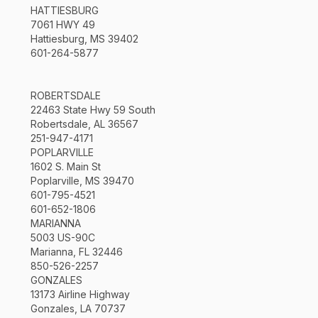
HATTIESBURG
7061 HWY 49
Hattiesburg, MS 39402
601-264-5877
ROBERTSDALE
22463 State Hwy 59 South
Robertsdale, AL 36567
251-947-4171
POPLARVILLE
1602 S. Main St
Poplarville, MS 39470
601-795-4521
601-652-1806
MARIANNA
5003 US-90C
Marianna, FL 32446
850-526-2257
GONZALES
13173 Airline Highway
Gonzales, LA 70737