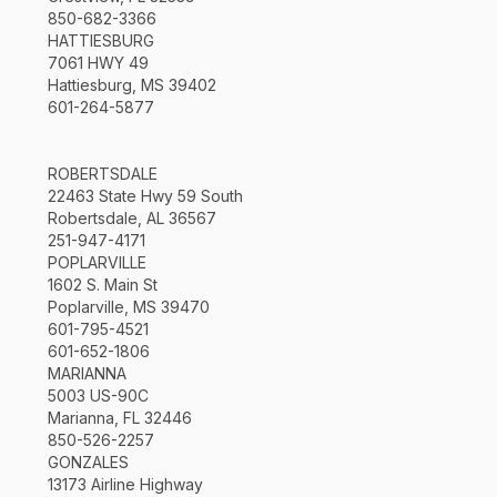
850-682-3366
HATTIESBURG
7061 HWY 49
Hattiesburg, MS 39402
601-264-5877
ROBERTSDALE
22463 State Hwy 59 South
Robertsdale, AL 36567
251-947-4171
POPLARVILLE
1602 S. Main St
Poplarville, MS 39470
601-795-4521
601-652-1806
MARIANNA
5003 US-90C
Marianna, FL 32446
850-526-2257
GONZALES
13173 Airline Highway