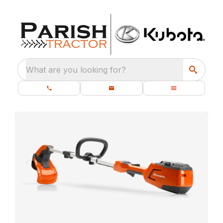
What are you looking for?