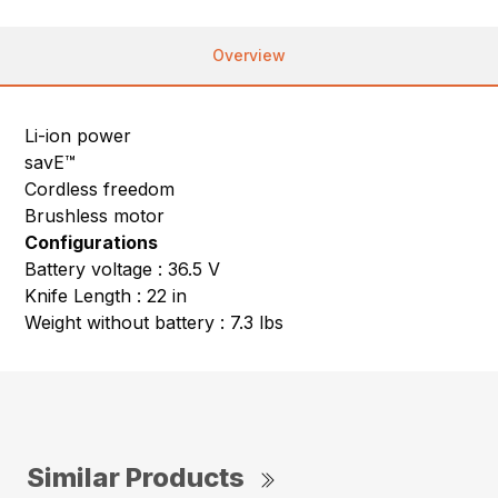
Overview
Li-ion power
savE™
Cordless freedom
Brushless motor
Configurations
Battery voltage : 36.5 V
Knife Length : 22 in
Weight without battery : 7.3 lbs
Similar Products