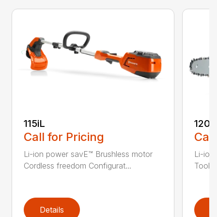
115iL
120i
Call for Pricing
Call
Li-ion power savE™ Brushless motor
Li-ion
Cordless freedom Configurat...
Tool-l
Details
D