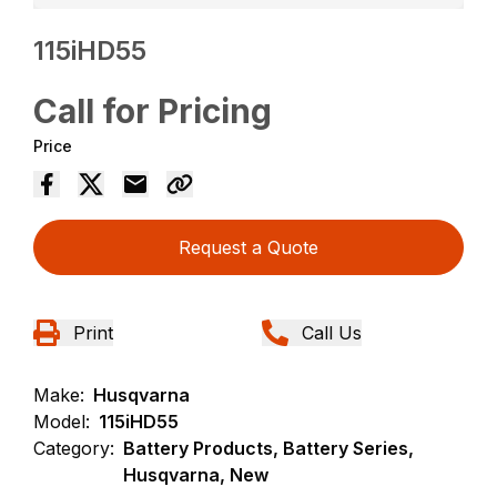
115iHD55
Call for Pricing
Price
Request a Quote
Print
Call Us
Make:
Husqvarna
Model:
115iHD55
Category:
Battery Products, Battery Series,
Husqvarna, New