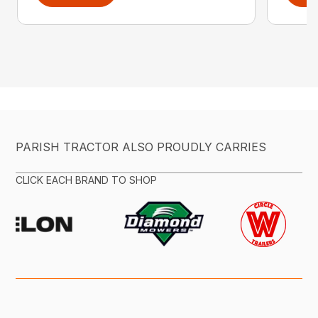
PARISH TRACTOR ALSO PROUDLY CARRIES
CLICK EACH BRAND TO SHOP