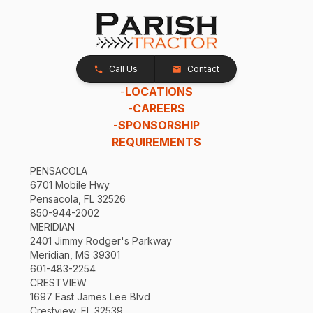
Call Us
Contact
-
LOCATIONS
-
CAREERS
-
SPONSORSHIP
REQUIREMENTS
PENSACOLA
6701 Mobile Hwy
Pensacola, FL 32526
850-944-2002
MERIDIAN
2401 Jimmy Rodger's Parkway
Meridian, MS 39301
601-483-2254
CRESTVIEW
1697 East James Lee Blvd
Crestview, FL 32539