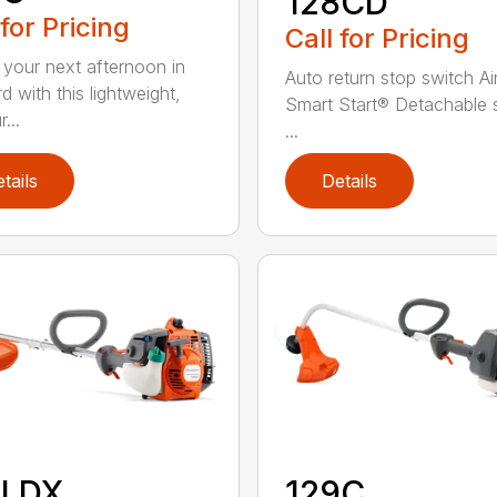
128CD
 for Pricing
Call for Pricing
 your next afternoon in
Auto return stop switch Ai
d with this lightweight,
Smart Start® Detachable 
...
...
tails
Details
8LDX
129C