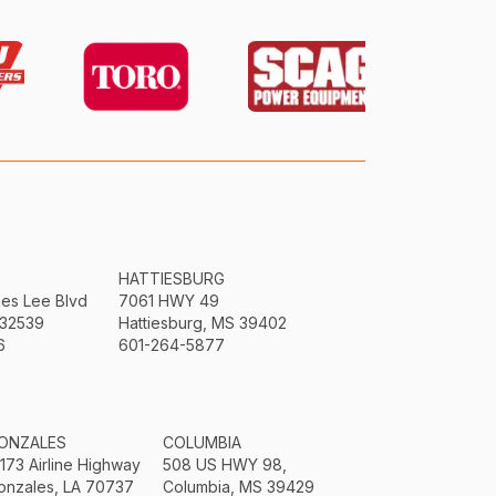
HATTIESBURG
mes Lee Blvd
7061 HWY 49
 32539
Hattiesburg, MS 39402
6
601-264-5877
ONZALES
COLUMBIA
3173 Airline Highway
508 US HWY 98,
onzales, LA 70737
Columbia, MS 39429