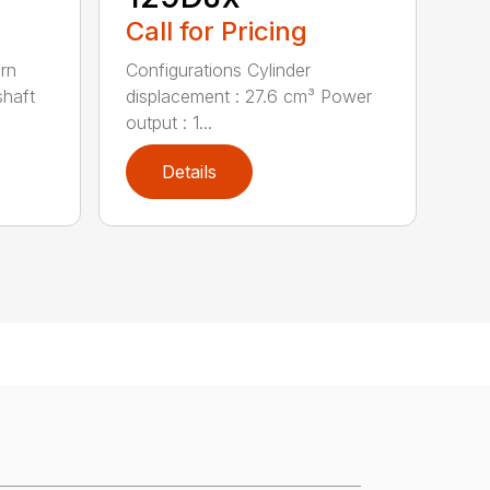
Call for Pricing
urn
Configurations Cylinder
shaft
displacement : 27.6 cm³ Power
output : 1...
Details