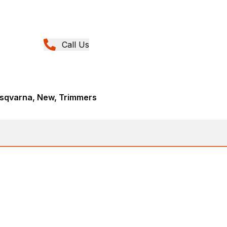
Call Us
sqvarna, New, Trimmers