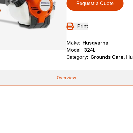
Request a Quote
Print
Make:
Husqvarna
Model:
324L
Category:
Grounds Care, Hu
Overview