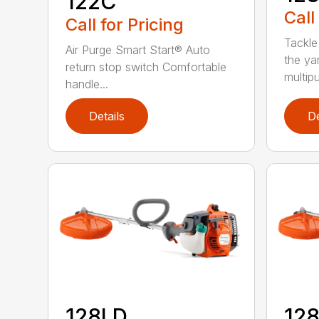
122C
Call
Call for Pricing
Tackle
Air Purge Smart Start® Auto
the yar
return stop switch Comfortable
multipur
handle...
Details
De
128LD
12