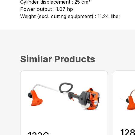
Cylinder displacement : 25 cm³
Power output : 1.07 hp
Weight (excl. cutting equipment) : 11.24 liber
Similar Products
12