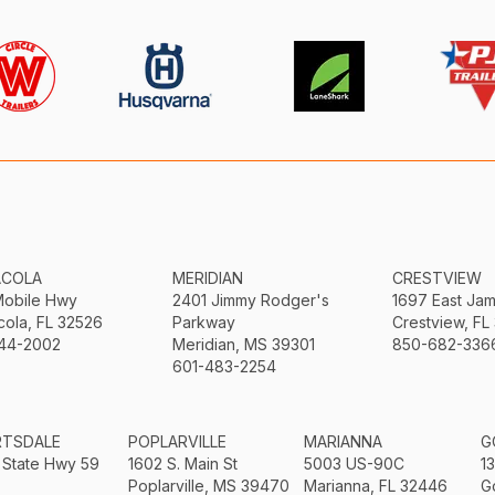
ACOLA
MERIDIAN
CRESTVIEW
Mobile Hwy
2401 Jimmy Rodger's
1697 East Ja
ola, FL 32526
Parkway
Crestview, FL
44-2002
Meridian, MS 39301
850-682-336
601-483-2254
RTSDALE
POPLARVILLE
MARIANNA
G
 State Hwy 59
1602 S. Main St
5003 US-90C
1
Poplarville, MS 39470
Marianna, FL 32446
G