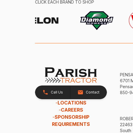
CLICK EACH BRAND TO SHOP
PENS
6701 
Pensac
Call Us
Contact
850-9
-
LOCATIONS
-
CAREERS
-
SPONSORSHIP
ROBE
REQUIREMENTS
22463
South