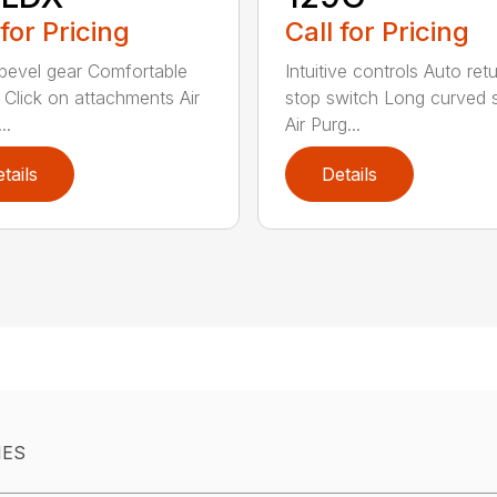
 for Pricing
Call for Pricing
bevel gear Comfortable
Intuitive controls Auto ret
 Click on attachments Air
stop switch Long curved 
..
Air Purg...
tails
Details
IES