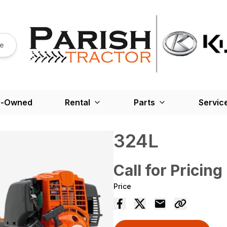
re
e-Owned
Rental
Parts
Servic
324L
Call for Pricing
Price