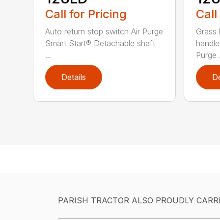
Call for Pricing
Call
Auto return stop switch Air Purge
Grass 
Smart Start® Detachable shaft
handle
...
Purge .
Details
De
PARISH TRACTOR ALSO PROUDLY CARR