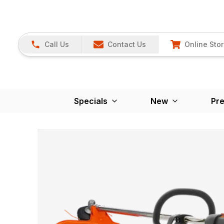
Call Us
Contact Us
Online Sto
Specials
New
Pr