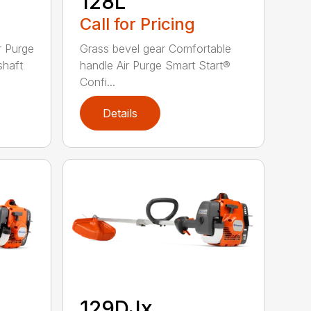
128L
Call for Pricing
r Purge
Grass bevel gear Comfortable
shaft
handle Air Purge Smart Start®
Confi...
Details
129DJx