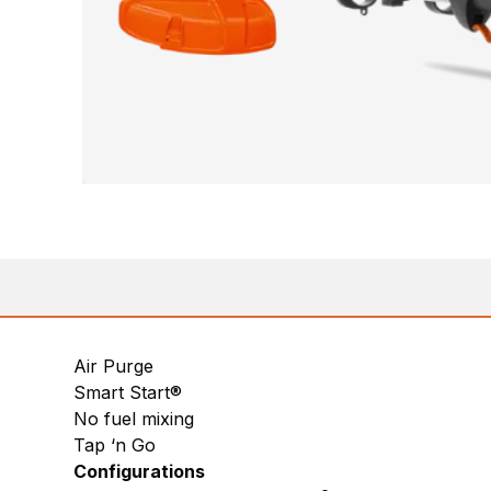
Air Purge
Smart Start®
No fuel mixing
Tap ‘n Go
Configurations