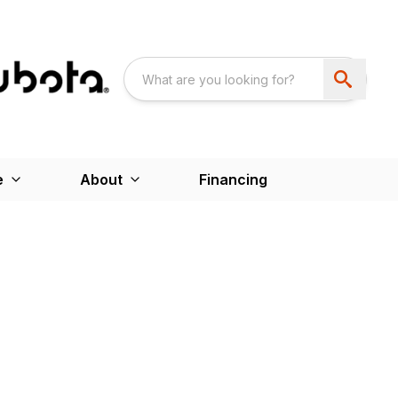
e
About
Financing