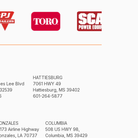
HATTIESBURG
mes Lee Blvd
7061 HWY 49
 32539
Hattiesburg, MS 39402
6
601-264-5877
ONZALES
COLUMBIA
3173 Airline Highway
508 US HWY 98,
onzales, LA 70737
Columbia, MS 39429