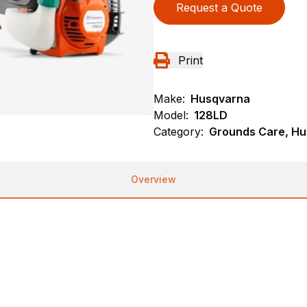
Request a Quote
Print
Make:
Husqvarna
Model:
128LD
Category:
Grounds Care, Hu
Overview