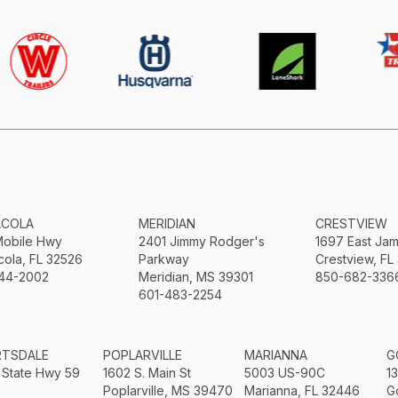
ACOLA
MERIDIAN
CRESTVIEW
Mobile Hwy
2401 Jimmy Rodger's
1697 East Ja
ola, FL 32526
Parkway
Crestview, FL
44-2002
Meridian, MS 39301
850-682-336
601-483-2254
RTSDALE
POPLARVILLE
MARIANNA
G
 State Hwy 59
1602 S. Main St
5003 US-90C
1
Poplarville, MS 39470
Marianna, FL 32446
G