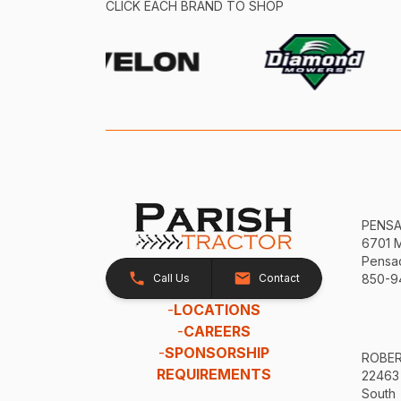
CLICK EACH BRAND TO SHOP
PENS
6701 
Pensac
Call Us
Contact
850-9
-
LOCATIONS
-
CAREERS
-
SPONSORSHIP
ROBE
REQUIREMENTS
22463
South