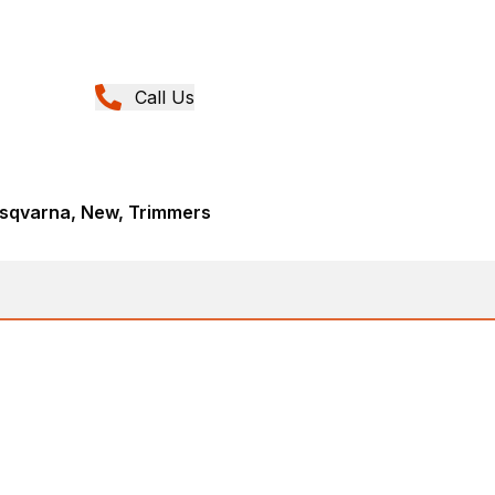
Call Us
sqvarna, New, Trimmers