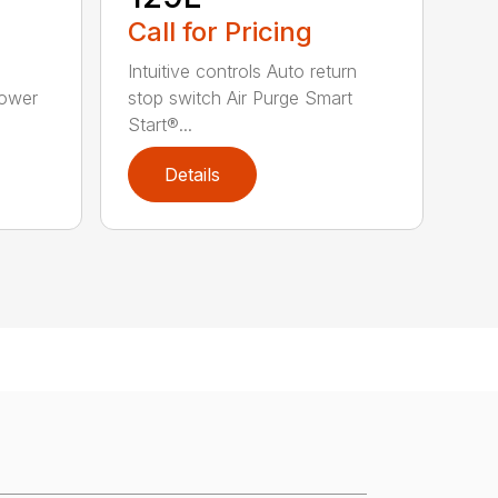
Call for Pricing
Intuitive controls Auto return
Power
stop switch Air Purge Smart
Start®...
Details