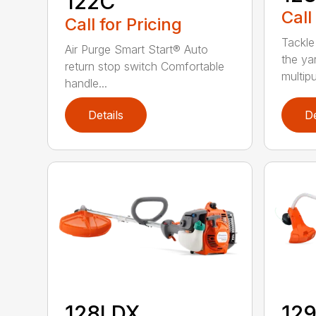
122C
Call
Call for Pricing
Tackle
Air Purge Smart Start® Auto
the yar
return stop switch Comfortable
multipur
handle...
Details
De
128LDX
12