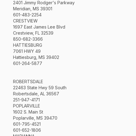
2401 Jimmy Rodger's Parkway
Meridian, MS 39301
601-483-2254
CRESTVIEW
1697 East James Lee Blvd
Crestview, FL 32539
850-682-3366
HATTIESBURG
7061 HWY 49
Hattiesburg, MS 39402
601-264-5877
ROBERTSDALE
22463 State Hwy 59 South
Robertsdale, AL 36567
251-947-4171
POPLARVILLE
1602 S. Main St
Poplarville, MS 39470
601-795-4521
601-652-1806