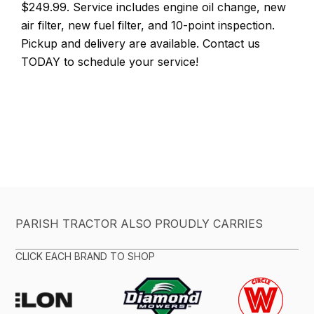
$249.99. Service includes engine oil change, new
air filter, new fuel filter, and 10-point inspection.
Pickup and delivery are available. Contact us
TODAY to schedule your service!
PARISH TRACTOR ALSO PROUDLY CARRIES
CLICK EACH BRAND TO SHOP