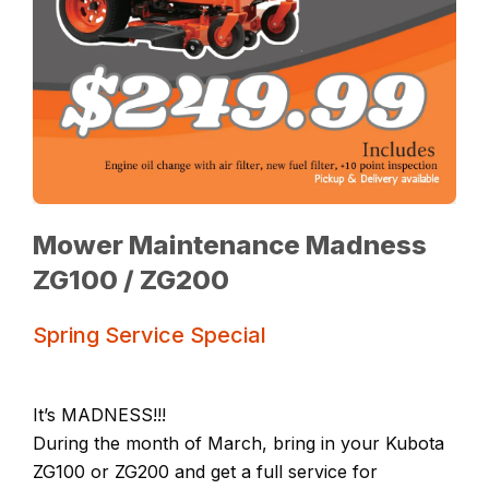
Mower Maintenance Madness
ZG100 / ZG200
Spring Service Special
It’s MADNESS!!!
During the month of March, bring in your Kubota
ZG100 or ZG200 and get a full service for