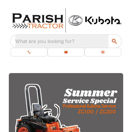
What are you looking for?