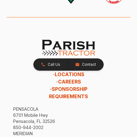
Call Us
Contact
-
LOCATIONS
-
CAREERS
-
SPONSORSHIP
REQUIREMENTS
PENSACOLA
6701 Mobile Hwy
Pensacola, FL 32526
850-944-2002
MERIDIAN