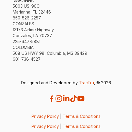
MARIANNA
5003 US-90C
Marianna, FL 32446
850-526-2257
GONZALES
13173 Airline Highway
Gonzales, LA 70737
225-647-5881
COLUMBIA
508 US HWY 98, Columbia, MS 39429
601-736-4527
Designed and Developed by
TracTru
, © 2026
Privacy Policy
|
Terms & Conditions
Privacy Policy
|
Terms & Conditions