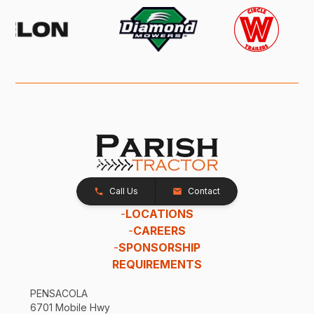
Call Us
Contact
-
LOCATIONS
-
CAREERS
-
SPONSORSHIP
REQUIREMENTS
PENSACOLA
6701 Mobile Hwy