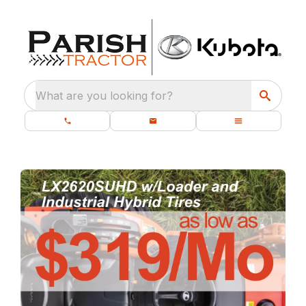
What are you looking for?