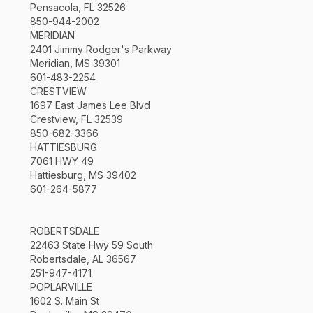
Pensacola, FL 32526
850-944-2002
MERIDIAN
2401 Jimmy Rodger's Parkway
Meridian, MS 39301
601-483-2254
CRESTVIEW
1697 East James Lee Blvd
Crestview, FL 32539
850-682-3366
HATTIESBURG
7061 HWY 49
Hattiesburg, MS 39402
601-264-5877
ROBERTSDALE
22463 State Hwy 59 South
Robertsdale, AL 36567
251-947-4171
POPLARVILLE
1602 S. Main St