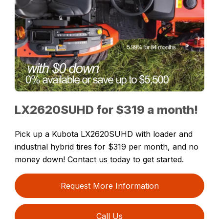
LX2620SUHD for $319 a month!
Pick up a Kubota LX2620SUHD with loader and
industrial hybrid tires for $319 per month, and no
money down! Contact us today to get started.
Request More Information
Call Us