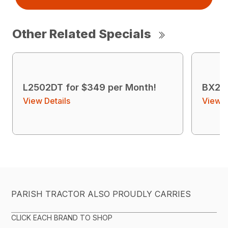
Other Related Specials
L2502DT for $349 per Month!
BX23S
View Details
View D
PARISH TRACTOR ALSO PROUDLY CARRIES
CLICK EACH BRAND TO SHOP