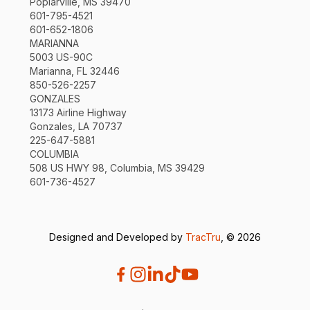
Poplarville, MS 39470
601-795-4521
601-652-1806
MARIANNA
5003 US-90C
Marianna, FL 32446
850-526-2257
GONZALES
13173 Airline Highway
Gonzales, LA 70737
225-647-5881
COLUMBIA
508 US HWY 98, Columbia, MS 39429
601-736-4527
Designed and Developed by
TracTru
, © 2026