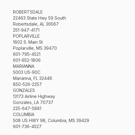
ROBERTSDALE
22463 State Hwy 59 South
Robertsdale, AL 36567
251-947-4171
POPLARVILLE
1602 S. Main St
Poplarville, MS 39470
601-795-4521
601-652-1806
MARIANNA
5003 US-90C
Marianna, FL 32446
850-526-2257
GONZALES
13173 Airline Highway
Gonzales, LA 70737
225-647-5881
COLUMBIA
508 US HWY 98, Columbia, MS 39429
601-736-4527