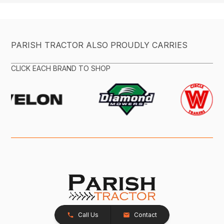
PARISH TRACTOR ALSO PROUDLY CARRIES
CLICK EACH BRAND TO SHOP
Call Us
Contact