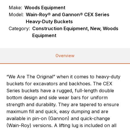
Make:
Woods Equipment
Model:
Wain-Roy® and Gannon® CEX Series
Heavy-Duty Buckets
Category:
Construction Equipment, New, Woods
Equipment
Overview
“We Are The Original” when it comes to heavy-duty
buckets for excavators and backhoes. The CEX
Series buckets have a rugged, full-length double
bottom design and side wear bars for uniform
strength and durability. They are tapered to ensure
maximum fill and quick, easy dumping and are
available in pin-on (Gannon) and quick-change
(Wain-Roy) versions. A lifting lug is included on all