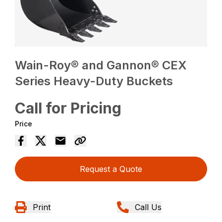
Wain-Roy® and Gannon® CEX
Series Heavy-Duty Buckets
Call for Pricing
Price
Request a Quote
Print
Call Us