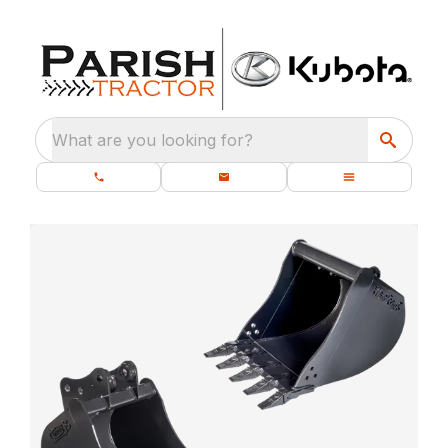
What are you looking for?