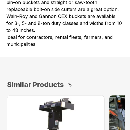
pin-on buckets and straight or saw-tooth
replaceable bolt-on side cutters are a great option.
Wain-Roy and Gannon CEX buckets are available
for 3-, 5- and 8-ton duty classes and widths from 10
to 48 inches.
Ideal for contractors, rental fleets, farmers, and
municipalities.
Similar Products