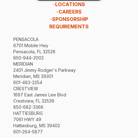
-
LOCATIONS
-
CAREERS
-
SPONSORSHIP
REQUIREMENTS
PENSACOLA
6701 Mobile Hwy
Pensacola, FL 32526
850-944-2002
MERIDIAN
2401 Jimmy Rodger's Parkway
Meridian, MS 39301
601-483-2254
CRESTVIEW
1697 East James Lee Blvd
Crestview, FL 32539
850-682-3366
HATTIESBURG
7061 HWY 49
Hattiesburg, MS 39402
601-264-5877