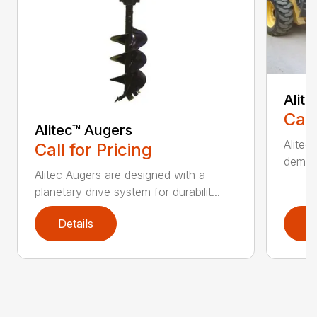
Alit
Call
Alitec™ Augers
Alitec
Call for Pricing
demand
Alitec Augers are designed with a
planetary drive system for durabilit...
Details
D