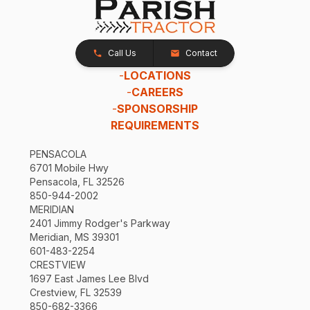
Call Us
Contact
-
LOCATIONS
-
CAREERS
-
SPONSORSHIP
REQUIREMENTS
PENSACOLA
6701 Mobile Hwy
Pensacola, FL 32526
850-944-2002
MERIDIAN
2401 Jimmy Rodger's Parkway
Meridian, MS 39301
601-483-2254
CRESTVIEW
1697 East James Lee Blvd
Crestview, FL 32539
850-682-3366