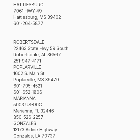
HATTIESBURG
7061 HWY 49
Hattiesburg, MS 39402
601-264-5877
ROBERTSDALE
22463 State Hwy 59 South
Robertsdale, AL 36567
251-947-4171
POPLARVILLE
1602 S. Main St
Poplarville, MS 39470
601-795-4521
601-652-1806
MARIANNA
5003 US-90C
Marianna, FL 32446
850-526-2257
GONZALES
13173 Airline Highway
Gonzales, LA 70737