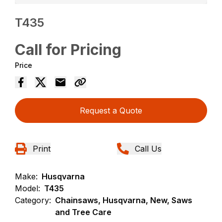
T435
Call for Pricing
Price
Request a Quote
Print
Call Us
Make:
Husqvarna
Model:
T435
Category:
Chainsaws, Husqvarna, New, Saws
and Tree Care