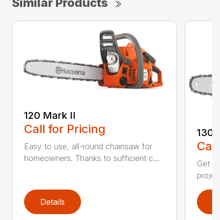
Similar Products
120 Mark II
Call for Pricing
130
Call
Easy to use, all-round chainsaw for
homeowners. Thanks to sufficient c...
Get re
projec
Details
D