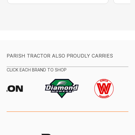
PARISH TRACTOR ALSO PROUDLY CARRIES
CLICK EACH BRAND TO SHOP