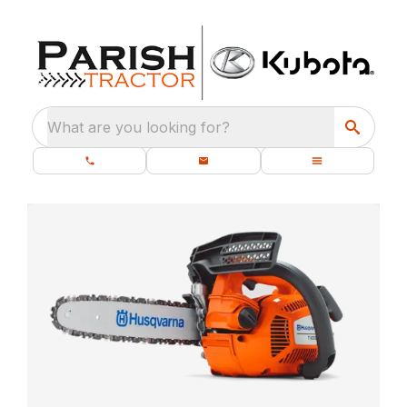
What are you looking for?