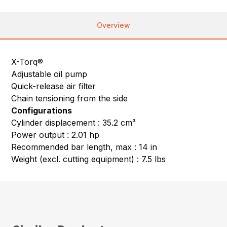
Overview
X-Torq®
Adjustable oil pump
Quick-release air filter
Chain tensioning from the side
Configurations
Cylinder displacement : 35.2 cm³
Power output : 2.01 hp
Recommended bar length, max : 14 in
Weight (excl. cutting equipment) : 7.5 lbs