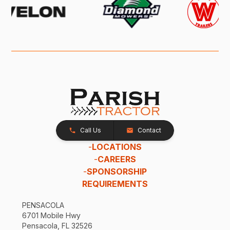
Call Us
Contact
-
LOCATIONS
-
CAREERS
-
SPONSORSHIP
REQUIREMENTS
PENSACOLA
6701 Mobile Hwy
Pensacola, FL 32526