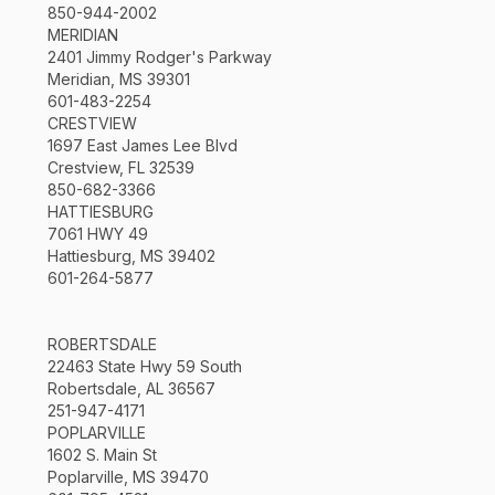
850-944-2002
MERIDIAN
2401 Jimmy Rodger's Parkway
Meridian, MS 39301
601-483-2254
CRESTVIEW
1697 East James Lee Blvd
Crestview, FL 32539
850-682-3366
HATTIESBURG
7061 HWY 49
Hattiesburg, MS 39402
601-264-5877
ROBERTSDALE
22463 State Hwy 59 South
Robertsdale, AL 36567
251-947-4171
POPLARVILLE
1602 S. Main St
Poplarville, MS 39470