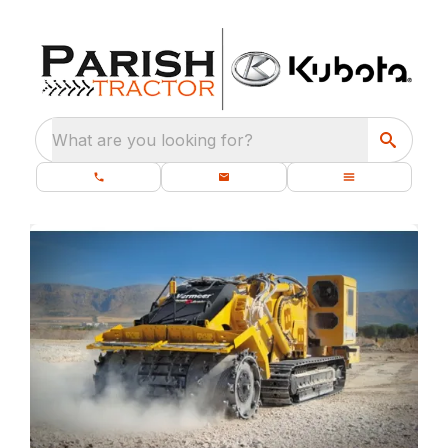
What are you looking for?