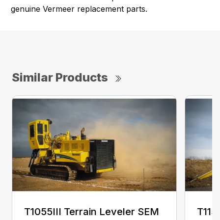
genuine Vermeer replacement parts.
Similar Products
T1055III Terrain Leveler SEM
T115