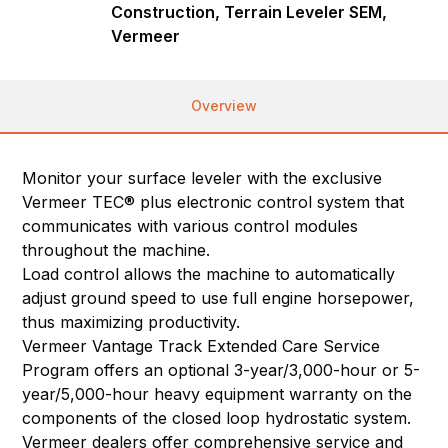
Construction, Terrain Leveler SEM,
Vermeer
Overview
Monitor your surface leveler with the exclusive
Vermeer TEC® plus electronic control system that
communicates with various control modules
throughout the machine.
Load control allows the machine to automatically
adjust ground speed to use full engine horsepower,
thus maximizing productivity.
Vermeer Vantage Track Extended Care Service
Program offers an optional 3-year/3,000-hour or 5-
year/5,000-hour heavy equipment warranty on the
components of the closed loop hydrostatic system.
Vermeer dealers offer comprehensive service and