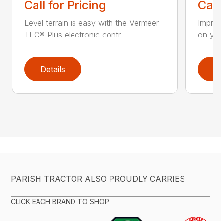
Call for Pricing
Call
Level terrain is easy with the Vermeer
Impro
TEC® Plus electronic contr...
on you
Details
D
PARISH TRACTOR ALSO PROUDLY CARRIES
CLICK EACH BRAND TO SHOP