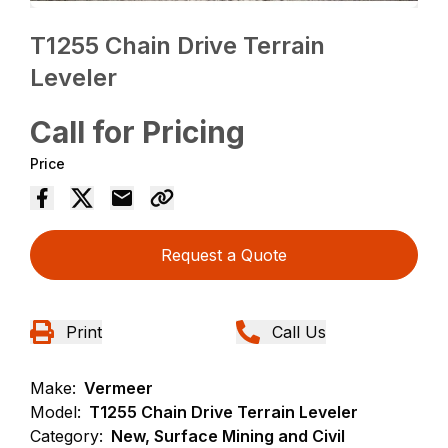
T1255 Chain Drive Terrain
Leveler
Call for Pricing
Price
Request a Quote
Print
Call Us
Make:
Vermeer
Model:
T1255 Chain Drive Terrain Leveler
Category:
New, Surface Mining and Civil