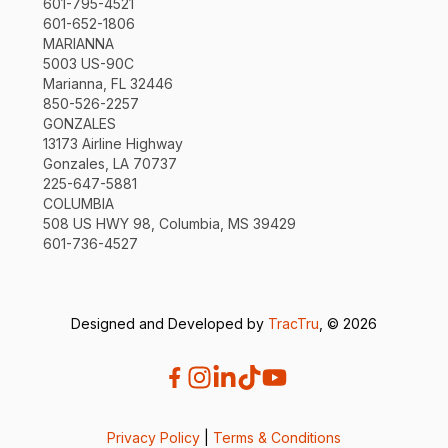
601-795-4521
601-652-1806
MARIANNA
5003 US-90C
Marianna, FL 32446
850-526-2257
GONZALES
13173 Airline Highway
Gonzales, LA 70737
225-647-5881
COLUMBIA
508 US HWY 98, Columbia, MS 39429
601-736-4527
Designed and Developed by
TracTru
, © 2026
Privacy Policy
|
Terms & Conditions