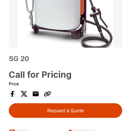
SG 20
Call for Pricing
Price
Request a Quote