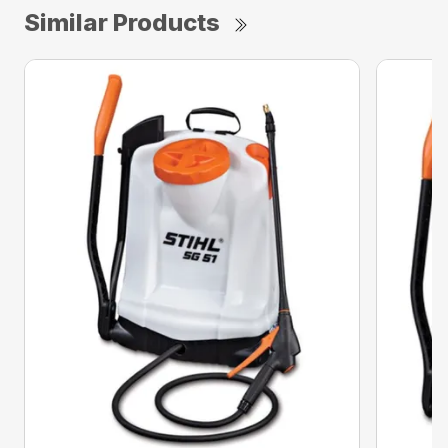
Similar Products