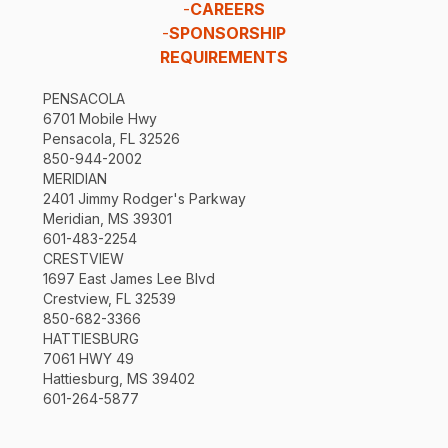
-
CAREERS
-
SPONSORSHIP
REQUIREMENTS
PENSACOLA
6701 Mobile Hwy
Pensacola, FL 32526
850-944-2002
MERIDIAN
2401 Jimmy Rodger's Parkway
Meridian, MS 39301
601-483-2254
CRESTVIEW
1697 East James Lee Blvd
Crestview, FL 32539
850-682-3366
HATTIESBURG
7061 HWY 49
Hattiesburg, MS 39402
601-264-5877