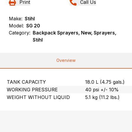
Print
Call Us
Make:
Stihl
Model:
SG 20
Category:
Backpack Sprayers, New, Sprayers,
Stihl
Overview
TANK CAPACITY
18.0 L (4.75 gals.)
WORKING PRESSURE
40 psi +/- 10%
WEIGHT WITHOUT LIQUID
5.1 kg (11.2 lbs.)