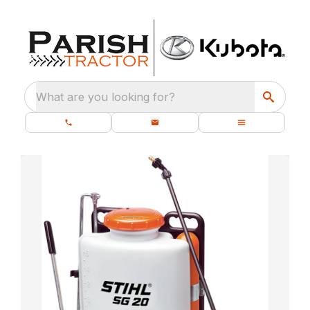
What are you looking for?