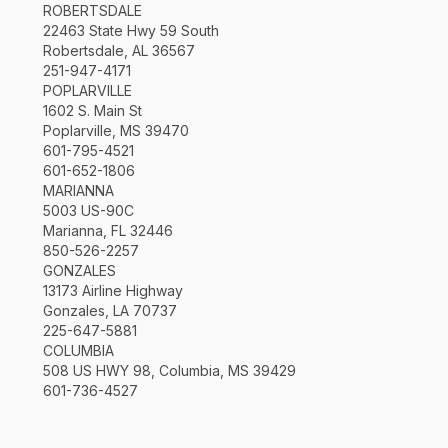
ROBERTSDALE
22463 State Hwy 59 South
Robertsdale, AL 36567
251-947-4171
POPLARVILLE
1602 S. Main St
Poplarville, MS 39470
601-795-4521
601-652-1806
MARIANNA
5003 US-90C
Marianna, FL 32446
850-526-2257
GONZALES
13173 Airline Highway
Gonzales, LA 70737
225-647-5881
COLUMBIA
508 US HWY 98, Columbia, MS 39429
601-736-4527