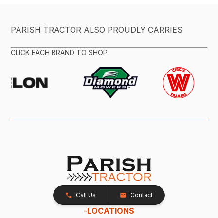
PARISH TRACTOR ALSO PROUDLY CARRIES
CLICK EACH BRAND TO SHOP
Call Us
Contact
-
LOCATIONS