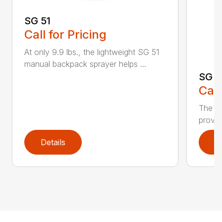
SG 51
Call for Pricing
At only 9.9 lbs., the lightweight SG 51
manual backpack sprayer helps ...
SG 7
Call
The S
provid
Details
D