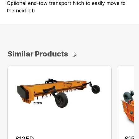
Optional end-tow transport hitch to easily move to
the next job
Similar Products
S12ED
S15