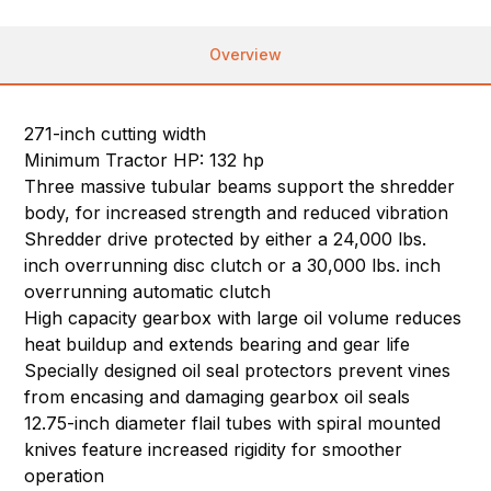
Overview
271-inch cutting width
Minimum Tractor HP: 132 hp
Three massive tubular beams support the shredder
body, for increased strength and reduced vibration
Shredder drive protected by either a 24,000 lbs.
inch overrunning disc clutch or a 30,000 lbs. inch
overrunning automatic clutch
High capacity gearbox with large oil volume reduces
heat buildup and extends bearing and gear life
Specially designed oil seal protectors prevent vines
from encasing and damaging gearbox oil seals
12.75-inch diameter flail tubes with spiral mounted
knives feature increased rigidity for smoother
operation