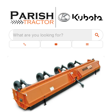
What are you looking for?