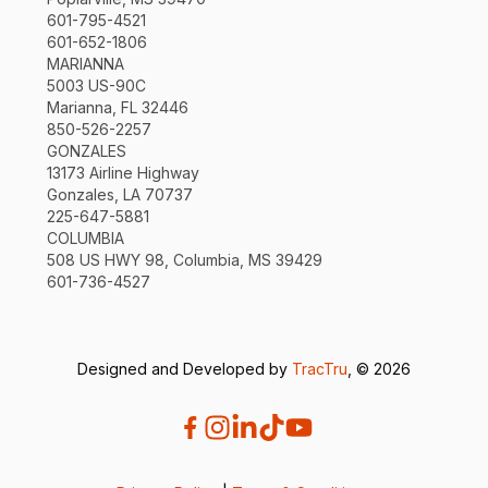
601-795-4521
601-652-1806
MARIANNA
5003 US-90C
Marianna, FL 32446
850-526-2257
GONZALES
13173 Airline Highway
Gonzales, LA 70737
225-647-5881
COLUMBIA
508 US HWY 98, Columbia, MS 39429
601-736-4527
Designed and Developed by
TracTru
, © 2026