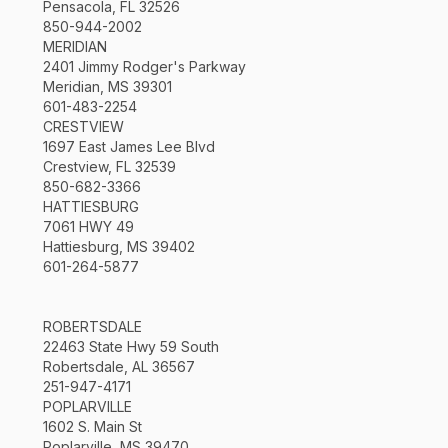
Pensacola, FL 32526
850-944-2002
MERIDIAN
2401 Jimmy Rodger's Parkway
Meridian, MS 39301
601-483-2254
CRESTVIEW
1697 East James Lee Blvd
Crestview, FL 32539
850-682-3366
HATTIESBURG
7061 HWY 49
Hattiesburg, MS 39402
601-264-5877
ROBERTSDALE
22463 State Hwy 59 South
Robertsdale, AL 36567
251-947-4171
POPLARVILLE
1602 S. Main St
Poplarville, MS 39470