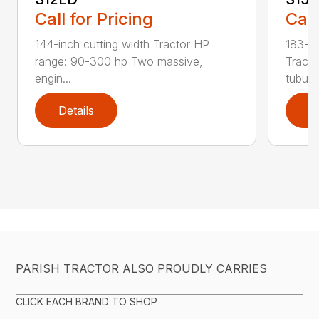
Call for Pricing
Call
144-inch cutting width Tractor HP
183-in
range: 90-300 hp Two massive,
Tracto
engin...
tubula.
Details
D
PARISH TRACTOR ALSO PROUDLY CARRIES
CLICK EACH BRAND TO SHOP