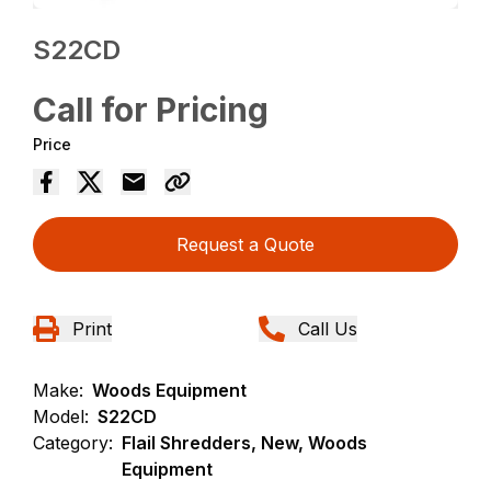
S22CD
Call for Pricing
Price
Request a Quote
Print
Call Us
Make:
Woods Equipment
Model:
S22CD
Category:
Flail Shredders, New, Woods
Equipment