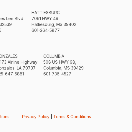
HATTIESBURG
mes Lee Blvd
7061 HWY 49
 32539
Hattiesburg, MS 39402
6
601-264-5877
ONZALES
COLUMBIA
3173 Airline Highway
508 US HWY 98,
onzales, LA 70737
Columbia, MS 39429
25-647-5881
601-736-4527
tions
Privacy Policy
|
Terms & Conditions