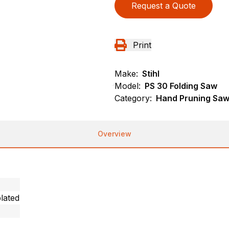
Request a Quote
Print
Make:
Stihl
Model:
PS 30 Folding Saw
Category:
Hand Pruning Saws
Overview
lated