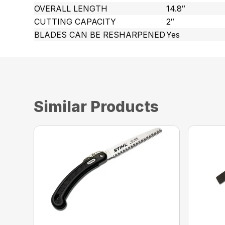
OVERALL LENGTH
14.8″
CUTTING CAPACITY
2″
BLADES CAN BE RESHARPENED
Yes
Similar Products