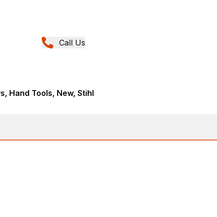
Call Us
, Hand Tools, New, Stihl