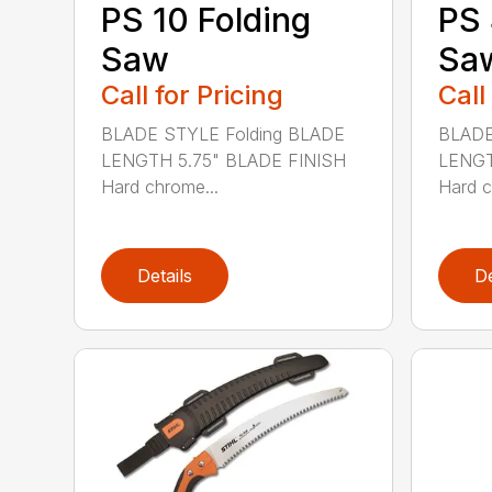
PS 10 Folding
PS 
Saw
Sa
Call for Pricing
Call
BLADE STYLE Folding BLADE
BLADE
LENGTH 5.75" BLADE FINISH
LENGT
Hard chrome...
Hard c
Details
De