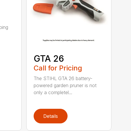
ping
GTA 26
Call for Pricing
The STIHL GTA 26 battery-
powered garden pruner is not
only a completel...
Details