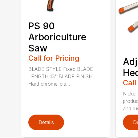
PS 90
Arboriculture
Saw
Call for Pricing
Adj
BLADE STYLE Fixed BLADE
He
LENGTH 13" BLADE FINISH
Call
Hard chrome-pla...
Nickel
produc
and rus
Details
De