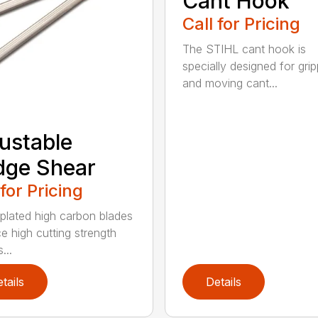
Cant Hook
Call for Pricing
The STIHL cant hook is
specially designed for grip
and moving cant...
ustable
dge Shear
 for Pricing
 plated high carbon blades
e high cutting strength
...
tails
Details