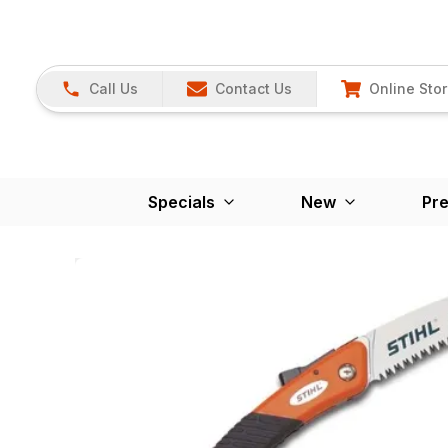
Call Us
Contact Us
Online Sto
Specials
New
Pr