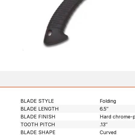
BLADE STYLE
Folding
BLADE LENGTH
6.5″
BLADE FINISH
Hard chrome-p
TOOTH PITCH
.13″
BLADE SHAPE
Curved