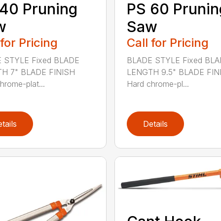
40 Pruning
PS 60 Prunin
w
Saw
 for Pricing
Call for Pricing
 STYLE Fixed BLADE
BLADE STYLE Fixed BL
H 7" BLADE FINISH
LENGTH 9.5" BLADE FIN
hrome-plat...
Hard chrome-pl...
tails
Details