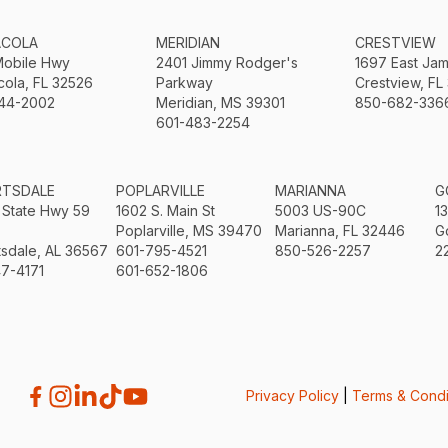
ACOLA
MERIDIAN
CRESTVIEW
Mobile Hwy
2401 Jimmy Rodger's
1697 East Ja
ola, FL 32526
Parkway
Crestview, FL
44-2002
Meridian, MS 39301
850-682-336
601-483-2254
RTSDALE
POPLARVILLE
MARIANNA
G
 State Hwy 59
1602 S. Main St
5003 US-90C
1
Poplarville, MS 39470
Marianna, FL 32446
G
sdale, AL 36567
601-795-4521
850-526-2257
2
7-4171
601-652-1806
Privacy Policy
|
Terms & Condi