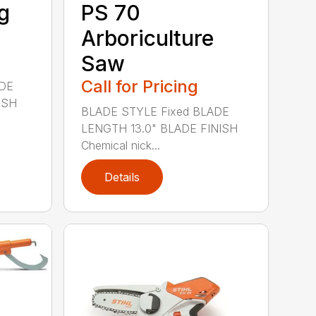
g
PS 70
Arboriculture
Saw
Call for Pricing
ADE
ISH
BLADE STYLE Fixed BLADE
LENGTH 13.0" BLADE FINISH
Chemical nick...
Details