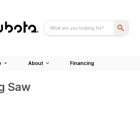
e
About
Financing
ng Saw