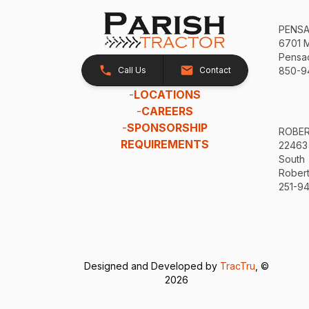
PENS
6701 
Pensac
Call Us
Contact
850-9
-
LOCATIONS
-
CAREERS
-
SPONSORSHIP
ROBE
REQUIREMENTS
22463
South
Robert
251-94
Designed and Developed by
TracTru
, ©
2026