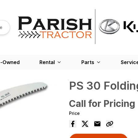
re
e-Owned
Rental
Parts
Servic
PS 30 Foldi
Call for Pricing
Price