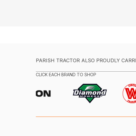
PARISH TRACTOR ALSO PROUDLY CARR
CLICK EACH BRAND TO SHOP