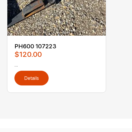
PH600 107223
$120.00
...
Details