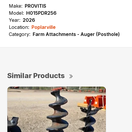
Make:
PROVITIS
Model:
H015PDR256
Year:
2026
Location:
Poplarville
Category:
Farm Attachments - Auger (Posthole)
Similar Products