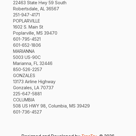
22463 State Hwy 59 South
Robertsdale, AL 36567
251-947-4171
POPLARVILLE
1602 S. Main St
Poplarville, MS 39470
601-795-4521
601-652-1806
MARIANNA
5003 US-90C
Marianna, FL 32446
850-526-2257
GONZALES
13173 Airline Highway
Gonzales, LA 70737
225-647-5881
COLUMBIA
508 US HWY 98, Columbia, MS 39429
601-736-4527