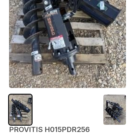
PROVITIS H015PDR256