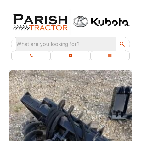
What are you looking for?