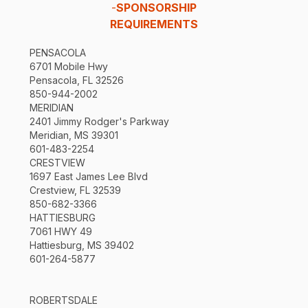
-
SPONSORSHIP
REQUIREMENTS
PENSACOLA
6701 Mobile Hwy
Pensacola, FL 32526
850-944-2002
MERIDIAN
2401 Jimmy Rodger's Parkway
Meridian, MS 39301
601-483-2254
CRESTVIEW
1697 East James Lee Blvd
Crestview, FL 32539
850-682-3366
HATTIESBURG
7061 HWY 49
Hattiesburg, MS 39402
601-264-5877
ROBERTSDALE