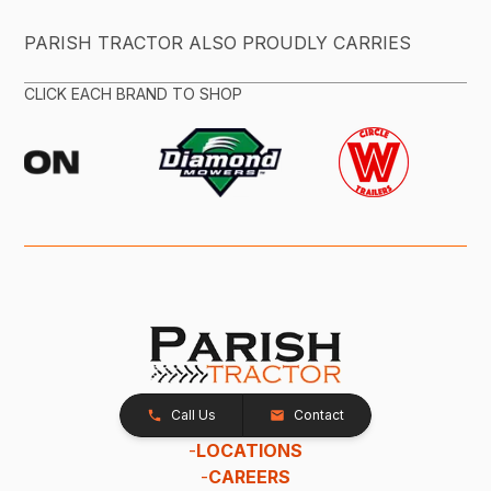
PARISH TRACTOR ALSO PROUDLY CARRIES
CLICK EACH BRAND TO SHOP
Call Us
Contact
-
LOCATIONS
-
CAREERS