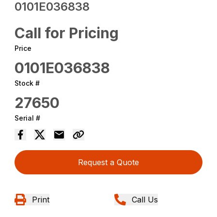
0101E036838
Call for Pricing
Price
0101E036838
Stock #
27650
Serial #
Request a Quote
Print
Call Us