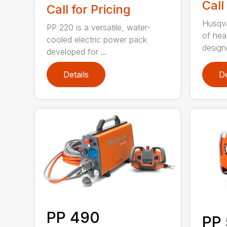
Call
Call for Pricing
Husqva
PP 220 is a versatile, water-
of hea
cooled electric power pack
design
developed for ...
Details
De
PP 490
PP 