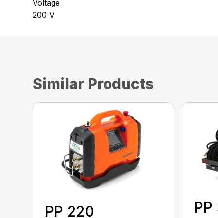
Voltage
200 V
Similar Products
PP
PP 220