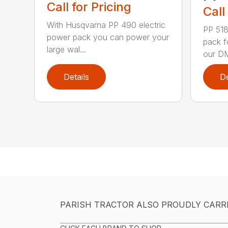
Call for Pricing
Call
With Husqvarna PP 490 electric
PP 518
power pack you can power your
pack f
large wal...
our DM
Details
De
PARISH TRACTOR ALSO PROUDLY CARR