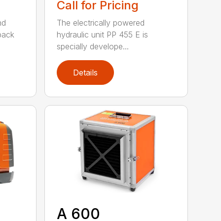
Call for Pricing
nd
The electrically powered
 pack
hydraulic unit PP 455 E is
specially develope...
Details
A 600