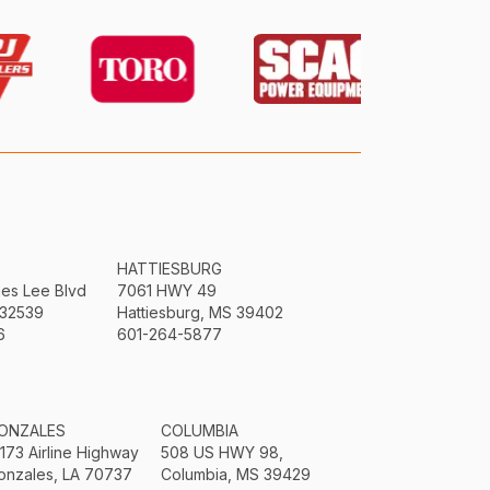
HATTIESBURG
mes Lee Blvd
7061 HWY 49
 32539
Hattiesburg, MS 39402
6
601-264-5877
ONZALES
COLUMBIA
3173 Airline Highway
508 US HWY 98,
onzales, LA 70737
Columbia, MS 39429