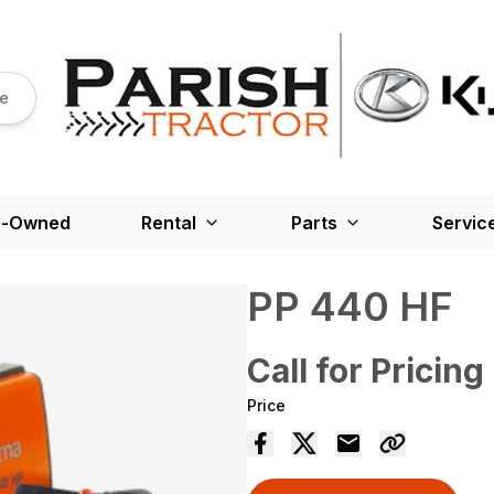
re
e-Owned
Rental
Parts
Servic
PP 440 HF
Call for Pricing
Price