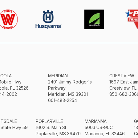
ACOLA
MERIDIAN
CRESTVIEW
Mobile Hwy
2401 Jimmy Rodger's
1697 East Ja
ola, FL 32526
Parkway
Crestview, FL
44-2002
Meridian, MS 39301
850-682-336
601-483-2254
RTSDALE
POPLARVILLE
MARIANNA
G
 State Hwy 59
1602 S. Main St
5003 US-90C
1
Poplarville, MS 39470
Marianna, FL 32446
G