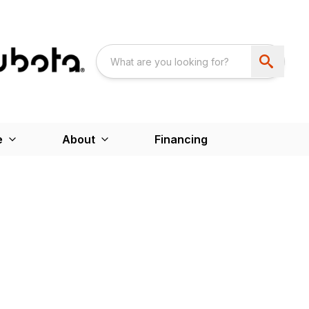
e
About
Financing