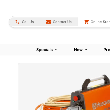
Call Us
Contact Us
Online Sto
Specials
New
Pr