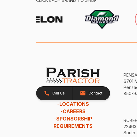
CLICK EACH BRAND TO SHOP
PENS
6701 
Pensac
Call Us
Contact
850-9
-
LOCATIONS
-
CAREERS
-
SPONSORSHIP
ROBE
REQUIREMENTS
22463
South