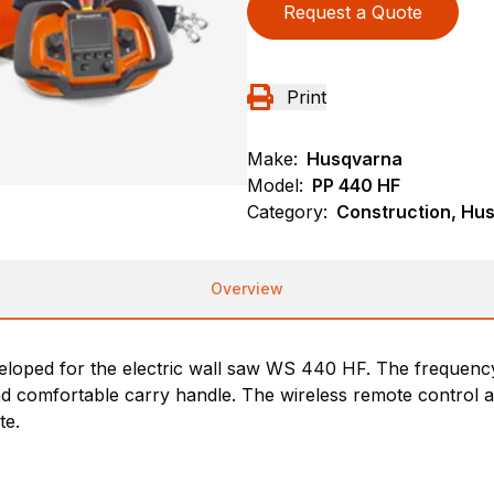
Request a Quote
Print
Make:
Husqvarna
Model:
PP 440 HF
Category:
Construction, Hu
Overview
veloped for the electric wall saw WS 440 HF. The frequency
nd comfortable carry handle. The wireless remote control a
te.