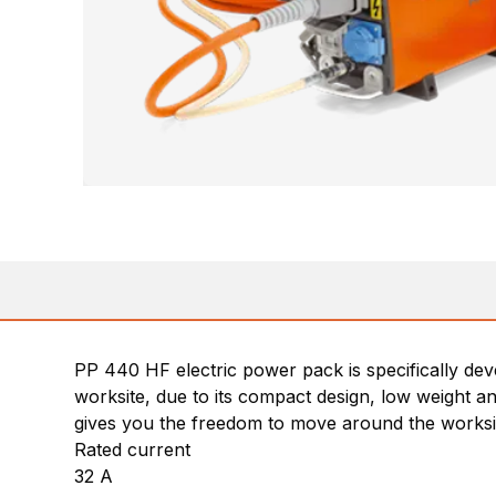
PP 440 HF electric power pack is specifically de
worksite, due to its compact design, low weight a
gives you the freedom to move around the worksi
Rated current
32 A