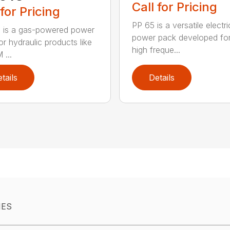
Call for Pricing
 for Pricing
PP 65 is a versatile electri
 is a gas-powered power
power pack developed for
or hydraulic products like
high freque...
 ...
tails
Details
IES