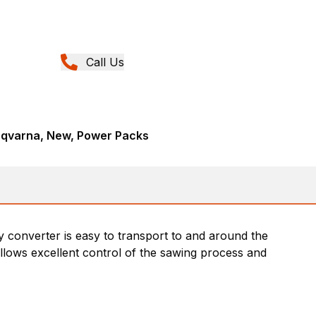
Call Us
sqvarna, New, Power Packs
 converter is easy to transport to and around the
llows excellent control of the sawing process and