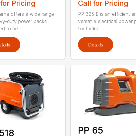
 for Pricing
Call for Pricing
rna offers a wide range
PP 325 E is an efficient a
vy-duty power packs
versatile electrical power
ed to be...
for hydra...
tails
Details
PP 65
518