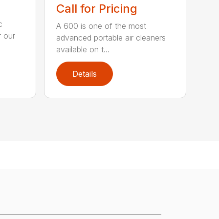
Call for Pricing
c
A 600 is one of the most
 our
advanced portable air cleaners
available on t...
Details