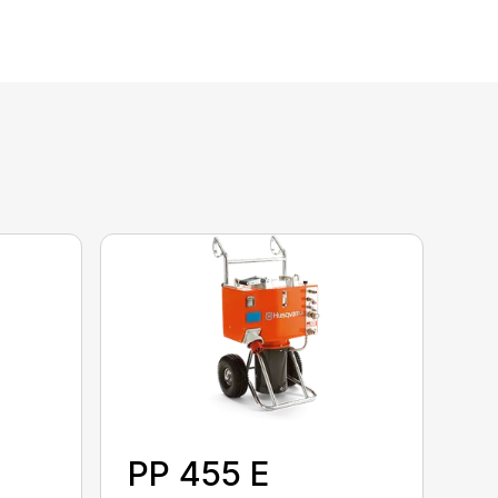
PP 455 E