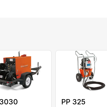
 3030
PP 325