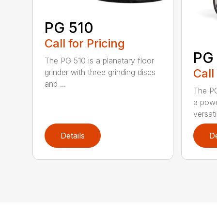
PG 510
Call for Pricing
PG
The PG 510 is a planetary floor
Call
grinder with three grinding discs
and ...
The PG
a powe
versati
Details
De