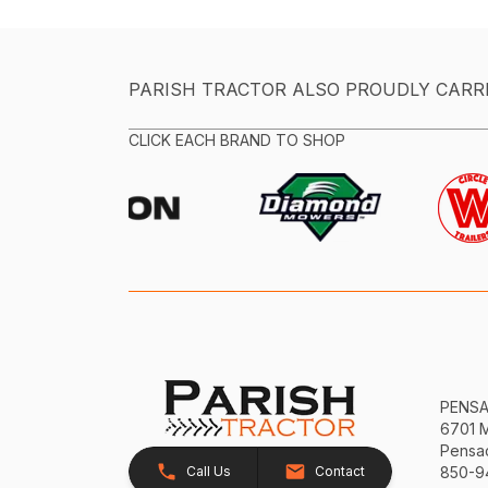
PARISH TRACTOR ALSO PROUDLY CARR
CLICK EACH BRAND TO SHOP
PENS
6701 
Pensac
Call Us
Contact
850-9