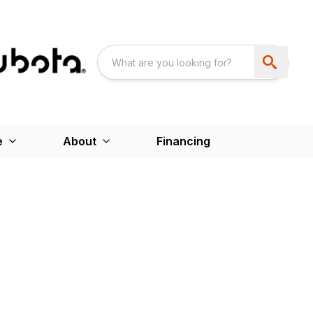
e
About
Financing