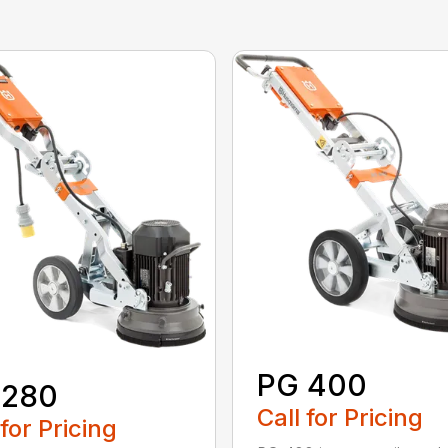
PG 400
 280
Call for Pricing
 for Pricing