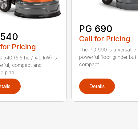
PG 690
 540
Call for Pricing
 for Pricing
The PG 690 is a versatile
powerful floor grinder but s
 540 (5.5 hp / 4.0 kW) is
compact...
rful, compact and
le plan...
tails
Details