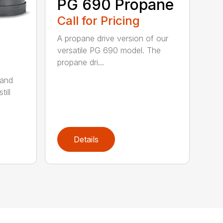
PG 690 Propane
Call for Pricing
A propane drive version of our
versatile PG 690 model. The
propane dri...
 and
till
Details