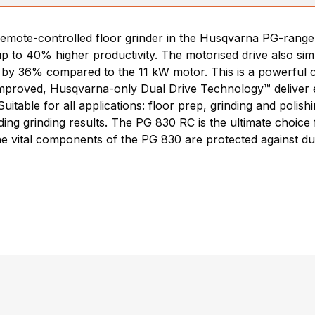
emote-controlled floor grinder in the Husqvarna PG-range.
 up to 40% higher productivity. The motorised drive also si
 by 36% compared to the 11 kW motor. This is a powerful ch
mproved, Husqvarna-only Dual Drive Technology™ deliver ex
uitable for all applications: floor prep, grinding and polis
ing grinding results. The PG 830 RC is the ultimate choic
he vital components of the PG 830 are protected against dus