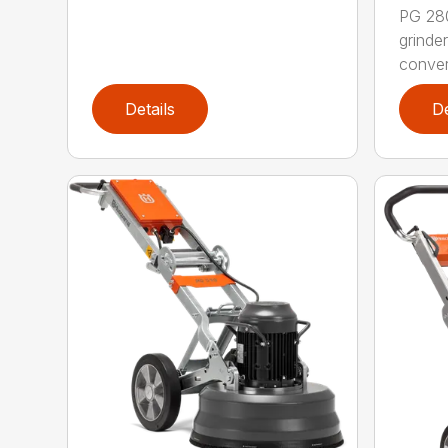
PG 280
grinde
convert
Details
De