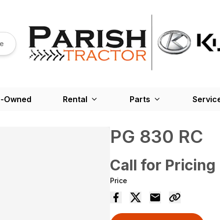
re
e-Owned
Rental
Parts
Servic
PG 830 RC
Call for Pricing
Price