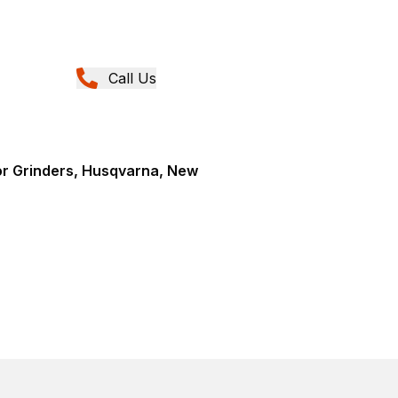
Call Us
or Grinders, Husqvarna, New