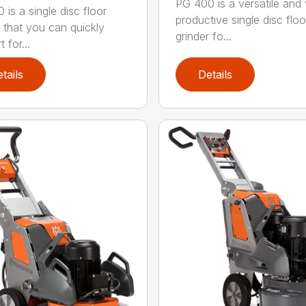
PG 400 is a versatile and
 is a single disc floor
productive single disc floo
r that you can quickly
grinder fo...
 for...
tails
Details