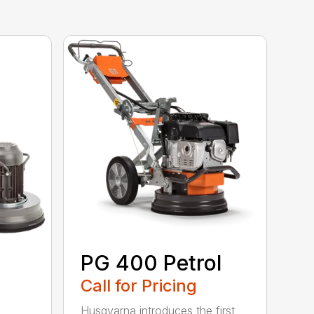
PG 400 Petrol
Call for Pricing
Husqvarna introduces the first