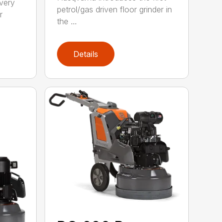
 very
petrol/gas driven floor grinder in
r
the ...
Details