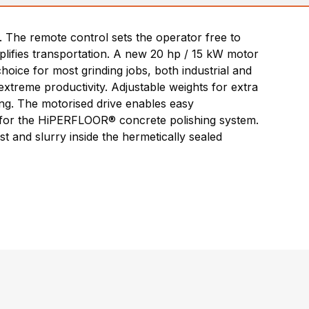
 The remote control sets the operator free to
mplifies transportation. A new 20 hp / 15 kW motor
oice for most grinding jobs, both industrial and
treme productivity. Adjustable weights for extra
hing. The motorised drive enables easy
e for the HiPERFLOOR® concrete polishing system.
t and slurry inside the hermetically sealed