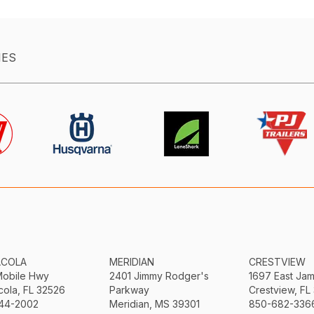
IES
ACOLA
MERIDIAN
CRESTVIEW
Mobile Hwy
2401 Jimmy Rodger's
1697 East Ja
ola, FL 32526
Parkway
Crestview, FL
44-2002
Meridian, MS 39301
850-682-336