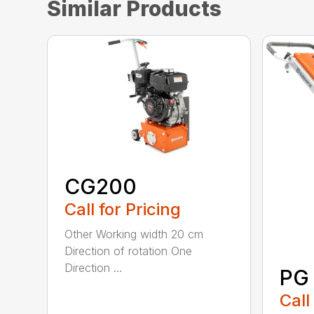
Similar Products
CG200
Call for Pricing
Other Working width 20 cm
Direction of rotation One
Direction ...
PG
Call