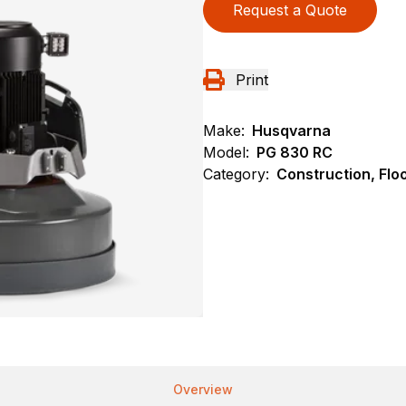
Request a Quote
Print
Make:
Husqvarna
Model:
PG 830 RC
Category:
Construction, Flo
Overview