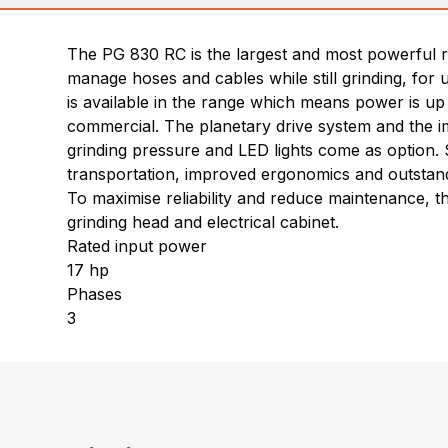
The PG 830 RC is the largest and most powerful r
manage hoses and cables while still grinding, for
is available in the range which means power is up
commercial. The planetary drive system and the i
grinding pressure and LED lights come as option. S
transportation, improved ergonomics and outstand
To maximise reliability and reduce maintenance, t
grinding head and electrical cabinet.
Rated input power
17 hp
Phases
3