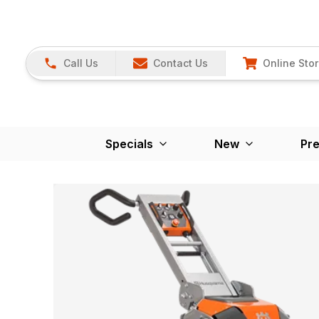
Call Us
Contact Us
Online Sto
Specials
New
Pr