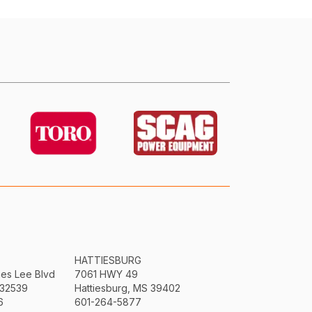
HATTIESBURG
mes Lee Blvd
7061 HWY 49
 32539
Hattiesburg, MS 39402
6
601-264-5877