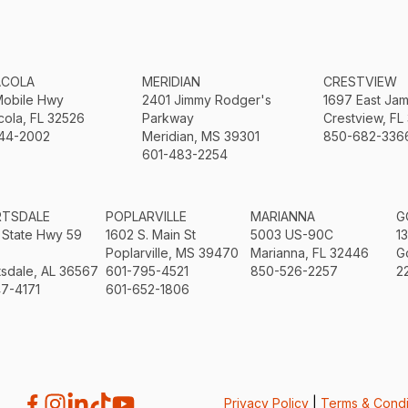
ACOLA
MERIDIAN
CRESTVIEW
Mobile Hwy
2401 Jimmy Rodger's
1697 East Ja
ola, FL 32526
Parkway
Crestview, FL
44-2002
Meridian, MS 39301
850-682-336
601-483-2254
RTSDALE
POPLARVILLE
MARIANNA
G
 State Hwy 59
1602 S. Main St
5003 US-90C
1
Poplarville, MS 39470
Marianna, FL 32446
G
sdale, AL 36567
601-795-4521
850-526-2257
2
7-4171
601-652-1806
Privacy Policy
|
Terms & Condi