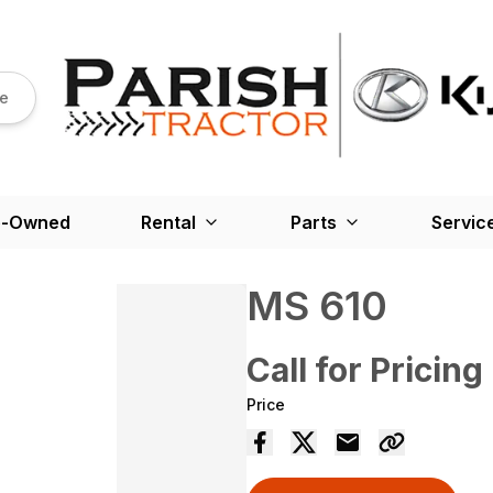
re
e-Owned
Rental
Parts
Servic
MS 610
Call for Pricing
Price