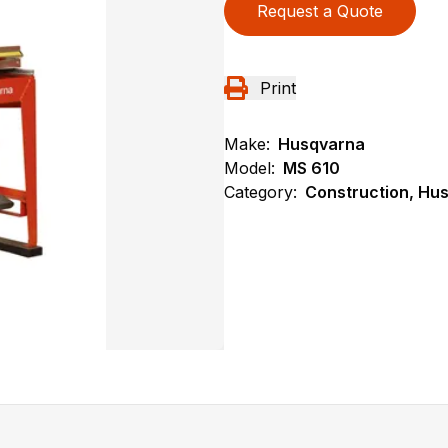
Request a Quote
Print
Make:
Husqvarna
Model:
MS 610
Category:
Construction, Hu