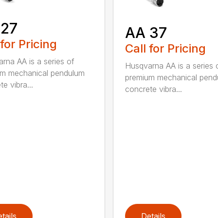
 27
AA 37
 for Pricing
Call for Pricing
rna AA is a series of
Husqvarna AA is a series 
um mechanical pendulum
premium mechanical pend
e vibra...
concrete vibra...
tails
Details