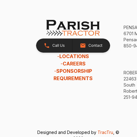
PENS
6701 
Pensac
Call Us
Contact
850-9
-
LOCATIONS
-
CAREERS
-
SPONSORSHIP
ROBE
REQUIREMENTS
22463
South
Robert
251-94
Designed and Developed by
TracTru
, ©