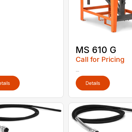
MS 610 G
Call for Pricing
...
tails
Details