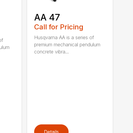
AA 47
Call for Pricing
Husqvarna AA is a series of
of
premium mechanical pendulum
ulum
concrete vibra...
Details