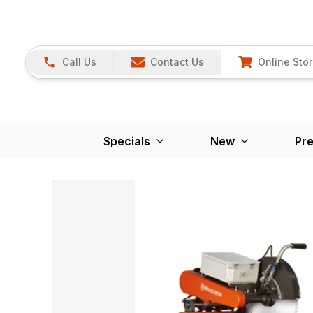
Call Us
Contact Us
Online Sto
Specials
New
Pr