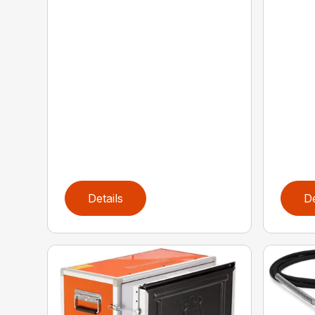
Details
De