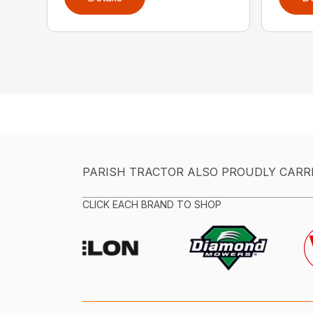
PARISH TRACTOR ALSO PROUDLY CARR
CLICK EACH BRAND TO SHOP