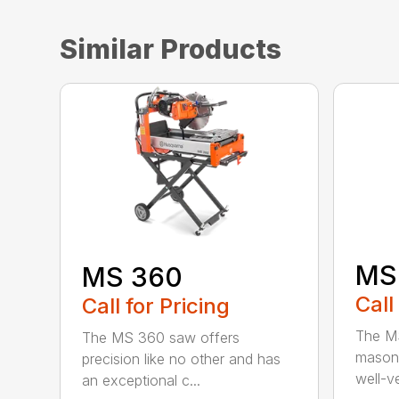
Similar Products
MS
MS 360
Call
Call for Pricing
The MS
The MS 360 saw offers
masonr
precision like no other and has
well-ve
an exceptional c...