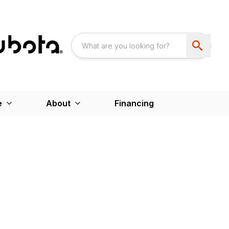
e
About
Financing