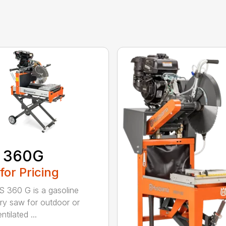
 360G
 for Pricing
 360 G is a gasoline
y saw for outdoor or
ntilated ...