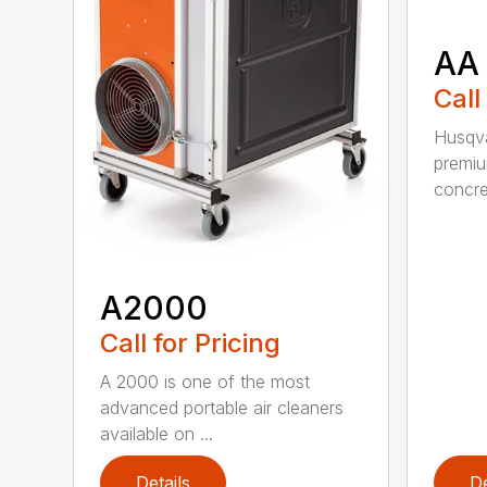
AA
Call
Husqva
premi
concret
A2000
Call for Pricing
A 2000 is one of the most
advanced portable air cleaners
available on ...
Details
De