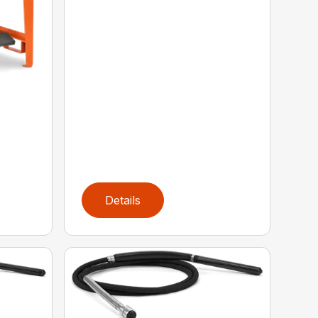
Details