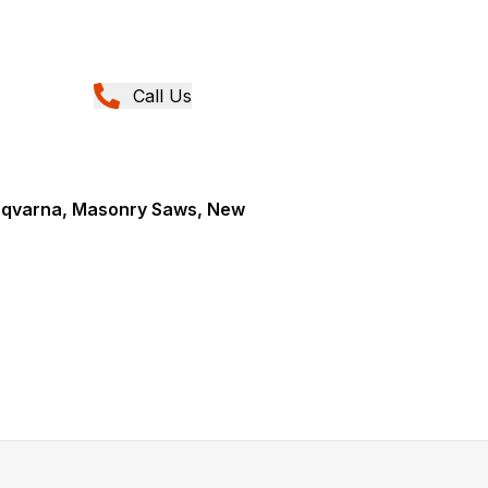
Call Us
sqvarna, Masonry Saws, New