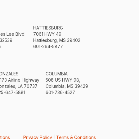
HATTIESBURG
mes Lee Blvd
7061 HWY 49
 32539
Hattiesburg, MS 39402
6
601-264-5877
ONZALES
COLUMBIA
3173 Airline Highway
508 US HWY 98,
onzales, LA 70737
Columbia, MS 39429
25-647-5881
601-736-4527
tions
Privacy Policy
|
Terms & Conditions