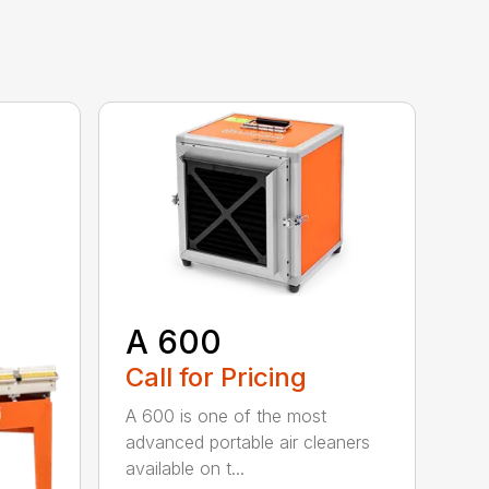
A 600
Call for Pricing
A 600 is one of the most
advanced portable air cleaners
available on t...