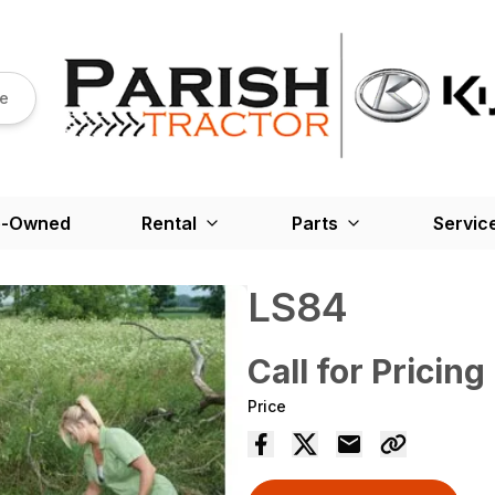
re
e-Owned
Rental
Parts
Servic
LS84
Call for Pricing
Price