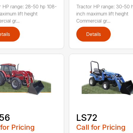
r HP range: 28-50 hp 108-
Tractor HP range: 30-50 
aximum lift height
inch maximum lift height
cial gr...
Commercial gr...
tails
Details
156
LS72
 for Pricing
Call for Pricing