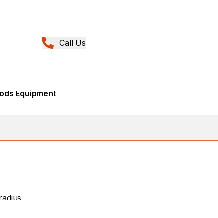
Call Us
ods Equipment
 radius