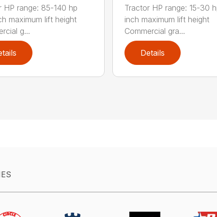
r HP range: 85-140 hp
Tractor HP range: 15-30 h
ch maximum lift height
inch maximum lift height
cial g...
Commercial gra...
tails
Details
IES