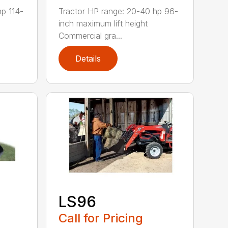
hp 114-
Tractor HP range: 20-40 hp 96-
inch maximum lift height
Commercial gra...
Details
LS96
Call for Pricing