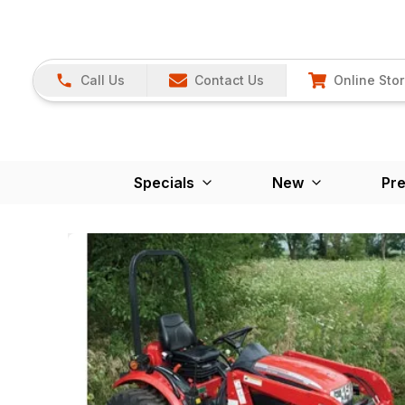
Call Us
Contact Us
Online Sto
Specials
New
Pr