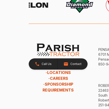
PENS
6701 
Pensac
Call Us
Contact
850-9
-
LOCATIONS
-
CAREERS
-
SPONSORSHIP
ROBE
REQUIREMENTS
22463
South
Robert
251-94