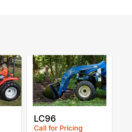
LC96
Call for Pricing