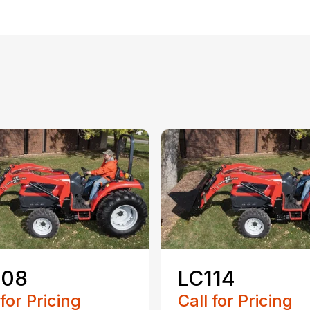
108
LC114
 for Pricing
Call for Pricing