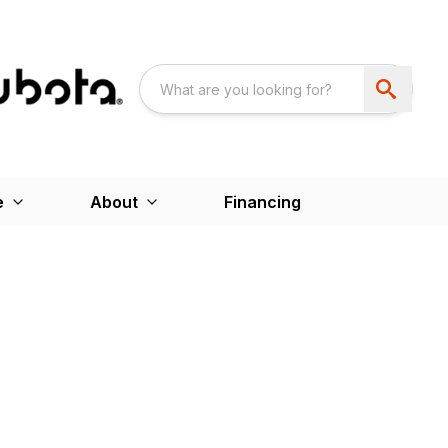
e
About
Financing