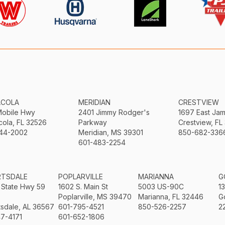
ACOLA
MERIDIAN
CRESTVIEW
Mobile Hwy
2401 Jimmy Rodger's
1697 East Ja
ola, FL 32526
Parkway
Crestview, FL
44-2002
Meridian, MS 39301
850-682-336
601-483-2254
RTSDALE
POPLARVILLE
MARIANNA
G
 State Hwy 59
1602 S. Main St
5003 US-90C
1
Poplarville, MS 39470
Marianna, FL 32446
G
sdale, AL 36567
601-795-4521
850-526-2257
2
7-4171
601-652-1806