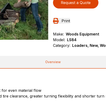
Request a Quote
Print
Make:
Woods Equipment
Model:
LS84
Category:
Loaders, New, Wo
Overview
for even material flow
 tire clearance, greater turning flexibility and shorter turn