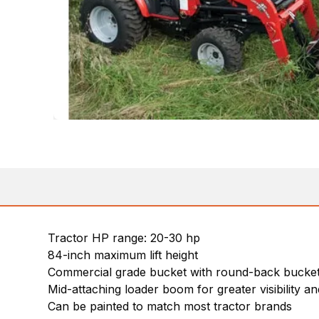
Tractor HP range: 20-30 hp
84-inch maximum lift height
Commercial grade bucket with round-back bucket 
Mid-attaching loader boom for greater visibility and
Can be painted to match most tractor brands