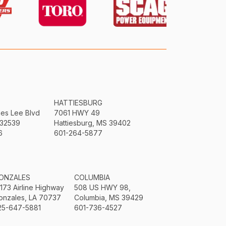
HATTIESBURG
mes Lee Blvd
7061 HWY 49
 32539
Hattiesburg, MS 39402
6
601-264-5877
ONZALES
COLUMBIA
3173 Airline Highway
508 US HWY 98,
onzales, LA 70737
Columbia, MS 39429
25-647-5881
601-736-4527