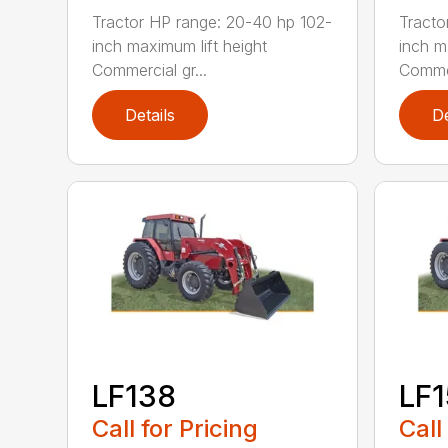
Tractor HP range: 20-40 hp 102-
Tracto
inch maximum lift height
inch m
Commercial gr...
Commer
Details
De
LF138
LF
Call for Pricing
Call