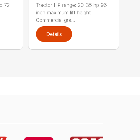
p 72-
Tractor HP range: 20-35 hp 96-
inch maximum lift height
Commercial gra...
Details