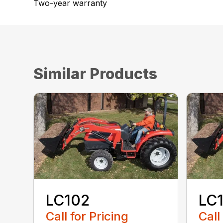
Two-year warranty
Similar Products
LC102
LC
Call for Pricing
Call