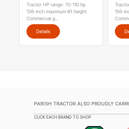
Tractor HP range: 70-110 hp
Tracto
138-inch maximum lift height
156-in
Commercial g...
Commer
Details
De
PARISH TRACTOR ALSO PROUDLY CARR
CLICK EACH BRAND TO SHOP